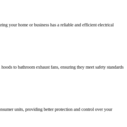
ing your home or business has a reliable and efficient electrical
hen hoods to bathroom exhaust fans, ensuring they meet safety standards
sumer units, providing better protection and control over your