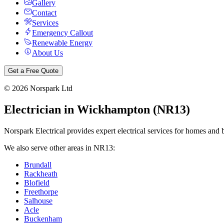
Gallery
Contact
Services
Emergency Callout
Renewable Energy
About Us
Get a Free Quote
©
2026
Norspark Ltd
Electrician in
Wickhampton
(
NR13
)
Norspark Electrical provides expert electrical services for homes and 
We also serve other areas in
NR13
:
Brundall
Rackheath
Blofield
Freethorpe
Salhouse
Acle
Buckenham