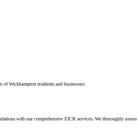
ds of
Wickhampton
residents and businesses:
ulations with our comprehensive EICR services. We thoroughly assess you