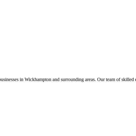
businesses in
Wickhampton
and surrounding areas. Our team of skilled ele