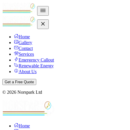
Home
Gallery
Contact
Services
Emergency Callout
Renewable Energy
About Us
Get a Free Quote
©
2026
Norspark Ltd
Home