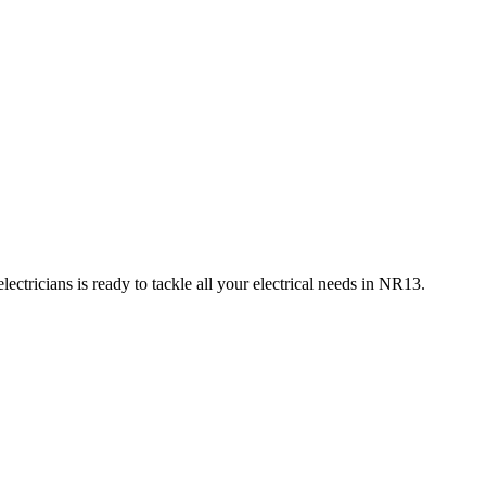
ctricians is ready to tackle all your electrical needs in
NR13
.