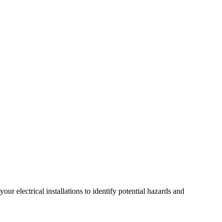
r electrical installations to identify potential hazards and