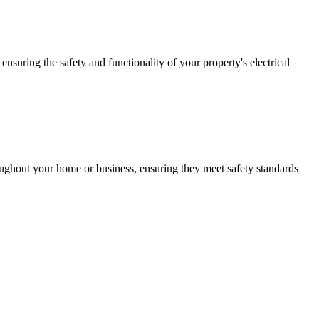
ensuring the safety and functionality of your property's electrical
roughout your home or business, ensuring they meet safety standards