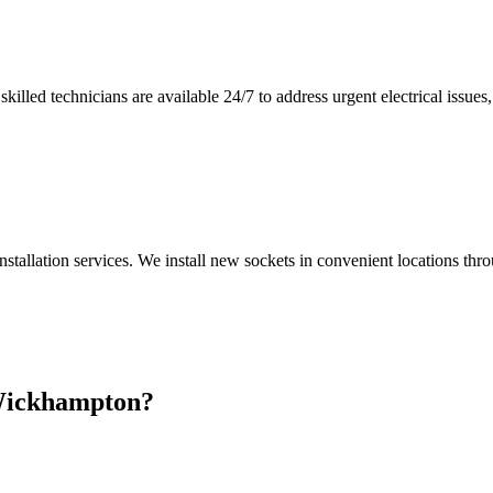
illed technicians are available 24/7 to address urgent electrical issues, 
nstallation services. We install new sockets in convenient locations th
ickhampton
?