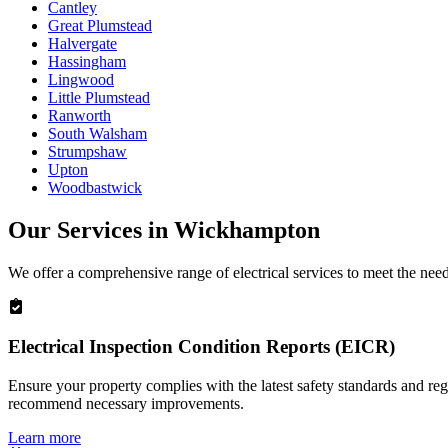
Cantley
Great Plumstead
Halvergate
Hassingham
Lingwood
Little Plumstead
Ranworth
South Walsham
Strumpshaw
Upton
Woodbastwick
Our Services in
Wickhampton
We offer a comprehensive range of electrical services to meet the nee
Electrical Inspection Condition Reports (EICR)
Ensure your property complies with the latest safety standards and reg
recommend necessary improvements.
Learn more