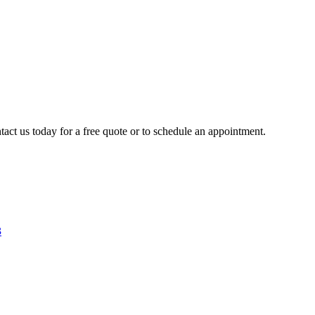
tact us today for a free quote or to schedule an appointment.
3