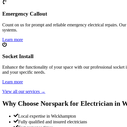
Emergency Callout
Count on us for prompt and reliable emergency electrical repairs. Our sk
systems.
Learn more
Socket Install
Enhance the functionality of your space with our professional socket i
and your specific needs.
Learn more
View all our services
→
Why Choose Norspark for Electrician in
W
Local expertise in Wickhampton
Fully qualified and insured electricians