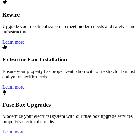
Rewire
Upgrade your electrical system to meet modern needs and safety standar
infrastructure.
Learn more
Extractor Fan Installation
Ensure your property has proper ventilation with our extractor fan ins
and your specific needs.
Learn more
Fuse Box Upgrades
Modernize your electrical system with our fuse box upgrade services.
property's electrical circuits.
Learn more