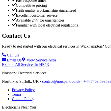
Fast response times
Competitive pricing
High-quality workmanship guaranteed
Excellent customer service
Available 24/7 for emergencies
Familiar with local electrical regulations
Contact Us
Ready to get started with our electrical services in
Wickhampton
? Con
Call Us
Email Us
View Service Area
Explore All Services in
NR13
Norspark
Electrical Services
Norfolk & Suffolk, UK ·
contact@norspark.co.uk
·
+44 7463 59353
Privacy Policy
Terms
Cookie Policy
Electricians Near You