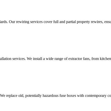
ds. Our rewiring services cover full and partial property rewires, ensur
tallation services. We install a wide range of extractor fans, from kitc
 We replace old, potentially hazardous fuse boxes with contemporary con