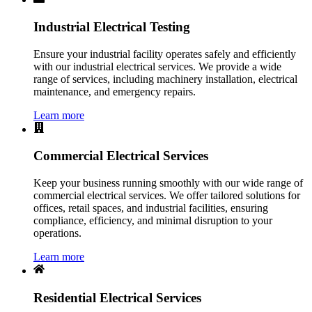
Industrial Electrical Testing
Ensure your industrial facility operates safely and efficiently
with our industrial electrical services. We provide a wide
range of services, including machinery installation, electrical
maintenance, and emergency repairs.
Learn more
Commercial Electrical Services
Keep your business running smoothly with our wide range of
commercial electrical services. We offer tailored solutions for
offices, retail spaces, and industrial facilities, ensuring
compliance, efficiency, and minimal disruption to your
operations.
Learn more
Residential Electrical Services