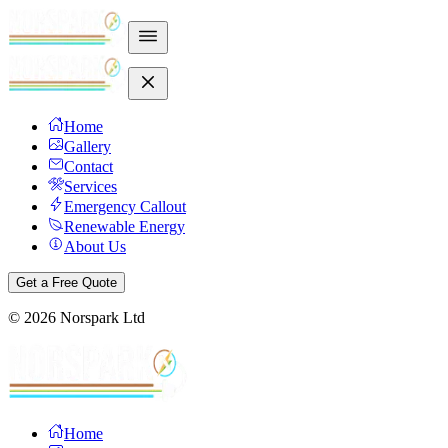
Home
Gallery
Contact
Services
Emergency Callout
Renewable Energy
About Us
Get a Free Quote
©
2026
Norspark Ltd
Home