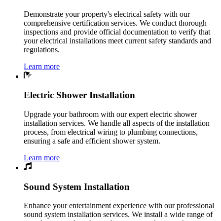
Demonstrate your property's electrical safety with our
comprehensive certification services. We conduct thorough
inspections and provide official documentation to verify that
your electrical installations meet current safety standards and
regulations.
Learn more
Electric Shower Installation
Upgrade your bathroom with our expert electric shower
installation services. We handle all aspects of the installation
process, from electrical wiring to plumbing connections,
ensuring a safe and efficient shower system.
Learn more
Sound System Installation
Enhance your entertainment experience with our professional
sound system installation services. We install a wide range of