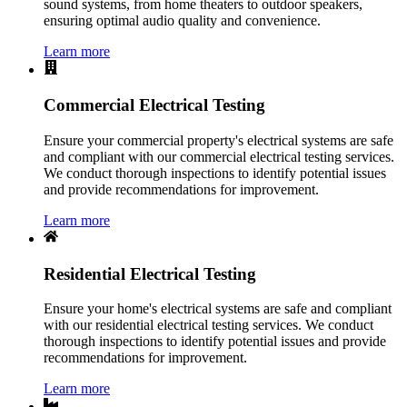
sound systems, from home theaters to outdoor speakers,
ensuring optimal audio quality and convenience.
Learn more
Commercial Electrical Testing
Ensure your commercial property's electrical systems are safe
and compliant with our commercial electrical testing services.
We conduct thorough inspections to identify potential issues
and provide recommendations for improvement.
Learn more
Residential Electrical Testing
Ensure your home's electrical systems are safe and compliant
with our residential electrical testing services. We conduct
thorough inspections to identify potential issues and provide
recommendations for improvement.
Learn more