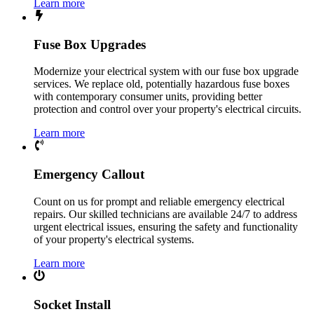
Learn more
Fuse Box Upgrades
Modernize your electrical system with our fuse box upgrade
services. We replace old, potentially hazardous fuse boxes
with contemporary consumer units, providing better
protection and control over your property's electrical circuits.
Learn more
Emergency Callout
Count on us for prompt and reliable emergency electrical
repairs. Our skilled technicians are available 24/7 to address
urgent electrical issues, ensuring the safety and functionality
of your property's electrical systems.
Learn more
Socket Install