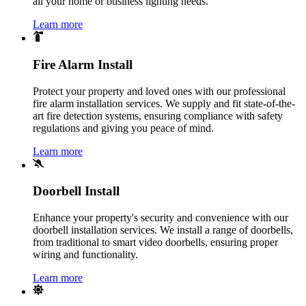
all your home or business lighting needs.
Learn more
Fire Alarm Install
Protect your property and loved ones with our professional
fire alarm installation services. We supply and fit state-of-the-
art fire detection systems, ensuring compliance with safety
regulations and giving you peace of mind.
Learn more
Doorbell Install
Enhance your property's security and convenience with our
doorbell installation services. We install a range of doorbells,
from traditional to smart video doorbells, ensuring proper
wiring and functionality.
Learn more