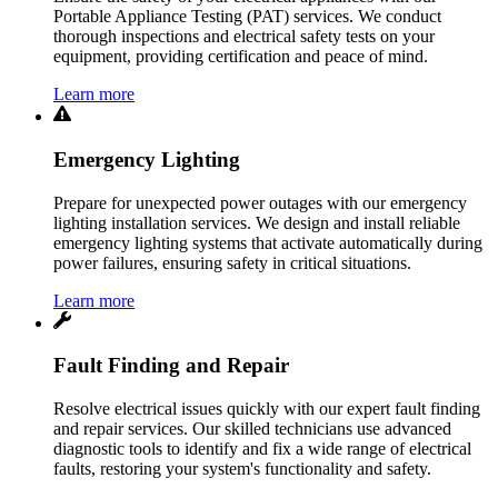
Portable Appliance Testing (PAT) services. We conduct
thorough inspections and electrical safety tests on your
equipment, providing certification and peace of mind.
Learn more
Emergency Lighting
Prepare for unexpected power outages with our emergency
lighting installation services. We design and install reliable
emergency lighting systems that activate automatically during
power failures, ensuring safety in critical situations.
Learn more
Fault Finding and Repair
Resolve electrical issues quickly with our expert fault finding
and repair services. Our skilled technicians use advanced
diagnostic tools to identify and fix a wide range of electrical
faults, restoring your system's functionality and safety.