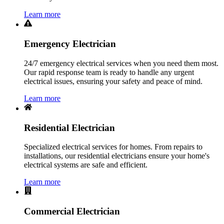
Learn more
Emergency Electrician
24/7 emergency electrical services when you need them most.
Our rapid response team is ready to handle any urgent
electrical issues, ensuring your safety and peace of mind.
Learn more
Residential Electrician
Specialized electrical services for homes. From repairs to
installations, our residential electricians ensure your home's
electrical systems are safe and efficient.
Learn more
Commercial Electrician