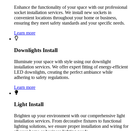
Enhance the functionality of your space with our professional
socket installation services. We install new sockets in
convenient locations throughout your home or business,
ensuring they meet safety standards and your specific needs.
Learn more
Downlights Install
Illuminate your space with style using our downlight
installation services. We offer expert fitting of energy-efficient
LED downlights, creating the perfect ambiance while
adhering to safety regulations.
Learn more
Light Install
Brighten up your environment with our comprehensive light
installation services. From decorative fixtures to functional
lighting solutions, we ensure proper installation and wiring for