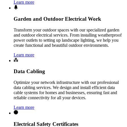
Learn more
Garden and Outdoor Electrical Work
Transform your outdoor spaces with our specialized garden
and outdoor electrical services. From installing weatherproof
power outlets to setting up landscape lighting, we help you
create functional and beautiful outdoor environments.
Learn more
Data Cabling
Optimize your network infrastructure with our professional
data cabling services. We design and install efficient data
cable systems for homes and businesses, ensuring fast and
reliable connectivity for all your devices.
Learn more
Electrical Safety Certificates