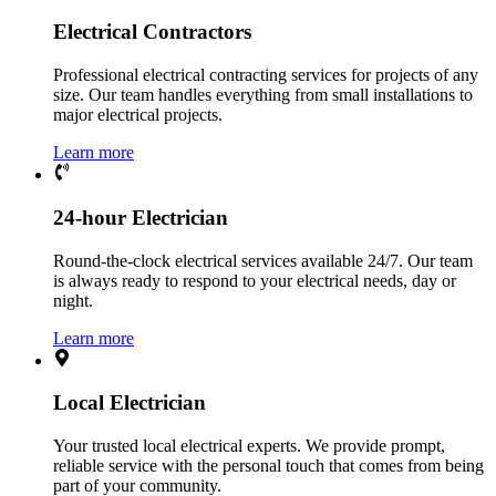
Electrical Contractors
Professional electrical contracting services for projects of any
size. Our team handles everything from small installations to
major electrical projects.
Learn more
24-hour Electrician
Round-the-clock electrical services available 24/7. Our team
is always ready to respond to your electrical needs, day or
night.
Learn more
Local Electrician
Your trusted local electrical experts. We provide prompt,
reliable service with the personal touch that comes from being
part of your community.