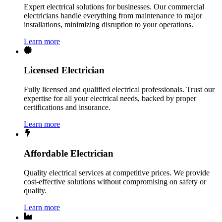
Expert electrical solutions for businesses. Our commercial
electricians handle everything from maintenance to major
installations, minimizing disruption to your operations.
Learn more
Licensed Electrician
Fully licensed and qualified electrical professionals. Trust our
expertise for all your electrical needs, backed by proper
certifications and insurance.
Learn more
Affordable Electrician
Quality electrical services at competitive prices. We provide
cost-effective solutions without compromising on safety or
quality.
Learn more