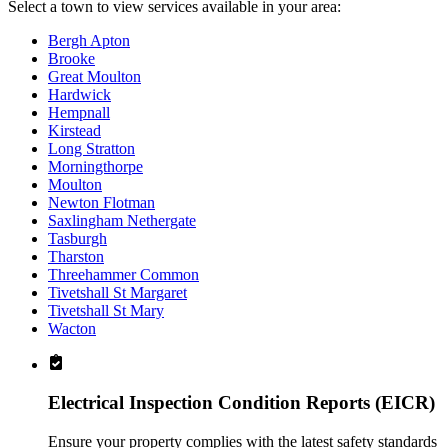
Select a town to view services available in your area:
Bergh Apton
Brooke
Great Moulton
Hardwick
Hempnall
Kirstead
Long Stratton
Morningthorpe
Moulton
Newton Flotman
Saxlingham Nethergate
Tasburgh
Tharston
Threehammer Common
Tivetshall St Margaret
Tivetshall St Mary
Wacton
Electrical Inspection Condition Reports (EICR)
Ensure your property complies with the latest safety standards