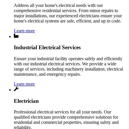
Address all your home's electrical needs with our
comprehensive residential services. From minor repairs to
major installations, our experienced electricians ensure your
home's electrical systems are safe, efficient, and up to code.
Learn more
Industrial Electrical Services
Ensure your industrial facility operates safely and efficiently
with our industrial electrical services. We provide a wide
range of services, including machinery installation, electrical
maintenance, and emergency repairs.
Learn more
Electrician
Professional electrical services for all your needs. Our
qualified electricians provide comprehensive solutions for
residential and commercial properties, ensuring safety and
reliability.