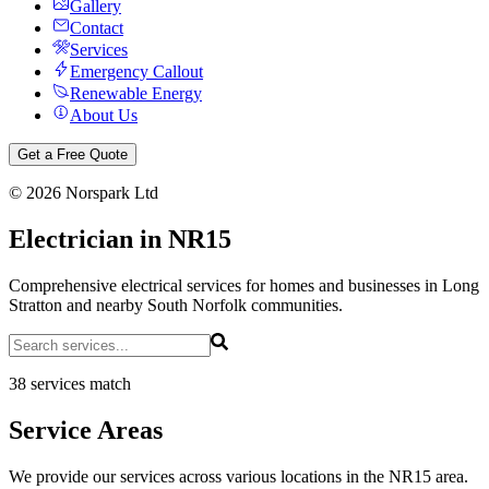
Gallery
Contact
Services
Emergency Callout
Renewable Energy
About Us
Get a Free Quote
©
2026
Norspark Ltd
Electrician in NR15
Comprehensive electrical services for homes and businesses in Long
Stratton and nearby South Norfolk communities.
38 services match
Service Areas
We provide our services across various locations in the NR15 area.