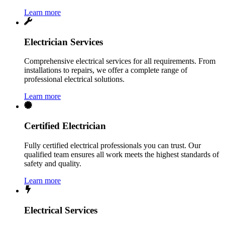
Learn more
Electrician Services
Comprehensive electrical services for all requirements. From
installations to repairs, we offer a complete range of
professional electrical solutions.
Learn more
Certified Electrician
Fully certified electrical professionals you can trust. Our
qualified team ensures all work meets the highest standards of
safety and quality.
Learn more
Electrical Services