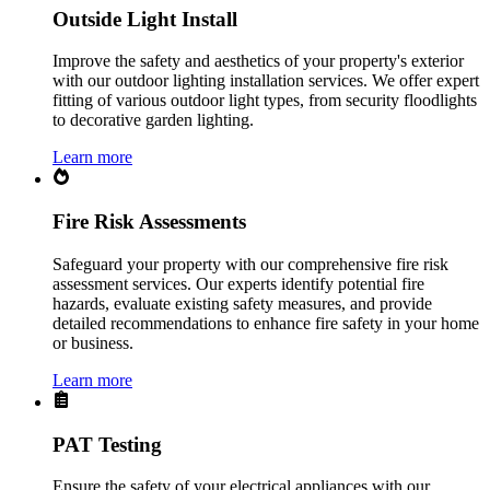
Outside Light Install
Improve the safety and aesthetics of your property's exterior
with our outdoor lighting installation services. We offer expert
fitting of various outdoor light types, from security floodlights
to decorative garden lighting.
Learn more
Fire Risk Assessments
Safeguard your property with our comprehensive fire risk
assessment services. Our experts identify potential fire
hazards, evaluate existing safety measures, and provide
detailed recommendations to enhance fire safety in your home
or business.
Learn more
PAT Testing
Ensure the safety of your electrical appliances with our