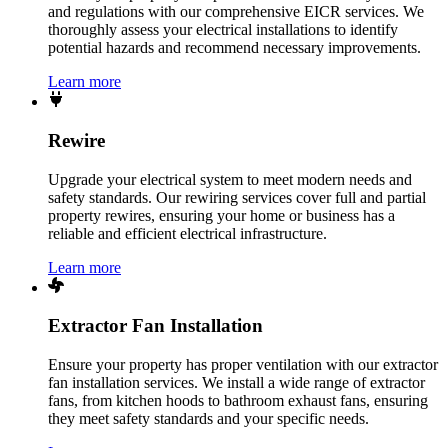
and regulations with our comprehensive EICR services. We
thoroughly assess your electrical installations to identify
potential hazards and recommend necessary improvements.
Learn more
Rewire
Upgrade your electrical system to meet modern needs and
safety standards. Our rewiring services cover full and partial
property rewires, ensuring your home or business has a
reliable and efficient electrical infrastructure.
Learn more
Extractor Fan Installation
Ensure your property has proper ventilation with our extractor
fan installation services. We install a wide range of extractor
fans, from kitchen hoods to bathroom exhaust fans, ensuring
they meet safety standards and your specific needs.