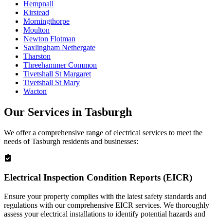
Hempnall
Kirstead
Morningthorpe
Moulton
Newton Flotman
Saxlingham Nethergate
Tharston
Threehammer Common
Tivetshall St Margaret
Tivetshall St Mary
Wacton
Our Services in
Tasburgh
We offer a comprehensive range of electrical services to meet the
needs of
Tasburgh
residents and businesses:
Electrical Inspection Condition Reports (EICR)
Ensure your property complies with the latest safety standards and
regulations with our comprehensive EICR services. We thoroughly
assess your electrical installations to identify potential hazards and