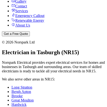
Gallery
Contact
Services
Emergency Callout
Renewable Energy
About Us
Get a Free Quote
©
2026
Norspark Ltd
Electrician in
Tasburgh
(
NR15
)
Norspark Electrical provides expert electrical services for homes and
businesses in
Tasburgh
and surrounding areas. Our team of skilled
electricians is ready to tackle all your electrical needs in
NR15
.
We also serve other areas in
NR15
:
Long Stratton
Bergh Apton
Brooke
Great Moulton
Hardwick