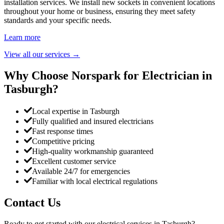
installation services. We install new sockets in convenient locations
throughout your home or business, ensuring they meet safety
standards and your specific needs.
Learn more
View all our services
→
Why Choose Norspark for Electrician in
Tasburgh
?
Local expertise in Tasburgh
Fully qualified and insured electricians
Fast response times
Competitive pricing
High-quality workmanship guaranteed
Excellent customer service
Available 24/7 for emergencies
Familiar with local electrical regulations
Contact Us
Ready to get started with our electrical services in
Tasburgh
?