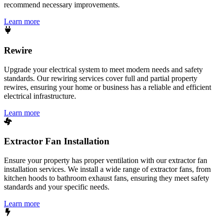
recommend necessary improvements.
Learn more
Rewire
Upgrade your electrical system to meet modern needs and safety
standards. Our rewiring services cover full and partial property
rewires, ensuring your home or business has a reliable and efficient
electrical infrastructure.
Learn more
Extractor Fan Installation
Ensure your property has proper ventilation with our extractor fan
installation services. We install a wide range of extractor fans, from
kitchen hoods to bathroom exhaust fans, ensuring they meet safety
standards and your specific needs.
Learn more