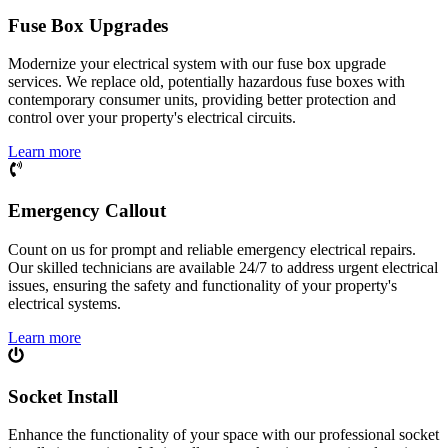
Fuse Box Upgrades
Modernize your electrical system with our fuse box upgrade
services. We replace old, potentially hazardous fuse boxes with
contemporary consumer units, providing better protection and
control over your property's electrical circuits.
Learn more
Emergency Callout
Count on us for prompt and reliable emergency electrical repairs.
Our skilled technicians are available 24/7 to address urgent electrical
issues, ensuring the safety and functionality of your property's
electrical systems.
Learn more
Socket Install
Enhance the functionality of your space with our professional socket