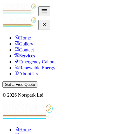
Home
Gallery
Contact
Services
Emergency Callout
Renewable Energy
About Us
Get a Free Quote
©
2026
Norspark Ltd
Home