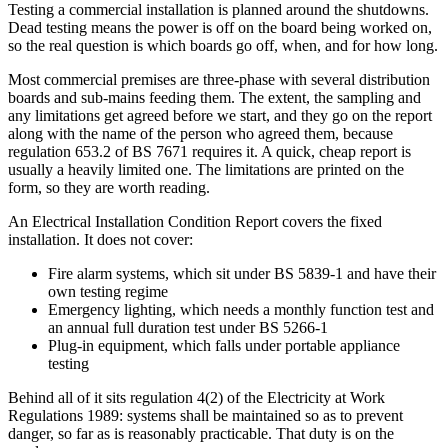
Testing a commercial installation is planned around the shutdowns.
Dead testing means the power is off on the board being worked on,
so the real question is which boards go off, when, and for how long.
Most commercial premises are three-phase with several distribution
boards and sub-mains feeding them. The extent, the sampling and
any limitations get agreed before we start, and they go on the report
along with the name of the person who agreed them, because
regulation 653.2 of BS 7671 requires it. A quick, cheap report is
usually a heavily limited one. The limitations are printed on the
form, so they are worth reading.
An Electrical Installation Condition Report covers the fixed
installation. It does not cover:
Fire alarm systems, which sit under BS 5839-1 and have their
own testing regime
Emergency lighting, which needs a monthly function test and
an annual full duration test under BS 5266-1
Plug-in equipment, which falls under portable appliance
testing
Behind all of it sits regulation 4(2) of the Electricity at Work
Regulations 1989: systems shall be maintained so as to prevent
danger, so far as is reasonably practicable. That duty is on the