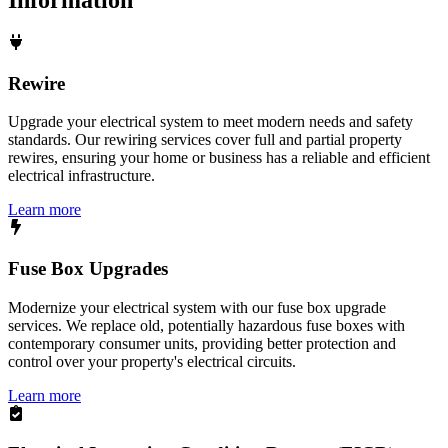
Rewire
Upgrade your electrical system to meet modern needs and safety
standards. Our rewiring services cover full and partial property
rewires, ensuring your home or business has a reliable and efficient
electrical infrastructure.
Learn more
Fuse Box Upgrades
Modernize your electrical system with our fuse box upgrade
services. We replace old, potentially hazardous fuse boxes with
contemporary consumer units, providing better protection and
control over your property's electrical circuits.
Learn more