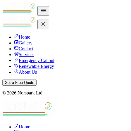
Home
Gallery
Contact
Services
Emergency Callout
Renewable Energy
About Us
Get a Free Quote
©
2026
Norspark Ltd
Home