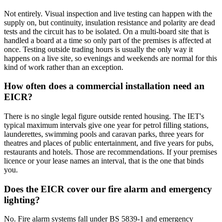
Not entirely. Visual inspection and live testing can happen with the
supply on, but continuity, insulation resistance and polarity are dead
tests and the circuit has to be isolated. On a multi-board site that is
handled a board at a time so only part of the premises is affected at
once. Testing outside trading hours is usually the only way it
happens on a live site, so evenings and weekends are normal for this
kind of work rather than an exception.
How often does a commercial installation need an
EICR?
There is no single legal figure outside rented housing. The IET's
typical maximum intervals give one year for petrol filling stations,
launderettes, swimming pools and caravan parks, three years for
theatres and places of public entertainment, and five years for pubs,
restaurants and hotels. Those are recommendations. If your premises
licence or your lease names an interval, that is the one that binds
you.
Does the EICR cover our fire alarm and emergency
lighting?
No. Fire alarm systems fall under BS 5839-1 and emergency