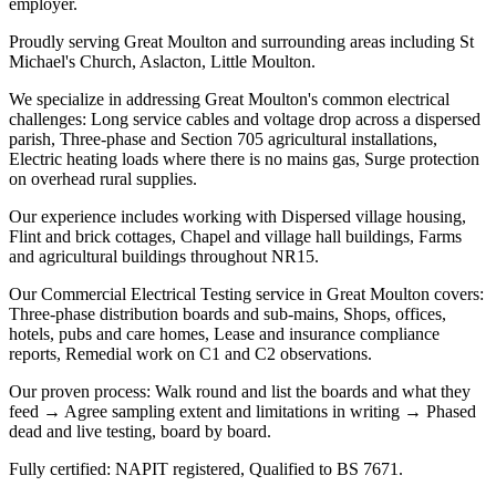
employer.
Proudly serving Great Moulton and surrounding areas including St
Michael's Church, Aslacton, Little Moulton.
We specialize in addressing Great Moulton's common electrical
challenges: Long service cables and voltage drop across a dispersed
parish, Three-phase and Section 705 agricultural installations,
Electric heating loads where there is no mains gas, Surge protection
on overhead rural supplies.
Our experience includes working with Dispersed village housing,
Flint and brick cottages, Chapel and village hall buildings, Farms
and agricultural buildings throughout NR15.
Our Commercial Electrical Testing service in Great Moulton covers:
Three-phase distribution boards and sub-mains, Shops, offices,
hotels, pubs and care homes, Lease and insurance compliance
reports, Remedial work on C1 and C2 observations.
Our proven process: Walk round and list the boards and what they
feed → Agree sampling extent and limitations in writing → Phased
dead and live testing, board by board.
Fully certified: NAPIT registered, Qualified to BS 7671.