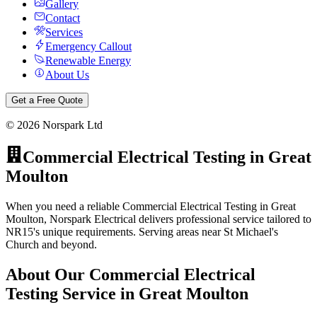
Gallery
Contact
Services
Emergency Callout
Renewable Energy
About Us
Get a Free Quote
©
2026
Norspark Ltd
Commercial Electrical Testing
in
Great
Moulton
When you need a reliable Commercial Electrical Testing in Great
Moulton, Norspark Electrical delivers professional service tailored to
NR15's unique requirements. Serving areas near St Michael's
Church and beyond.
About Our
Commercial Electrical
Testing
Service in
Great Moulton