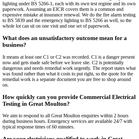
lighting under BS 5266-1, each with its own test regime and its own
paperwork. Assuming an EICR covers them is a common and
expensive mistake at insurance renewal. We do the fire alarm testing
to BS 5839 and the emergency lighting to BS 5266 as well, so the
whole lot can sit on one visit and one set of paperwork.
What does an unsatisfactory outcome mean for a
business?
It means at least one C1 or C2 was recorded. C1 is a danger present
now and gets made safe before we leave site. C2 is potentially
dangerous and needs remedial work urgently. The report states what
was found rather than what it costs to put right, so the quote for the
remedial work is a separate document you are free to shop around
on.
How quickly can you provide Commercial Electrical
Testing in Great Moulton?
We aim to respond to all Great Moulton enquiries within 2 hours
during business hours. Emergency services are available 24/7 with
typical response times of 60 minutes.
Are your electricians qualified to work in Great