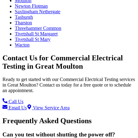
Moulton
Newton Flotman
Saxlingham Nethergate
Tasburgh
Tharston
Threehammer Common
Tivetshall St Margaret
Tivetshall St Mary
Wacton
Contact Us for
Commercial Electrical
Testing
in
Great Moulton
Ready to get started with our
Commercial Electrical Testing
services
in
Great Moulton
? Contact us today for a free quote or to schedule
an appointment.
Call Us
Email Us
View Service Area
Frequently Asked Questions
Can you test without shutting the power off?