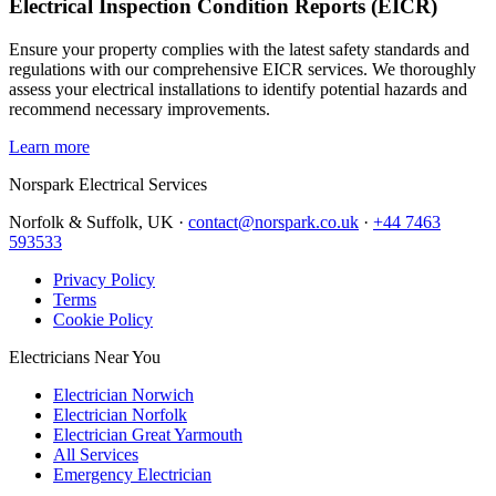
Electrical Inspection Condition Reports (EICR)
Ensure your property complies with the latest safety standards and
regulations with our comprehensive EICR services. We thoroughly
assess your electrical installations to identify potential hazards and
recommend necessary improvements.
Learn more
Norspark
Electrical Services
Norfolk & Suffolk, UK ·
contact@norspark.co.uk
·
+44 7463
593533
Privacy Policy
Terms
Cookie Policy
Electricians Near You
Electrician Norwich
Electrician Norfolk
Electrician Great Yarmouth
All Services
Emergency Electrician