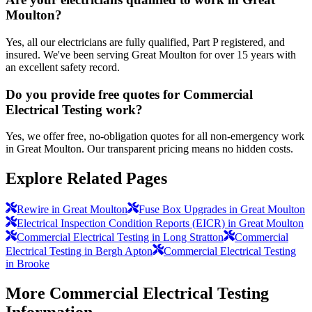
Moulton?
Yes, all our electricians are fully qualified, Part P registered, and
insured. We've been serving Great Moulton for over 15 years with
an excellent safety record.
Do you provide free quotes for Commercial
Electrical Testing work?
Yes, we offer free, no-obligation quotes for all non-emergency work
in Great Moulton. Our transparent pricing means no hidden costs.
Explore Related Pages
Rewire in Great Moulton
Fuse Box Upgrades in Great Moulton
Electrical Inspection Condition Reports (EICR) in Great Moulton
Commercial Electrical Testing in Long Stratton
Commercial
Electrical Testing in Bergh Apton
Commercial Electrical Testing
in Brooke
More
Commercial Electrical Testing
Information