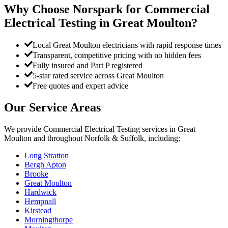
Why Choose Norspark for
Commercial
Electrical Testing
in
Great Moulton
?
Local Great Moulton electricians with rapid response times
Transparent, competitive pricing with no hidden fees
Fully insured and Part P registered
5-star rated service across Great Moulton
Free quotes and expert advice
Our Service Areas
We provide
Commercial Electrical Testing
services in
Great
Moulton
and throughout Norfolk & Suffolk, including:
Long Stratton
Bergh Apton
Brooke
Great Moulton
Hardwick
Hempnall
Kirstead
Morningthorpe