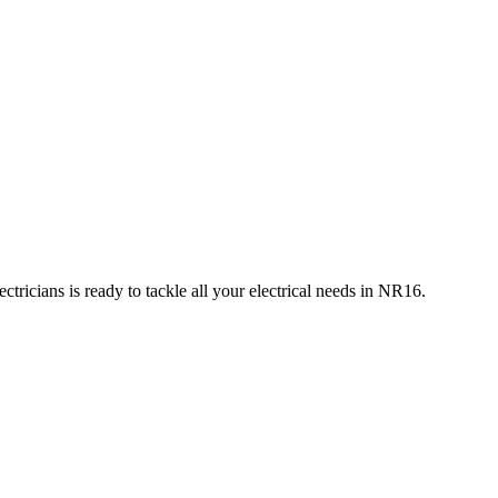
tricians is ready to tackle all your electrical needs in
NR16
.