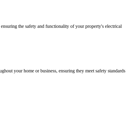
ensuring the safety and functionality of your property's electrical
roughout your home or business, ensuring they meet safety standards