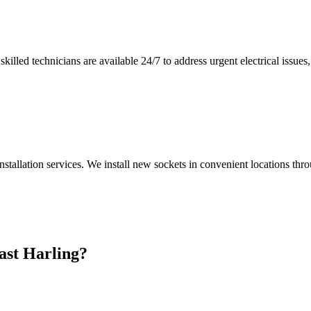
illed technicians are available 24/7 to address urgent electrical issues, 
nstallation services. We install new sockets in convenient locations th
ast Harling
?