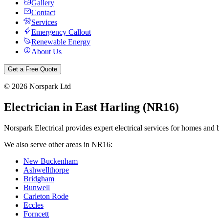
Gallery
Contact
Services
Emergency Callout
Renewable Energy
About Us
Get a Free Quote
©
2026
Norspark Ltd
Electrician in
East Harling
(
NR16
)
Norspark Electrical provides expert electrical services for homes and 
We also serve other areas in
NR16
:
New Buckenham
Ashwellthorpe
Bridgham
Bunwell
Carleton Rode
Eccles
Forncett