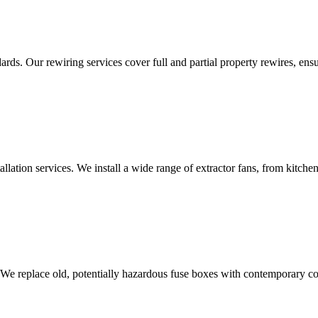
ds. Our rewiring services cover full and partial property rewires, ensur
tallation services. We install a wide range of extractor fans, from kitc
 We replace old, potentially hazardous fuse boxes with contemporary con