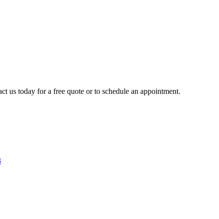
ct us today for a free quote or to schedule an appointment.
3