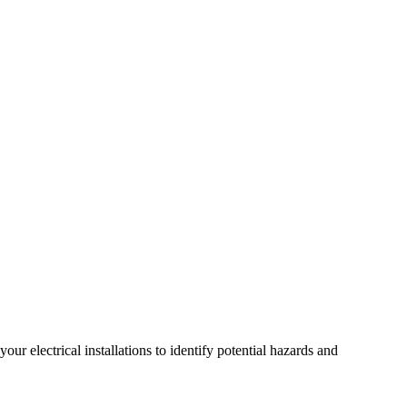
r electrical installations to identify potential hazards and