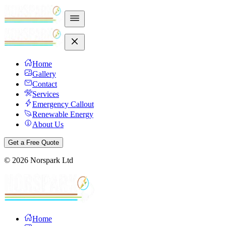
Home
Gallery
Contact
Services
Emergency Callout
Renewable Energy
About Us
Get a Free Quote
©
2026
Norspark Ltd
Home