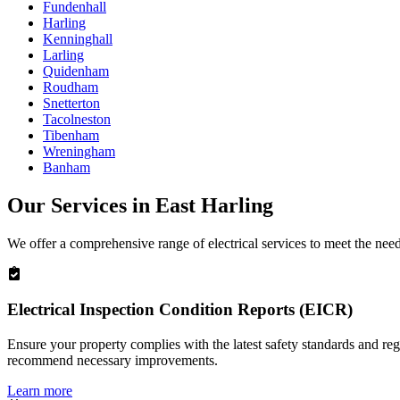
Fundenhall
Harling
Kenninghall
Larling
Quidenham
Roudham
Snetterton
Tacolneston
Tibenham
Wreningham
Banham
Our Services in
East Harling
We offer a comprehensive range of electrical services to meet the nee
Electrical Inspection Condition Reports (EICR)
Ensure your property complies with the latest safety standards and reg
recommend necessary improvements.
Learn more