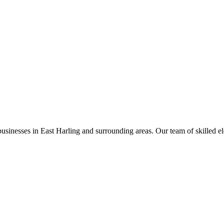
businesses in
East Harling
and surrounding areas. Our team of skilled elec