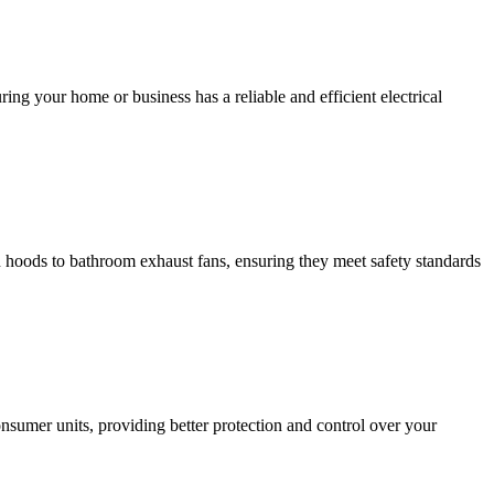
ing your home or business has a reliable and efficient electrical
hen hoods to bathroom exhaust fans, ensuring they meet safety standards
sumer units, providing better protection and control over your