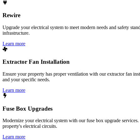
Rewire
Upgrade your electrical system to meet modern needs and safety standar
infrastructure.
Learn more
Extractor Fan Installation
Ensure your property has proper ventilation with our extractor fan ins
and your specific needs.
Learn more
Fuse Box Upgrades
Modernize your electrical system with our fuse box upgrade services.
property's electrical circuits.
Learn more