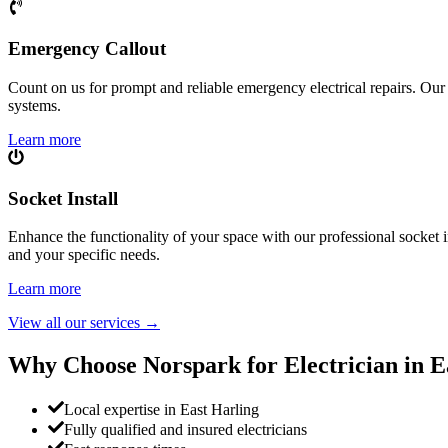
Emergency Callout
Count on us for prompt and reliable emergency electrical repairs. Our sk
systems.
Learn more
Socket Install
Enhance the functionality of your space with our professional socket i
and your specific needs.
Learn more
View all our services
→
Why Choose Norspark for Electrician in
E
Local expertise in East Harling
Fully qualified and insured electricians