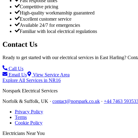
Fast response times
Competitive pricing
High-quality workmanship guaranteed
Excellent customer service
Available 24/7 for emergencies
Familiar with local electrical regulations
Contact Us
Ready to get started with our electrical services in
East Harling
? Conta
Call Us
Email Us
View Service Area
Explore All Services in
NR16
Norspark
Electrical Services
Norfolk & Suffolk, UK ·
contact@norspark.co.uk
·
+44 7463 59353
Privacy Policy
Terms
Cookie Policy
Electricians Near You