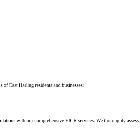
ds of
East Harling
residents and businesses:
ulations with our comprehensive EICR services. We thoroughly assess you