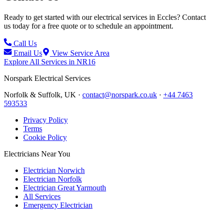
Ready to get started with our electrical services in
Eccles
? Contact
us today for a free quote or to schedule an appointment.
Call Us
Email Us
View Service Area
Explore All Services in
NR16
Norspark
Electrical Services
Norfolk & Suffolk, UK ·
contact@norspark.co.uk
·
+44 7463
593533
Privacy Policy
Terms
Cookie Policy
Electricians Near You
Electrician Norwich
Electrician Norfolk
Electrician Great Yarmouth
All Services
Emergency Electrician