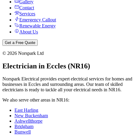
Gallery
Contact
Services
Emergency Callout
Renewable Energy
About Us
Get a Free Quote
©
2026
Norspark Ltd
Electrician in
Eccles
(
NR16
)
Norspark Electrical provides expert electrical services for homes and
businesses in
Eccles
and surrounding areas. Our team of skilled
electricians is ready to tackle all your electrical needs in
NR16
.
We also serve other areas in
NR16
:
East Harling
New Buckenham
Ashwellthorpe
Bridgham
Bunwell