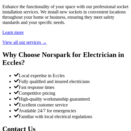
Enhance the functionality of your space with our professional socket
installation services. We install new sockets in convenient locations
throughout your home or business, ensuring they meet safety
standards and your specific needs.
Learn more
View all our services
→
Why Choose Norspark for Electrician in
Eccles
?
Local expertise in Eccles
Fully qualified and insured electricians
Fast response times
Competitive pricing
High-quality workmanship guaranteed
Excellent customer service
Available 24/7 for emergencies
Familiar with local electrical regulations
Contact Us