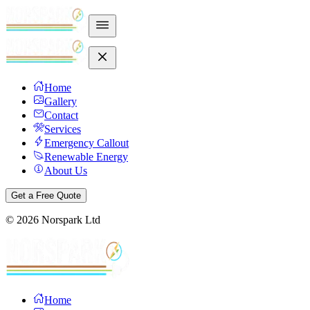
Home
Gallery
Contact
Services
Emergency Callout
Renewable Energy
About Us
Get a Free Quote
©
2026
Norspark Ltd
Home