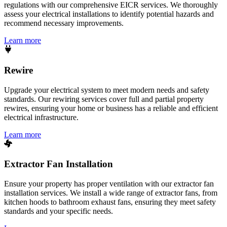
regulations with our comprehensive EICR services. We thoroughly
assess your electrical installations to identify potential hazards and
recommend necessary improvements.
Learn more
Rewire
Upgrade your electrical system to meet modern needs and safety
standards. Our rewiring services cover full and partial property
rewires, ensuring your home or business has a reliable and efficient
electrical infrastructure.
Learn more
Extractor Fan Installation
Ensure your property has proper ventilation with our extractor fan
installation services. We install a wide range of extractor fans, from
kitchen hoods to bathroom exhaust fans, ensuring they meet safety
standards and your specific needs.