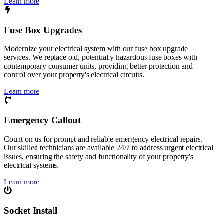
Learn more
Fuse Box Upgrades
Modernize your electrical system with our fuse box upgrade
services. We replace old, potentially hazardous fuse boxes with
contemporary consumer units, providing better protection and
control over your property's electrical circuits.
Learn more
Emergency Callout
Count on us for prompt and reliable emergency electrical repairs.
Our skilled technicians are available 24/7 to address urgent electrical
issues, ensuring the safety and functionality of your property's
electrical systems.
Learn more
Socket Install