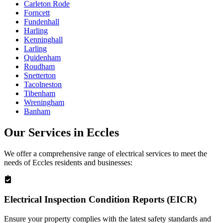
Carleton Rode
Forncett
Fundenhall
Harling
Kenninghall
Larling
Quidenham
Roudham
Snetterton
Tacolneston
Tibenham
Wreningham
Banham
Our Services in
Eccles
We offer a comprehensive range of electrical services to meet the
needs of
Eccles
residents and businesses:
Electrical Inspection Condition Reports (EICR)
Ensure your property complies with the latest safety standards and