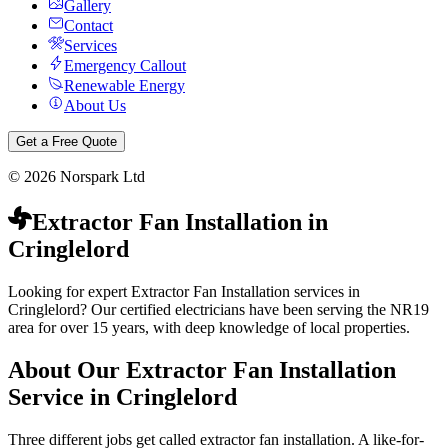
Gallery
Contact
Services
Emergency Callout
Renewable Energy
About Us
Get a Free Quote
©
2026
Norspark Ltd
Extractor Fan Installation
in
Cringlelord
Looking for expert Extractor Fan Installation services in
Cringlelord? Our certified electricians have been serving the NR19
area for over 15 years, with deep knowledge of local properties.
About Our
Extractor Fan Installation
Service in
Cringlelord
Three different jobs get called extractor fan installation. A like-for-