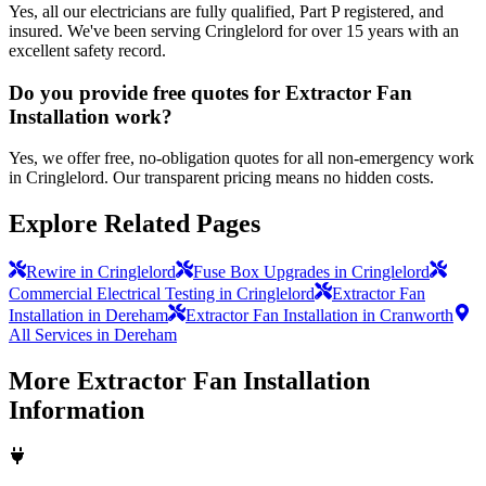
Yes, all our electricians are fully qualified, Part P registered, and
insured. We've been serving Cringlelord for over 15 years with an
excellent safety record.
Do you provide free quotes for Extractor Fan
Installation work?
Yes, we offer free, no-obligation quotes for all non-emergency work
in Cringlelord. Our transparent pricing means no hidden costs.
Explore Related Pages
Rewire in Cringlelord
Fuse Box Upgrades in Cringlelord
Commercial Electrical Testing in Cringlelord
Extractor Fan
Installation in Dereham
Extractor Fan Installation in Cranworth
All Services in Dereham
More
Extractor Fan Installation
Information