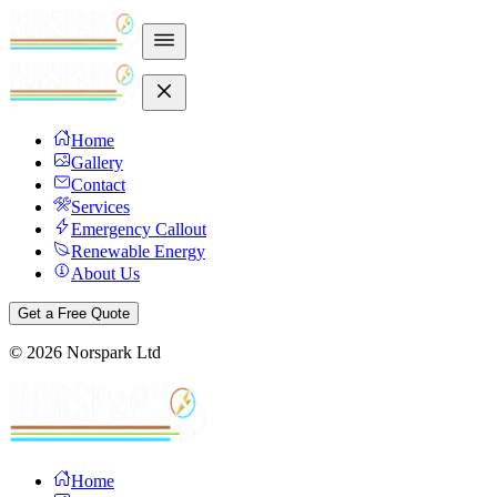
Home
Gallery
Contact
Services
Emergency Callout
Renewable Energy
About Us
Get a Free Quote
©
2026
Norspark Ltd
Home