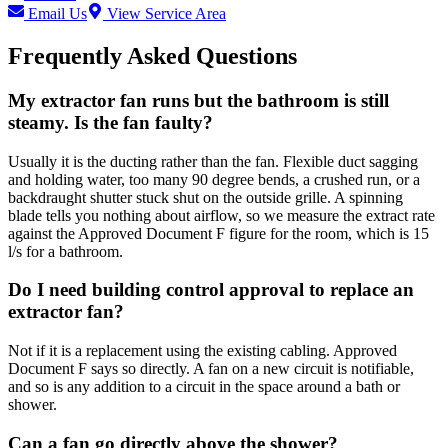
Email Us
View Service Area
Frequently Asked Questions
My extractor fan runs but the bathroom is still
steamy. Is the fan faulty?
Usually it is the ducting rather than the fan. Flexible duct sagging
and holding water, too many 90 degree bends, a crushed run, or a
backdraught shutter stuck shut on the outside grille. A spinning
blade tells you nothing about airflow, so we measure the extract rate
against the Approved Document F figure for the room, which is 15
l/s for a bathroom.
Do I need building control approval to replace an
extractor fan?
Not if it is a replacement using the existing cabling. Approved
Document F says so directly. A fan on a new circuit is notifiable,
and so is any addition to a circuit in the space around a bath or
shower.
Can a fan go directly above the shower?