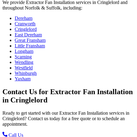
We provide
Extractor Fan Installation
services in
Cringlelord
and
throughout Norfolk & Suffolk, including:
Dereham
Cranworth
Cringlelord
East Dereham
Great Fransham
Little Fransham
Longham
Scarning
Wendling
Westfield
Whinburgh
Yaxham
Contact Us for
Extractor Fan Installation
in
Cringlelord
Ready to get started with our
Extractor Fan Installation
services in
Cringlelord
? Contact us today for a free quote or to schedule an
appointment.
Call Us