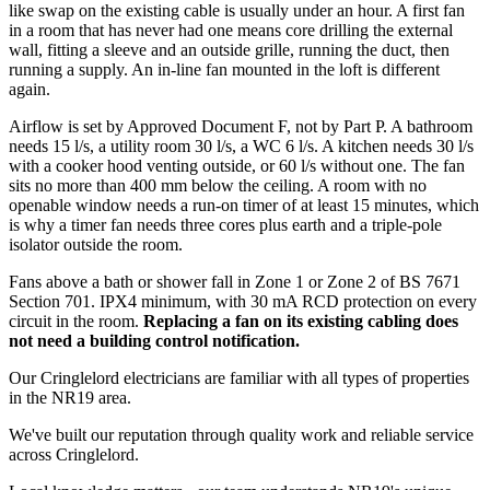
like swap on the existing cable is usually under an hour. A first fan
in a room that has never had one means core drilling the external
wall, fitting a sleeve and an outside grille, running the duct, then
running a supply. An in-line fan mounted in the loft is different
again.
Airflow is set by Approved Document F, not by Part P. A bathroom
needs 15 l/s, a utility room 30 l/s, a WC 6 l/s. A kitchen needs 30 l/s
with a cooker hood venting outside, or 60 l/s without one. The fan
sits no more than 400 mm below the ceiling. A room with no
openable window needs a run-on timer of at least 15 minutes, which
is why a timer fan needs three cores plus earth and a triple-pole
isolator outside the room.
Fans above a bath or shower fall in Zone 1 or Zone 2 of BS 7671
Section 701. IPX4 minimum, with 30 mA RCD protection on every
circuit in the room.
Replacing a fan on its existing cabling does
not need a building control notification.
Our Cringlelord electricians are familiar with all types of properties
in the NR19 area.
We've built our reputation through quality work and reliable service
across Cringlelord.