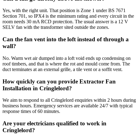
Yes, with the right unit. That position is Zone 1 under BS 7671
Section 701, so IPX4 is the minimum rating and every circuit in the
room needs 30 mA RCD protection. The usual answer is a 12 V
SELV fan with the transformer sited outside the zones.
Can the fan vent into the loft instead of through a
wall?
No. Warm wet air dumped into a loft void ends up condensing on
roof timbers, and that is where the rot and mould come from. The
duct terminates at an external grille, a tile vent or a soffit vent.
How quickly can you provide Extractor Fan
Installation in Cringlelord?
We aim to respond to all Cringlelord enquiries within 2 hours during
business hours. Emergency services are available 24/7 with typical
response times of 60 minutes.
Are your electricians qualified to work in
Cringlelord?