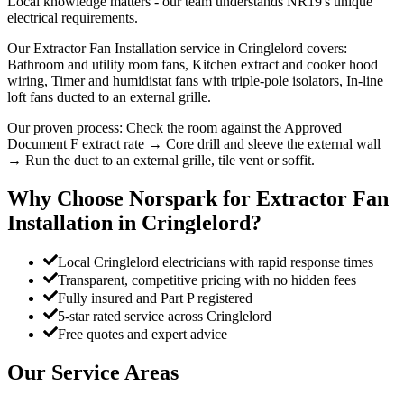
Local knowledge matters - our team understands NR19's unique
electrical requirements.
Our Extractor Fan Installation service in Cringlelord covers:
Bathroom and utility room fans, Kitchen extract and cooker hood
wiring, Timer and humidistat fans with triple-pole isolators, In-line
loft fans ducted to an external grille.
Our proven process: Check the room against the Approved
Document F extract rate → Core drill and sleeve the external wall
→ Run the duct to an external grille, tile vent or soffit.
Why Choose Norspark for
Extractor Fan
Installation
in
Cringlelord
?
Local Cringlelord electricians with rapid response times
Transparent, competitive pricing with no hidden fees
Fully insured and Part P registered
5-star rated service across Cringlelord
Free quotes and expert advice
Our Service Areas