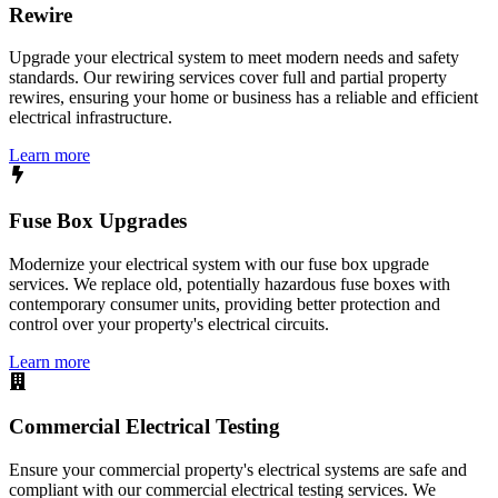
Rewire
Upgrade your electrical system to meet modern needs and safety
standards. Our rewiring services cover full and partial property
rewires, ensuring your home or business has a reliable and efficient
electrical infrastructure.
Learn more
Fuse Box Upgrades
Modernize your electrical system with our fuse box upgrade
services. We replace old, potentially hazardous fuse boxes with
contemporary consumer units, providing better protection and
control over your property's electrical circuits.
Learn more
Commercial Electrical Testing
Ensure your commercial property's electrical systems are safe and
compliant with our commercial electrical testing services. We