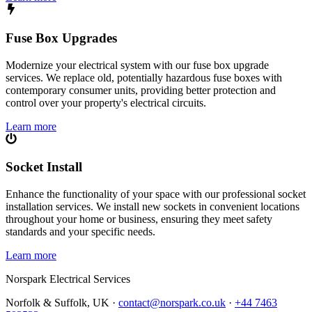
Fuse Box Upgrades
Modernize your electrical system with our fuse box upgrade
services. We replace old, potentially hazardous fuse boxes with
contemporary consumer units, providing better protection and
control over your property's electrical circuits.
Learn more
Socket Install
Enhance the functionality of your space with our professional socket
installation services. We install new sockets in convenient locations
throughout your home or business, ensuring they meet safety
standards and your specific needs.
Learn more
Norspark
Electrical Services
Norfolk & Suffolk, UK ·
contact@norspark.co.uk
·
+44 7463