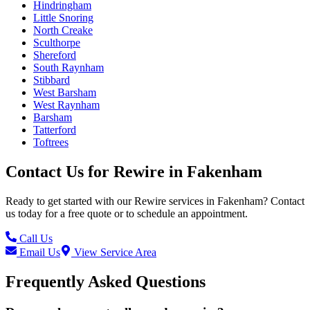
Hindringham
Little Snoring
North Creake
Sculthorpe
Shereford
South Raynham
Stibbard
West Barsham
West Raynham
Barsham
Tatterford
Toftrees
Contact Us for
Rewire
in
Fakenham
Ready to get started with our
Rewire
services in
Fakenham
? Contact
us today for a free quote or to schedule an appointment.
Call Us
Email Us
View Service Area
Frequently Asked Questions