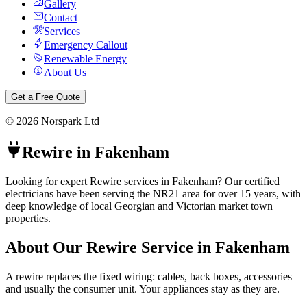
Gallery
Contact
Services
Emergency Callout
Renewable Energy
About Us
Get a Free Quote
©
2026
Norspark Ltd
Rewire
in
Fakenham
Looking for expert Rewire services in Fakenham? Our certified
electricians have been serving the NR21 area for over 15 years, with
deep knowledge of local Georgian and Victorian market town
properties.
About Our
Rewire
Service in
Fakenham
A rewire replaces the fixed wiring: cables, back boxes, accessories
and usually the consumer unit. Your appliances stay as they are.