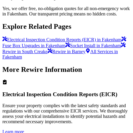
Yes, we offer free, no-obligation quotes for all non-emergency work
in Fakenham. Our transparent pricing means no hidden costs.
Explore Related Pages
Electrical Inspection Condition Reports (EICR) in Fakenham
Fuse Box Upgrades in Fakenham
Socket Install in Fakenham
Rewire in South Creake
Rewire in Barney
All Services in
Fakenham
More
Rewire
Information
Electrical Inspection Condition Reports (EICR)
Ensure your property complies with the latest safety standards and
regulations with our comprehensive EICR services. We thoroughly
assess your electrical installations to identify potential hazards and
recommend necessary improvements.
Learn more