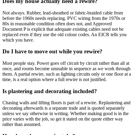
Does my house actually need a rewire?
Not always. Rubber, lead-sheathed or fabric-braided cable from
before the 1960s needs replacing. PVC wiring from the 1970s or
80s in reasonable condition often does not, and Approved
Document P is explicit that adequate existing cables need not be
replaced even if they use the old colour codes. An EICR tells you
which you have.
Do I have to move out while you rewire?
Most people stay. Power goes off circuit by circuit rather than all at
once, and rooms become unusable in sequence as we work through
them. A partial rewire, such as lighting circuits only or one floor at a
time, is a real option where a full rewire is not justified.
Is plastering and decorating included?
Chasing walls and lifting floors is part of a rewire. Replastering and
decorating afterwards is a separate trade and is quoted separately
unless we say otherwise in writing. Whether making good is in the
price varies with the job, so get it stated on the quote either way
rather than assumed.