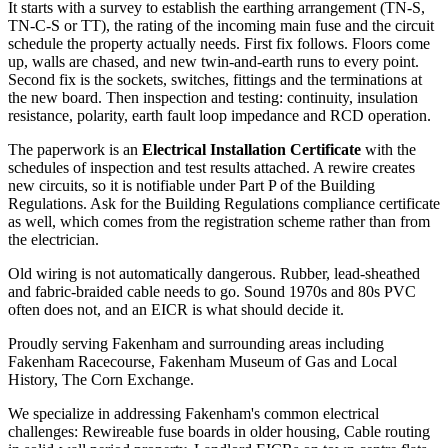
It starts with a survey to establish the earthing arrangement (TN-S,
TN-C-S or TT), the rating of the incoming main fuse and the circuit
schedule the property actually needs. First fix follows. Floors come
up, walls are chased, and new twin-and-earth runs to every point.
Second fix is the sockets, switches, fittings and the terminations at
the new board. Then inspection and testing: continuity, insulation
resistance, polarity, earth fault loop impedance and RCD operation.
The paperwork is an
Electrical Installation Certificate
with the
schedules of inspection and test results attached. A rewire creates
new circuits, so it is notifiable under Part P of the Building
Regulations. Ask for the Building Regulations compliance certificate
as well, which comes from the registration scheme rather than from
the electrician.
Old wiring is not automatically dangerous. Rubber, lead-sheathed
and fabric-braided cable needs to go. Sound 1970s and 80s PVC
often does not, and an EICR is what should decide it.
Proudly serving Fakenham and surrounding areas including
Fakenham Racecourse, Fakenham Museum of Gas and Local
History, The Corn Exchange.
We specialize in addressing Fakenham's common electrical
challenges: Rewireable fuse boards in older housing, Cable routing