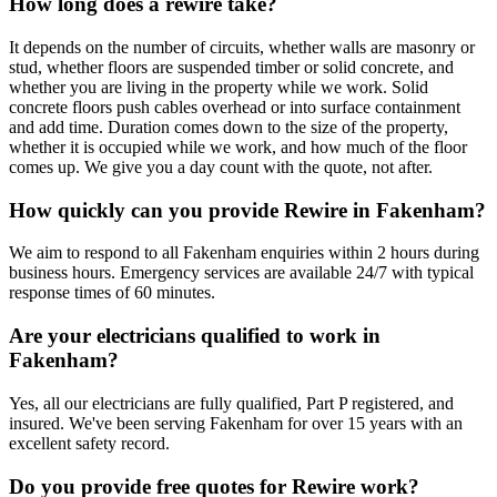
How long does a rewire take?
It depends on the number of circuits, whether walls are masonry or
stud, whether floors are suspended timber or solid concrete, and
whether you are living in the property while we work. Solid
concrete floors push cables overhead or into surface containment
and add time. Duration comes down to the size of the property,
whether it is occupied while we work, and how much of the floor
comes up. We give you a day count with the quote, not after.
How quickly can you provide Rewire in Fakenham?
We aim to respond to all Fakenham enquiries within 2 hours during
business hours. Emergency services are available 24/7 with typical
response times of 60 minutes.
Are your electricians qualified to work in
Fakenham?
Yes, all our electricians are fully qualified, Part P registered, and
insured. We've been serving Fakenham for over 15 years with an
excellent safety record.
Do you provide free quotes for Rewire work?