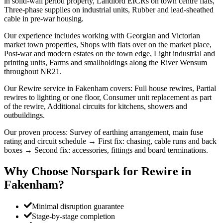
in solid-wall period property, Landlord EICRs on town centre flats,
Three-phase supplies on industrial units, Rubber and lead-sheathed
cable in pre-war housing.
Our experience includes working with Georgian and Victorian
market town properties, Shops with flats over on the market place,
Post-war and modern estates on the town edge, Light industrial and
printing units, Farms and smallholdings along the River Wensum
throughout NR21.
Our Rewire service in Fakenham covers: Full house rewires, Partial
rewires to lighting or one floor, Consumer unit replacement as part
of the rewire, Additional circuits for kitchens, showers and
outbuildings.
Our proven process: Survey of earthing arrangement, main fuse
rating and circuit schedule → First fix: chasing, cable runs and back
boxes → Second fix: accessories, fittings and board terminations.
Why Choose Norspark for
Rewire
in
Fakenham
?
Minimal disruption guarantee
Stage-by-stage completion