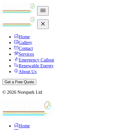
Home
Gallery
Contact
Services
Emergency Callout
Renewable Energy
About Us
Get a Free Quote
©
2026
Norspark Ltd
Home