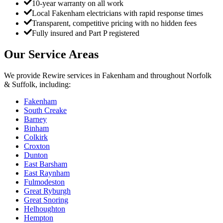
10-year warranty on all work
Local Fakenham electricians with rapid response times
Transparent, competitive pricing with no hidden fees
Fully insured and Part P registered
Our Service Areas
We provide
Rewire
services in
Fakenham
and throughout Norfolk
& Suffolk, including:
Fakenham
South Creake
Barney
Binham
Colkirk
Croxton
Dunton
East Barsham
East Raynham
Fulmodeston
Great Ryburgh
Great Snoring
Helhoughton
Hempton