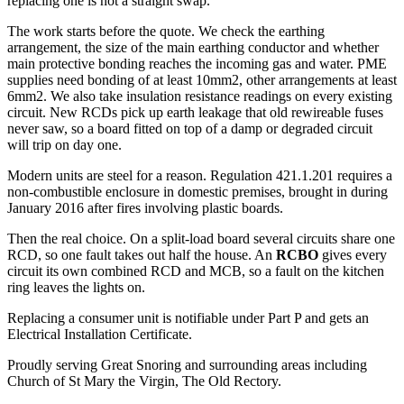
replacing one is not a straight swap.
The work starts before the quote. We check the earthing
arrangement, the size of the main earthing conductor and whether
main protective bonding reaches the incoming gas and water. PME
supplies need bonding of at least 10mm2, other arrangements at least
6mm2. We also take insulation resistance readings on every existing
circuit. New RCDs pick up earth leakage that old rewireable fuses
never saw, so a board fitted on top of a damp or degraded circuit
will trip on day one.
Modern units are steel for a reason. Regulation 421.1.201 requires a
non-combustible enclosure in domestic premises, brought in during
January 2016 after fires involving plastic boards.
Then the real choice. On a split-load board several circuits share one
RCD, so one fault takes out half the house. An
RCBO
gives every
circuit its own combined RCD and MCB, so a fault on the kitchen
ring leaves the lights on.
Replacing a consumer unit is notifiable under Part P and gets an
Electrical Installation Certificate.
Proudly serving Great Snoring and surrounding areas including
Church of St Mary the Virgin, The Old Rectory.