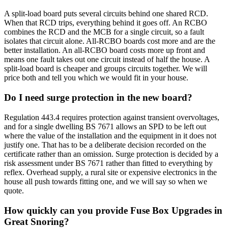
A split-load board puts several circuits behind one shared RCD.
When that RCD trips, everything behind it goes off. An RCBO
combines the RCD and the MCB for a single circuit, so a fault
isolates that circuit alone. All-RCBO boards cost more and are the
better installation. An all-RCBO board costs more up front and
means one fault takes out one circuit instead of half the house. A
split-load board is cheaper and groups circuits together. We will
price both and tell you which we would fit in your house.
Do I need surge protection in the new board?
Regulation 443.4 requires protection against transient overvoltages,
and for a single dwelling BS 7671 allows an SPD to be left out
where the value of the installation and the equipment in it does not
justify one. That has to be a deliberate decision recorded on the
certificate rather than an omission. Surge protection is decided by a
risk assessment under BS 7671 rather than fitted to everything by
reflex. Overhead supply, a rural site or expensive electronics in the
house all push towards fitting one, and we will say so when we
quote.
How quickly can you provide Fuse Box Upgrades in
Great Snoring?