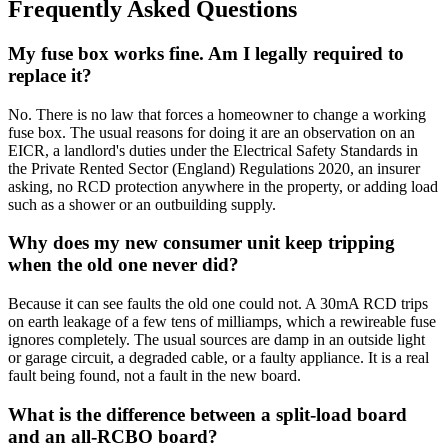
Frequently Asked Questions
My fuse box works fine. Am I legally required to
replace it?
No. There is no law that forces a homeowner to change a working
fuse box. The usual reasons for doing it are an observation on an
EICR, a landlord's duties under the Electrical Safety Standards in
the Private Rented Sector (England) Regulations 2020, an insurer
asking, no RCD protection anywhere in the property, or adding load
such as a shower or an outbuilding supply.
Why does my new consumer unit keep tripping
when the old one never did?
Because it can see faults the old one could not. A 30mA RCD trips
on earth leakage of a few tens of milliamps, which a rewireable fuse
ignores completely. The usual sources are damp in an outside light
or garage circuit, a degraded cable, or a faulty appliance. It is a real
fault being found, not a fault in the new board.
What is the difference between a split-load board
and an all-RCBO board?