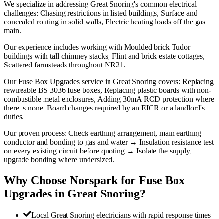
We specialize in addressing Great Snoring's common electrical
challenges: Chasing restrictions in listed buildings, Surface and
concealed routing in solid walls, Electric heating loads off the gas
main.
Our experience includes working with Moulded brick Tudor
buildings with tall chimney stacks, Flint and brick estate cottages,
Scattered farmsteads throughout NR21.
Our Fuse Box Upgrades service in Great Snoring covers: Replacing
rewireable BS 3036 fuse boxes, Replacing plastic boards with non-
combustible metal enclosures, Adding 30mA RCD protection where
there is none, Board changes required by an EICR or a landlord's
duties.
Our proven process: Check earthing arrangement, main earthing
conductor and bonding to gas and water → Insulation resistance test
on every existing circuit before quoting → Isolate the supply,
upgrade bonding where undersized.
Why Choose Norspark for
Fuse Box
Upgrades
in
Great Snoring
?
Local Great Snoring electricians with rapid response times