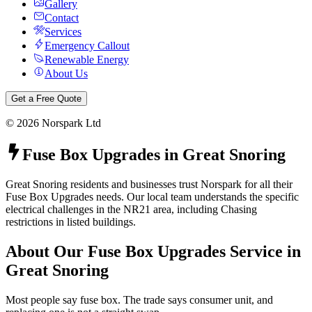
Gallery
Contact
Services
Emergency Callout
Renewable Energy
About Us
Get a Free Quote
©
2026
Norspark Ltd
Fuse Box Upgrades
in
Great Snoring
Great Snoring residents and businesses trust Norspark for all their
Fuse Box Upgrades needs. Our local team understands the specific
electrical challenges in the NR21 area, including Chasing
restrictions in listed buildings.
About Our
Fuse Box Upgrades
Service in
Great Snoring
Most people say fuse box. The trade says consumer unit, and