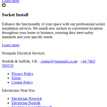
Learn more
Socket Install
Enhance the functionality of your space with our professional socket
installation services. We install new sockets in convenient locations
throughout your home or business, ensuring they meet safety
standards and your specific needs.
Learn more
Norspark
Electrical Services
Norfolk & Suffolk, UK ·
contact@norspark.co.uk
·
+44 7463
593533
Privacy Policy
Terms
Cookie Policy
Electricians Near You
Electrician Norwich
Electrician Norfolk