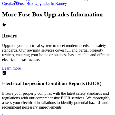
Creake
Fuse Box Upgrades in Barney
More
Fuse Box Upgrades
Information
Rewire
Upgrade your electrical system to meet modern needs and safety
standards. Our rewiring services cover full and partial property
rewires, ensuring your home or business has a reliable and efficient
electrical infrastructure.
Learn more
Electrical Inspection Condition Reports (EICR)
Ensure your property complies with the latest safety standards and
regulations with our comprehensive EICR services. We thoroughly
assess your electrical installations to identify potential hazards and
recommend necessary improvements.