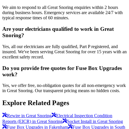
We aim to respond to all Great Snoring enquiries within 2 hours
during business hours. Emergency services are available 24/7 with
typical response times of 60 minutes.
Are your electricians qualified to work in Great
Snoring?
Yes, all our electricians are fully qualified, Part P registered, and
insured. We've been serving Great Snoring for over 15 years with an
excellent safety record.
Do you provide free quotes for Fuse Box Upgrades
work?
Yes, we offer free, no-obligation quotes for all non-emergency work
in Great Snoring. Our transparent pricing means no hidden costs.
Explore Related Pages
Rewire in Great Snoring
Electrical Inspection Condition
Reports (EICR) in Great Snoring
Socket Install in Great Snoring
Fuse Box Upgrades in Fakenham
Fuse Box Upgrades in South