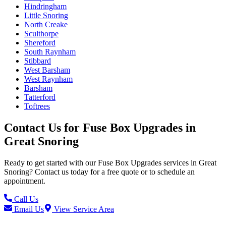
Hindringham
Little Snoring
North Creake
Sculthorpe
Shereford
South Raynham
Stibbard
West Barsham
West Raynham
Barsham
Tatterford
Toftrees
Contact Us for
Fuse Box Upgrades
in
Great Snoring
Ready to get started with our
Fuse Box Upgrades
services in
Great
Snoring
? Contact us today for a free quote or to schedule an
appointment.
Call Us
Email Us
View Service Area