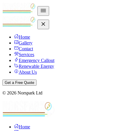
Home
Gallery
Contact
Services
Emergency Callout
Renewable Energy
About Us
Get a Free Quote
©
2026
Norspark Ltd
Home