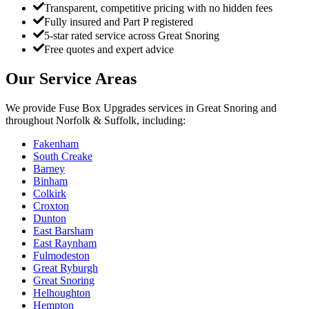
Transparent, competitive pricing with no hidden fees
Fully insured and Part P registered
5-star rated service across Great Snoring
Free quotes and expert advice
Our Service Areas
We provide
Fuse Box Upgrades
services in
Great Snoring
and
throughout Norfolk & Suffolk, including:
Fakenham
South Creake
Barney
Binham
Colkirk
Croxton
Dunton
East Barsham
East Raynham
Fulmodeston
Great Ryburgh
Great Snoring
Helhoughton
Hempton