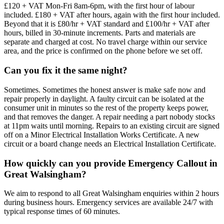
£120 + VAT Mon-Fri 8am-6pm, with the first hour of labour
included. £180 + VAT after hours, again with the first hour included.
Beyond that it is £80/hr + VAT standard and £100/hr + VAT after
hours, billed in 30-minute increments. Parts and materials are
separate and charged at cost. No travel charge within our service
area, and the price is confirmed on the phone before we set off.
Can you fix it the same night?
Sometimes. Sometimes the honest answer is make safe now and
repair properly in daylight. A faulty circuit can be isolated at the
consumer unit in minutes so the rest of the property keeps power,
and that removes the danger. A repair needing a part nobody stocks
at 11pm waits until morning. Repairs to an existing circuit are signed
off on a Minor Electrical Installation Works Certificate. A new
circuit or a board change needs an Electrical Installation Certificate.
How quickly can you provide Emergency Callout in
Great Walsingham?
We aim to respond to all Great Walsingham enquiries within 2 hours
during business hours. Emergency services are available 24/7 with
typical response times of 60 minutes.