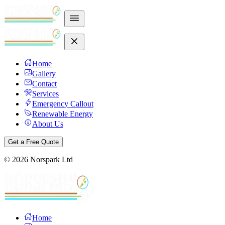
Home
Gallery
Contact
Services
Emergency Callout
Renewable Energy
About Us
Get a Free Quote
©
2026
Norspark Ltd
Home