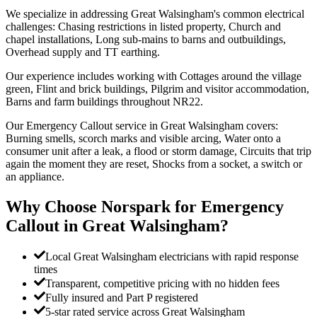
We specialize in addressing Great Walsingham's common electrical
challenges: Chasing restrictions in listed property, Church and
chapel installations, Long sub-mains to barns and outbuildings,
Overhead supply and TT earthing.
Our experience includes working with Cottages around the village
green, Flint and brick buildings, Pilgrim and visitor accommodation,
Barns and farm buildings throughout NR22.
Our Emergency Callout service in Great Walsingham covers:
Burning smells, scorch marks and visible arcing, Water onto a
consumer unit after a leak, a flood or storm damage, Circuits that trip
again the moment they are reset, Shocks from a socket, a switch or
an appliance.
Why Choose Norspark for
Emergency
Callout
in
Great Walsingham
?
Local Great Walsingham electricians with rapid response
times
Transparent, competitive pricing with no hidden fees
Fully insured and Part P registered
5-star rated service across Great Walsingham