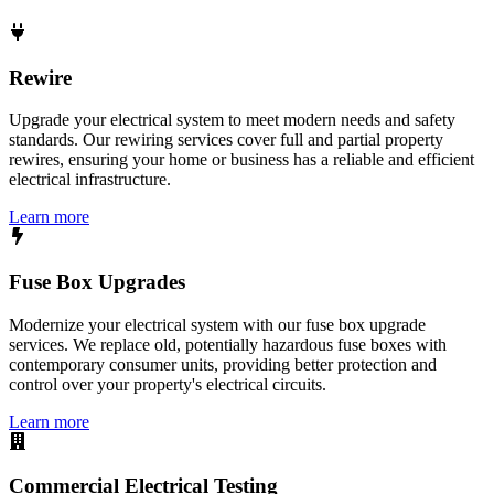
Rewire
Upgrade your electrical system to meet modern needs and safety
standards. Our rewiring services cover full and partial property
rewires, ensuring your home or business has a reliable and efficient
electrical infrastructure.
Learn more
Fuse Box Upgrades
Modernize your electrical system with our fuse box upgrade
services. We replace old, potentially hazardous fuse boxes with
contemporary consumer units, providing better protection and
control over your property's electrical circuits.
Learn more
Commercial Electrical Testing