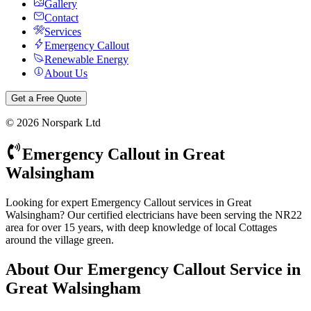
Gallery
Contact
Services
Emergency Callout
Renewable Energy
About Us
Get a Free Quote
©
2026
Norspark Ltd
Emergency Callout
in
Great
Walsingham
Looking for expert Emergency Callout services in Great
Walsingham? Our certified electricians have been serving the NR22
area for over 15 years, with deep knowledge of local Cottages
around the village green.
About Our
Emergency Callout
Service in
Great Walsingham