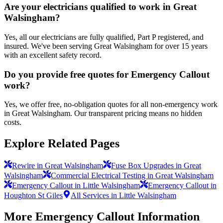
Are your electricians qualified to work in Great
Walsingham?
Yes, all our electricians are fully qualified, Part P registered, and
insured. We've been serving Great Walsingham for over 15 years
with an excellent safety record.
Do you provide free quotes for Emergency Callout
work?
Yes, we offer free, no-obligation quotes for all non-emergency work
in Great Walsingham. Our transparent pricing means no hidden
costs.
Explore Related Pages
Rewire in Great Walsingham
Fuse Box Upgrades in Great
Walsingham
Commercial Electrical Testing in Great Walsingham
Emergency Callout in Little Walsingham
Emergency Callout in
Houghton St Giles
All Services in Little Walsingham
More
Emergency Callout
Information