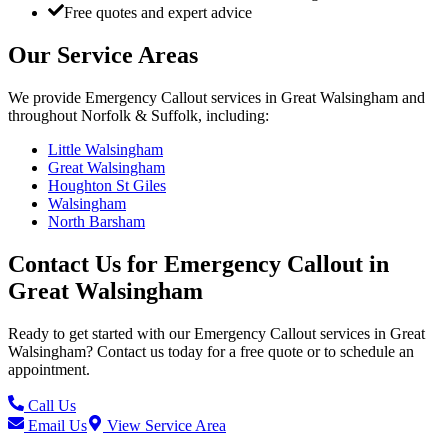
Free quotes and expert advice
Our Service Areas
We provide
Emergency Callout
services in
Great Walsingham
and
throughout Norfolk & Suffolk, including:
Little Walsingham
Great Walsingham
Houghton St Giles
Walsingham
North Barsham
Contact Us for
Emergency Callout
in
Great Walsingham
Ready to get started with our
Emergency Callout
services in
Great
Walsingham
? Contact us today for a free quote or to schedule an
appointment.
Call Us
Email Us
View Service Area