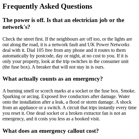
Frequently Asked Questions
The power is off. Is that an electrician job or the
network's?
Check the street first. If the neighbours are off too, or the lights are
out along the road, it is a network fault and UK Power Networks
deal with it. Dial 105 free from any phone and it routes to them
automatically by postcode, day or night, at no cost to you. If it is
only your property, look at the trip switches in the consumer unit
(the fuse box). A breaker that will not stay in is ours.
What actually counts as an emergency?
A burning smell or scorch marks at a socket or the fuse box. Smoke.
Sparking or arcing. Exposed live conductors after damage. Water
onto the installation after a leak, a flood or storm damage. A shock
from an appliance or a switch. A circuit that trips instantly every time
you reset it. One dead socket or a broken extractor fan is not an
emergency, and it costs you less as a booked visit.
What does an emergency callout cost?