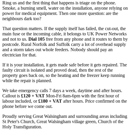
Ring us and the first thing that happens is triage on the phone.
Smoke, a burning smell, water on the installation, anyone relying on
power for medical equipment. Then one more question: are the
neighbours dark too?
That question matters. If the supply itself has failed, the cut-out, the
main fuse or the incoming cable, it belongs to UK Power Networks
and not to us.
Dial 105
free from any phone and it routes to them by
postcode. Rural Norfolk and Suffolk carry a lot of overhead supply
and a storm takes out whole feeders. Nobody should pay an
electrician for that.
If it is your installation, it gets made safe before it gets repaired. The
faulty circuit is isolated and proved dead, then the rest of the
property goes back on, so the heating and the freezer keep running
while the repair is planned.
We take emergency calls 7 days a week, daytime and after hours.
Callout is
£120 + VAT
Mon-Fri 8am-6pm with the first hour of
labour included, or
£180 + VAT
after hours. Price confirmed on the
phone before we come out.
Proudly serving Great Walsingham and surrounding areas including
St Peter's Church, Great Walsingham village green, Church of the
Holy Transfiguration.