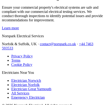
Ensure your commercial property's electrical systems are safe and
compliant with our commercial electrical testing services. We
conduct thorough inspections to identify potential issues and provide
recommendations for improvement.
Learn more
Norspark
Electrical Services
Norfolk & Suffolk, UK ·
contact@norspark.co.uk
·
+44 7463
593533
Privacy Policy
Terms
Cookie Policy
Electricians Near You
Electrician Norwich
Electrician Norfolk
Electrician Great Yarmouth
All Services
Emergency Electrician