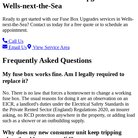
Wells-next-the-Sea
Ready to get started with our
Fuse Box Upgrades
services in
Wells-
next-the-Sea
? Contact us today for a free quote or to schedule an
appointment.
Call Us
Email Us
View Service Area
Frequently Asked Questions
My fuse box works fine. Am I legally required to
replace it?
No. There is no law that forces a homeowner to change a working
fuse box. The usual reasons for doing it are an observation on an
EICR, a landlord's duties under the Electrical Safety Standards in
the Private Rented Sector (England) Regulations 2020, an insurer
asking, no RCD protection anywhere in the property, or adding load
such as a shower or an outbuilding supply.
Why does my new consumer unit keep tripping