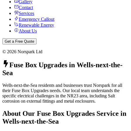
Gallery
Contact
Services
Emergency Callout
Renewable Energy
About Us
Get a Free Quote
©
2026
Norspark Ltd
Fuse Box Upgrades
in
Wells-next-the-
Sea
Wells-next-the-Sea residents and businesses trust Norspark for all
their Fuse Box Upgrades needs. Our local team understands the
specific electrical challenges in the NR23 area, including Salt
corrosion on external fittings and metal enclosures.
About Our
Fuse Box Upgrades
Service in
Wells-next-the-Sea