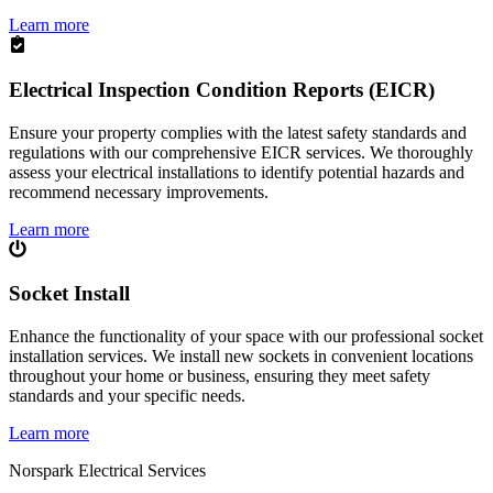
Learn more
Electrical Inspection Condition Reports (EICR)
Ensure your property complies with the latest safety standards and
regulations with our comprehensive EICR services. We thoroughly
assess your electrical installations to identify potential hazards and
recommend necessary improvements.
Learn more
Socket Install
Enhance the functionality of your space with our professional socket
installation services. We install new sockets in convenient locations
throughout your home or business, ensuring they meet safety
standards and your specific needs.
Learn more
Norspark
Electrical Services