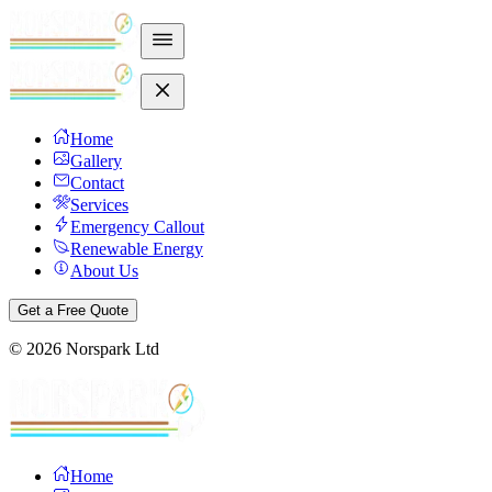
Home
Gallery
Contact
Services
Emergency Callout
Renewable Energy
About Us
Get a Free Quote
©
2026
Norspark Ltd
Home