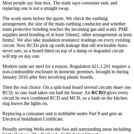
Most people say fuse box. The trade says consumer unit, and
replacing one is not a straight swap.
The work starts before the quote. We check the earthing
arrangement, the size of the main earthing conductor and whether
main protective bonding reaches the incoming gas and water. PME
supplies need bonding of at least 10mm2, other arrangements at least
6mm2. We also take insulation resistance readings on every existing
circuit. New RCDs pick up earth leakage that old rewireable fuses
never saw, so a board fitted on top of a damp or degraded circuit
will trip on day one.
Modern units are steel for a reason. Regulation 421.1.201 requires a
non-combustible enclosure in domestic premises, brought in during
January 2016 after fires involving plastic boards.
Then the real choice. On a split-load board several circuits share one
RCD, so one fault takes out half the house. An
RCBO
gives every
circuit its own combined RCD and MCB, so a fault on the kitchen
ring leaves the lights on.
Replacing a consumer unit is notifiable under Part P and gets an
Electrical Installation Certificate.
Proudly serving Wells-next-the-Sea and surrounding areas including