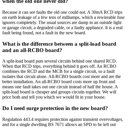
when the old one never did?
Because it can see faults the old one could not. A 30mA RCD trips
on earth leakage of a few tens of milliamps, which a rewireable fuse
ignores completely. The usual sources are damp in an outside light
or garage circuit, a degraded cable, or a faulty appliance. It is a real
fault being found, not a fault in the new board.
What is the difference between a split-load board
and an all-RCBO board?
A split-load board puts several circuits behind one shared RCD.
When that RCD trips, everything behind it goes off. An RCBO
combines the RCD and the MCB for a single circuit, so a fault
isolates that circuit alone. All-RCBO boards cost more and are the
better installation. An all-RCBO board costs more up front and
means one fault takes out one circuit instead of half the house. A
split-load board is cheaper and groups circuits together. We will
price both and tell you which we would fit in your house.
Do I need surge protection in the new board?
Regulation 443.4 requires protection against transient overvoltages,
and for a single dwelling BS 7671 allows an SPD to be left out