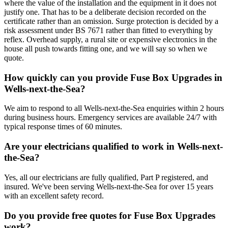
where the value of the installation and the equipment in it does not
justify one. That has to be a deliberate decision recorded on the
certificate rather than an omission. Surge protection is decided by a
risk assessment under BS 7671 rather than fitted to everything by
reflex. Overhead supply, a rural site or expensive electronics in the
house all push towards fitting one, and we will say so when we
quote.
How quickly can you provide Fuse Box Upgrades in
Wells-next-the-Sea?
We aim to respond to all Wells-next-the-Sea enquiries within 2 hours
during business hours. Emergency services are available 24/7 with
typical response times of 60 minutes.
Are your electricians qualified to work in Wells-next-
the-Sea?
Yes, all our electricians are fully qualified, Part P registered, and
insured. We've been serving Wells-next-the-Sea for over 15 years
with an excellent safety record.
Do you provide free quotes for Fuse Box Upgrades
work?