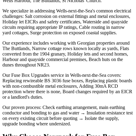
Wells Harbour, The Buttlands, St Nicholas' Church.
We specialize in addressing Wells-next-the-Sea's common electrical
challenges: Salt corrosion on external fittings and metal enclosures,
Holiday let EICRs and safety certificates, Waterside and quayside
circuits requiring appropriate IP ratings, Cable routing in narrow
yard cottages, Surge protection on exposed coastal supplies.
Our experience includes working with Georgian properties around
The Buttlands, Narrow cottage rows known locally as yards, Flats
converted from the 1904 granary, Holiday lets and second homes,
Harbour and quayside commercial premises, Beach huts on the
dunes throughout NR23.
Our Fuse Box Upgrades service in Wells-next-the-Sea covers:
Replacing rewireable BS 3036 fuse boxes, Replacing plastic boards
with non-combustible metal enclosures, Adding 30mA RCD
protection where there is none, Board changes required by an EICR
or a landlord's duties.
Our proven process: Check earthing arrangement, main earthing
conductor and bonding to gas and water → Insulation resistance test
on every existing circuit before quoting → Isolate the supply,
upgrade bonding where undersized.