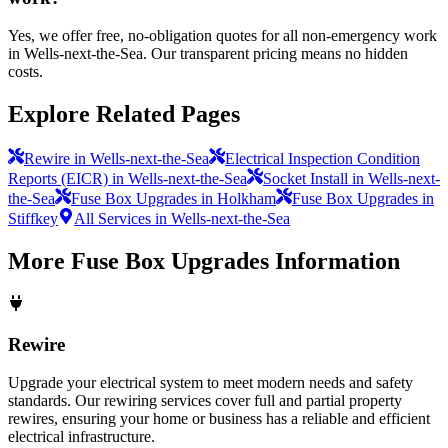
Yes, we offer free, no-obligation quotes for all non-emergency work
in Wells-next-the-Sea. Our transparent pricing means no hidden
costs.
Explore Related Pages
Rewire in Wells-next-the-Sea
Electrical Inspection Condition
Reports (EICR) in Wells-next-the-Sea
Socket Install in Wells-next-
the-Sea
Fuse Box Upgrades in Holkham
Fuse Box Upgrades in
Stiffkey
All Services in Wells-next-the-Sea
More
Fuse Box Upgrades
Information
Rewire
Upgrade your electrical system to meet modern needs and safety
standards. Our rewiring services cover full and partial property
rewires, ensuring your home or business has a reliable and efficient
electrical infrastructure.