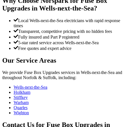
Why Choose Norspark for
Fuse Box
Upgrades
in
Wells-next-the-Sea
?
Local Wells-next-the-Sea electricians with rapid response
times
Transparent, competitive pricing with no hidden fees
Fully insured and Part P registered
5-star rated service across Wells-next-the-Sea
Free quotes and expert advice
Our Service Areas
We provide
Fuse Box Upgrades
services in
Wells-next-the-Sea
and
throughout Norfolk & Suffolk, including:
Wells-next-the-Sea
Holkham
Stiffkey
Warham
Quarles
Wighton
Contact Us for
Fuse Box Upgrades
in