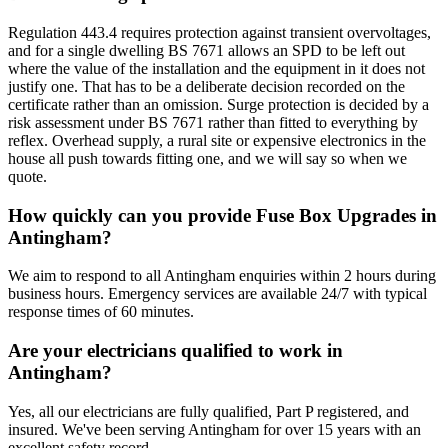
Regulation 443.4 requires protection against transient overvoltages,
and for a single dwelling BS 7671 allows an SPD to be left out
where the value of the installation and the equipment in it does not
justify one. That has to be a deliberate decision recorded on the
certificate rather than an omission. Surge protection is decided by a
risk assessment under BS 7671 rather than fitted to everything by
reflex. Overhead supply, a rural site or expensive electronics in the
house all push towards fitting one, and we will say so when we
quote.
How quickly can you provide Fuse Box Upgrades in
Antingham?
We aim to respond to all Antingham enquiries within 2 hours during
business hours. Emergency services are available 24/7 with typical
response times of 60 minutes.
Are your electricians qualified to work in
Antingham?
Yes, all our electricians are fully qualified, Part P registered, and
insured. We've been serving Antingham for over 15 years with an
excellent safety record.