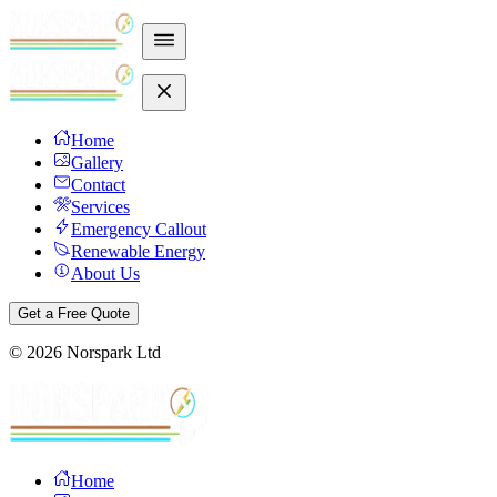
Home
Gallery
Contact
Services
Emergency Callout
Renewable Energy
About Us
Get a Free Quote
©
2026
Norspark Ltd
Home