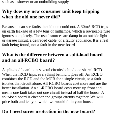
such as a shower or an outbuilding supply.
Why does my new consumer unit keep tripping
when the old one never did?
Because it can see faults the old one could not. A 30mA RCD trips
on earth leakage of a few tens of milliamps, which a rewireable fuse
ignores completely. The usual sources are damp in an outside light
or garage circuit, a degraded cable, or a faulty appliance. It is a real
fault being found, not a fault in the new board.
What is the difference between a split-load board
and an all-RCBO board?
A split-load board puts several circuits behind one shared RCD.
When that RCD trips, everything behind it goes off. An RCBO
combines the RCD and the MCB for a single circuit, so a fault
isolates that circuit alone. All-RCBO boards cost more and are the
better installation. An all-RCBO board costs more up front and
means one fault takes out one circuit instead of half the house. A
split-load board is cheaper and groups circuits together. We will
price both and tell you which we would fit in your house.
Do I need surge protection in the new board?