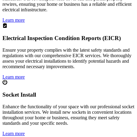
rewires, ensuring your home or business has a reliable and efficient
electrical infrastructure.
Learn more
Electrical Inspection Condition Reports (EICR)
Ensure your property complies with the latest safety standards and
regulations with our comprehensive EICR services. We thoroughly
assess your electrical installations to identify potential hazards and
recommend necessary improvements.
Learn more
Socket Install
Enhance the functionality of your space with our professional socket
installation services. We install new sockets in convenient locations
throughout your home or business, ensuring they meet safety
standards and your specific needs.
Learn more