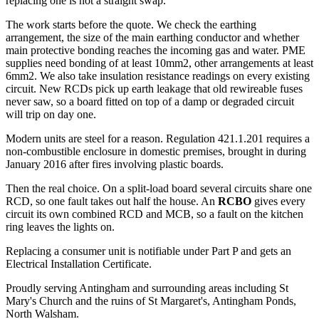
replacing one is not a straight swap.
The work starts before the quote. We check the earthing
arrangement, the size of the main earthing conductor and whether
main protective bonding reaches the incoming gas and water. PME
supplies need bonding of at least 10mm2, other arrangements at least
6mm2. We also take insulation resistance readings on every existing
circuit. New RCDs pick up earth leakage that old rewireable fuses
never saw, so a board fitted on top of a damp or degraded circuit
will trip on day one.
Modern units are steel for a reason. Regulation 421.1.201 requires a
non-combustible enclosure in domestic premises, brought in during
January 2016 after fires involving plastic boards.
Then the real choice. On a split-load board several circuits share one
RCD, so one fault takes out half the house. An
RCBO
gives every
circuit its own combined RCD and MCB, so a fault on the kitchen
ring leaves the lights on.
Replacing a consumer unit is notifiable under Part P and gets an
Electrical Installation Certificate.
Proudly serving Antingham and surrounding areas including St
Mary's Church and the ruins of St Margaret's, Antingham Ponds,
North Walsham.