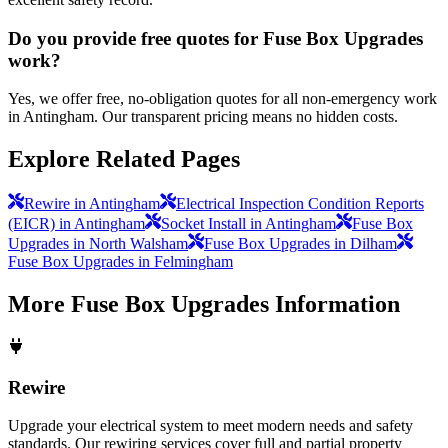
Do you provide free quotes for Fuse Box Upgrades
work?
Yes, we offer free, no-obligation quotes for all non-emergency work
in Antingham. Our transparent pricing means no hidden costs.
Explore Related Pages
Rewire in Antingham
Electrical Inspection Condition Reports
(EICR) in Antingham
Socket Install in Antingham
Fuse Box
Upgrades in North Walsham
Fuse Box Upgrades in Dilham
Fuse Box Upgrades in Felmingham
More
Fuse Box Upgrades
Information
Rewire
Upgrade your electrical system to meet modern needs and safety
standards. Our rewiring services cover full and partial property