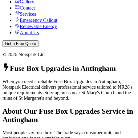
Gallery
Contact
Services
Emergency Callout
Renewable Energy
About Us
Get a Free Quote
©
2026
Norspark Ltd
Fuse Box Upgrades
in
Antingham
When you need a reliable Fuse Box Upgrades in Antingham,
Norspark Electrical delivers professional service tailored to NR28's
unique requirements. Serving areas near St Mary's Church and the
ruins of St Margaret's and beyond.
About Our
Fuse Box Upgrades
Service in
Antingham
Most people say fuse box. The trade says consumer unit, and