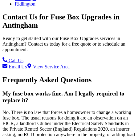
Ridlington
Contact Us for
Fuse Box Upgrades
in
Antingham
Ready to get started with our
Fuse Box Upgrades
services in
Antingham
? Contact us today for a free quote or to schedule an
appointment.
Call Us
Email Us
View Service Area
Frequently Asked Questions
My fuse box works fine. Am I legally required to
replace it?
No. There is no law that forces a homeowner to change a working
fuse box. The usual reasons for doing it are an observation on an
EICR, a landlord's duties under the Electrical Safety Standards in
the Private Rented Sector (England) Regulations 2020, an insurer
asking, no RCD protection anywhere in the property, or adding load