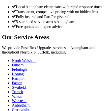
Local Antingham electricians with rapid response times
Transparent, competitive pricing with no hidden fees
Fully insured and Part P registered
5-star rated service across Antingham
Free quotes and expert advice
Our Service Areas
We provide
Fuse Box Upgrades
services in
Antingham
and
throughout Norfolk & Suffolk, including:
North Walsham
Dilham
Felmingham
Honing
Knapton
Paston
Swafield
Trunch
Witton
Worstead
Antingham
Crostwight