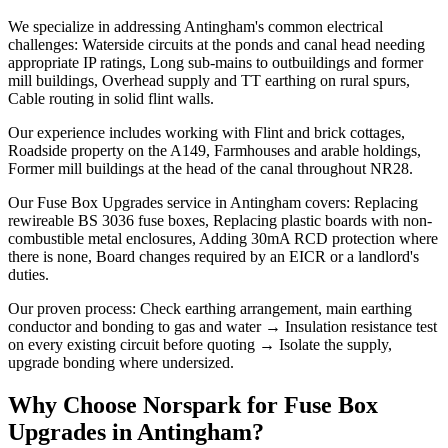
We specialize in addressing Antingham's common electrical
challenges: Waterside circuits at the ponds and canal head needing
appropriate IP ratings, Long sub-mains to outbuildings and former
mill buildings, Overhead supply and TT earthing on rural spurs,
Cable routing in solid flint walls.
Our experience includes working with Flint and brick cottages,
Roadside property on the A149, Farmhouses and arable holdings,
Former mill buildings at the head of the canal throughout NR28.
Our Fuse Box Upgrades service in Antingham covers: Replacing
rewireable BS 3036 fuse boxes, Replacing plastic boards with non-
combustible metal enclosures, Adding 30mA RCD protection where
there is none, Board changes required by an EICR or a landlord's
duties.
Our proven process: Check earthing arrangement, main earthing
conductor and bonding to gas and water → Insulation resistance test
on every existing circuit before quoting → Isolate the supply,
upgrade bonding where undersized.
Why Choose Norspark for
Fuse Box
Upgrades
in
Antingham
?