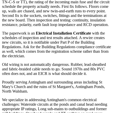
TN-C-S or TT), the rating of the incoming main fuse and the circuit
schedule the property actually needs. First fix follows. Floors come
up, walls are chased, and new twin-and-earth runs to every point.
Second fix is the sockets, switches, fittings and the terminations at
the new board. Then inspection and testing: continuity, insulation
resistance, polarity, earth fault loop impedance and RCD operation.
The paperwork is an
Electrical Installation Certificate
with the
schedules of inspection and test results attached. A rewire creates
new circuits, so it is notifiable under Part P of the Building
Regulations. Ask for the Building Regulations compliance certificate
as well, which comes from the registration scheme rather than from
the electrician.
Old wiring is not automatically dangerous. Rubber, lead-sheathed
and fabric-braided cable needs to go. Sound 1970s and 80s PVC
often does not, and an EICR is what should decide it.
Proudly serving Antingham and surrounding areas including St
Mary's Church and the ruins of St Margaret's, Antingham Ponds,
North Walsham.
We specialize in addressing Antingham's common electrical
challenges: Waterside circuits at the ponds and canal head needing
appropriate IP ratings, Long sub-mains to outbuildings and former