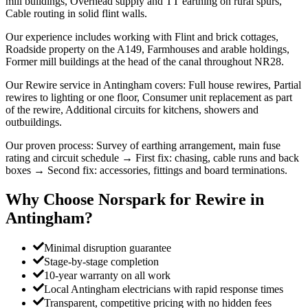
mill buildings, Overhead supply and TT earthing on rural spurs,
Cable routing in solid flint walls.
Our experience includes working with Flint and brick cottages,
Roadside property on the A149, Farmhouses and arable holdings,
Former mill buildings at the head of the canal throughout NR28.
Our Rewire service in Antingham covers: Full house rewires, Partial
rewires to lighting or one floor, Consumer unit replacement as part
of the rewire, Additional circuits for kitchens, showers and
outbuildings.
Our proven process: Survey of earthing arrangement, main fuse
rating and circuit schedule → First fix: chasing, cable runs and back
boxes → Second fix: accessories, fittings and board terminations.
Why Choose Norspark for
Rewire
in
Antingham
?
Minimal disruption guarantee
Stage-by-stage completion
10-year warranty on all work
Local Antingham electricians with rapid response times
Transparent, competitive pricing with no hidden fees