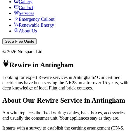
Gallery
Contact
Services
Emergency Callout
Renewable Energy
About Us
Get a Free Quote
©
2026
Norspark Ltd
Rewire
in
Antingham
Looking for expert Rewire services in Antingham? Our certified
electricians have been serving the NR28 area for over 15 years, with
deep knowledge of local Flint and brick cottages.
About Our
Rewire
Service in
Antingham
A rewire replaces the fixed wiring: cables, back boxes, accessories
and usually the consumer unit. Your appliances stay as they are.
It starts with a survey to establish the earthing arrangement (TN-S,