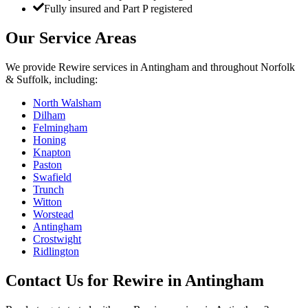
Fully insured and Part P registered
Our Service Areas
We provide
Rewire
services in
Antingham
and throughout Norfolk
& Suffolk, including:
North Walsham
Dilham
Felmingham
Honing
Knapton
Paston
Swafield
Trunch
Witton
Worstead
Antingham
Crostwight
Ridlington
Contact Us for
Rewire
in
Antingham