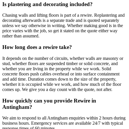
Is plastering and decorating included?
Chasing walls and lifting floors is part of a rewire. Replastering and
decorating afterwards is a separate trade and is quoted separately
unless we say otherwise in writing. Whether making good is in the
price varies with the job, so get it stated on the quote either way
rather than assumed.
How long does a rewire take?
It depends on the number of circuits, whether walls are masonry or
stud, whether floors are suspended timber or solid concrete, and
whether you are living in the property while we work. Solid
concrete floors push cables overhead or into surface containment
and add time. Duration comes down to the size of the property,
whether it is occupied while we work, and how much of the floor
comes up. We give you a day count with the quote, not after.
How quickly can you provide Rewire in
Antingham?
We aim to respond to all Antingham enquiries within 2 hours during
business hours. Emergency services are available 24/7 with typical
response times of 60 minutes.