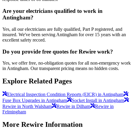
Are your electricians qualified to work in
Antingham?
Yes, all our electricians are fully qualified, Part P registered, and
insured. We've been serving Antingham for over 15 years with an
excellent safety record.
Do you provide free quotes for Rewire work?
Yes, we offer free, no-obligation quotes for all non-emergency work
in Antingham. Our transparent pricing means no hidden costs.
Explore Related Pages
Electrical Inspection Condition Reports (EICR) in Antingham
Fuse Box Upgrades in Antingham
Socket Install in Antingham
Rewire in North Walsham
Rewire in Dilham
Rewire in
Felmingham
More
Rewire
Information