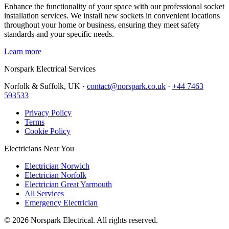
Enhance the functionality of your space with our professional socket
installation services. We install new sockets in convenient locations
throughout your home or business, ensuring they meet safety
standards and your specific needs.
Learn more
Norspark
Electrical Services
Norfolk & Suffolk, UK ·
contact@norspark.co.uk
·
+44 7463
593533
Privacy Policy
Terms
Cookie Policy
Electricians Near You
Electrician Norwich
Electrician Norfolk
Electrician Great Yarmouth
All Services
Emergency Electrician
©
2026
Norspark Electrical. All rights reserved.