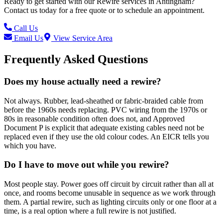
Ready to get started with our
Rewire
services in
Antingham
?
Contact us today for a free quote or to schedule an appointment.
Call Us
Email Us
View Service Area
Frequently Asked Questions
Does my house actually need a rewire?
Not always. Rubber, lead-sheathed or fabric-braided cable from
before the 1960s needs replacing. PVC wiring from the 1970s or
80s in reasonable condition often does not, and Approved
Document P is explicit that adequate existing cables need not be
replaced even if they use the old colour codes. An EICR tells you
which you have.
Do I have to move out while you rewire?
Most people stay. Power goes off circuit by circuit rather than all at
once, and rooms become unusable in sequence as we work through
them. A partial rewire, such as lighting circuits only or one floor at a
time, is a real option where a full rewire is not justified.