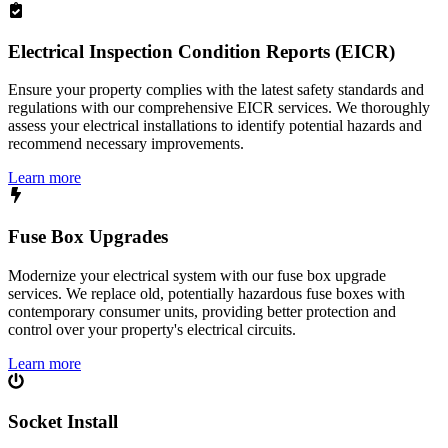
Electrical Inspection Condition Reports (EICR)
Ensure your property complies with the latest safety standards and
regulations with our comprehensive EICR services. We thoroughly
assess your electrical installations to identify potential hazards and
recommend necessary improvements.
Learn more
Fuse Box Upgrades
Modernize your electrical system with our fuse box upgrade
services. We replace old, potentially hazardous fuse boxes with
contemporary consumer units, providing better protection and
control over your property's electrical circuits.
Learn more
Socket Install