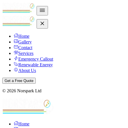
Home
Gallery
Contact
Services
Emergency Callout
Renewable Energy
About Us
Get a Free Quote
©
2026
Norspark Ltd
Home