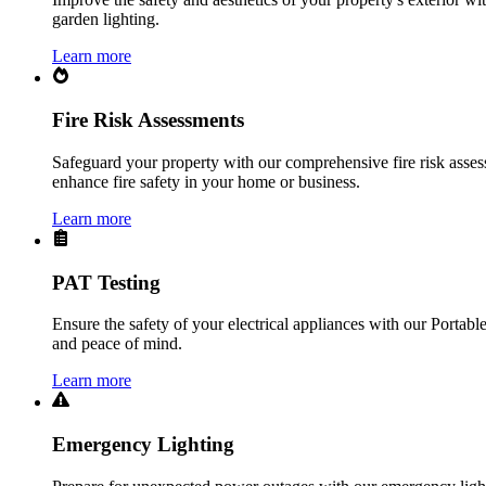
garden lighting.
Learn more
Fire Risk Assessments
Safeguard your property with our comprehensive fire risk assess
enhance fire safety in your home or business.
Learn more
PAT Testing
Ensure the safety of your electrical appliances with our Portabl
and peace of mind.
Learn more
Emergency Lighting