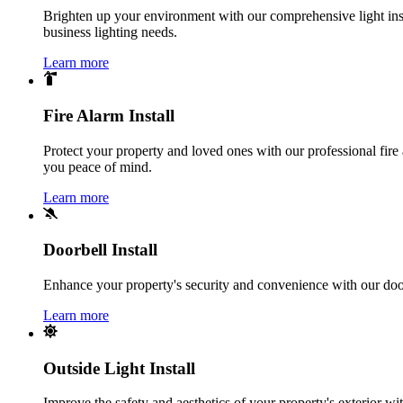
Brighten up your environment with our comprehensive light instal
business lighting needs.
Learn more
Fire Alarm Install
Protect your property and loved ones with our professional fire 
you peace of mind.
Learn more
Doorbell Install
Enhance your property's security and convenience with our doorbe
Learn more
Outside Light Install
Improve the safety and aesthetics of your property's exterior with