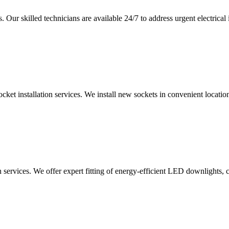
 Our skilled technicians are available 24/7 to address urgent electrical 
ocket installation services. We install new sockets in convenient locat
n services. We offer expert fitting of energy-efficient LED downlights, 