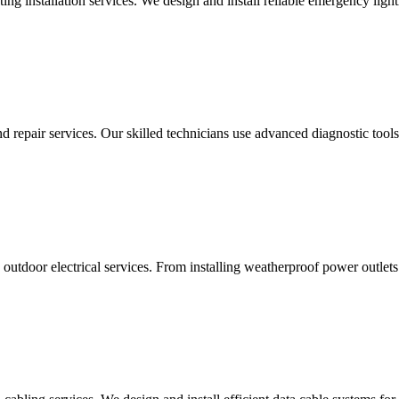
g installation services. We design and install reliable emergency light
d repair services. Our skilled technicians use advanced diagnostic tools 
utdoor electrical services. From installing weatherproof power outlets 