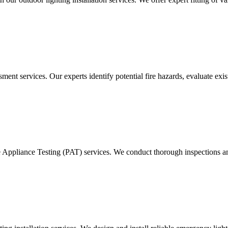
ment services. Our experts identify potential fire hazards, evaluate ex
e Appliance Testing (PAT) services. We conduct thorough inspections and