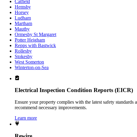
Catfield
Hemsby
Horsey
Ludham
Martham
Mautby
Ormesby St Margaret
Potter Heigham
Repps with Bastwick
Rollesby
Stokesby
West Somerton
Winterton-on-Sea
Electrical Inspection Condition Reports (EICR)
Ensure your property complies with the latest safety standards 
recommend necessary improvements.
Learn more
Rewire