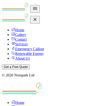
Home
Gallery
Contact
Services
Emergency Callout
Renewable Energy
About Us
Get a Free Quote
©
2026
Norspark Ltd
Home