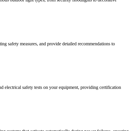
isting safety measures, and provide detailed recommendations to
 electrical safety tests on your equipment, providing certification