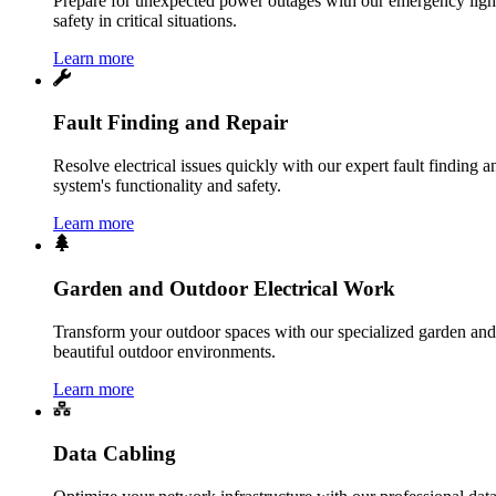
Prepare for unexpected power outages with our emergency lightin
safety in critical situations.
Learn more
Fault Finding and Repair
Resolve electrical issues quickly with our expert fault finding an
system's functionality and safety.
Learn more
Garden and Outdoor Electrical Work
Transform your outdoor spaces with our specialized garden and o
beautiful outdoor environments.
Learn more
Data Cabling