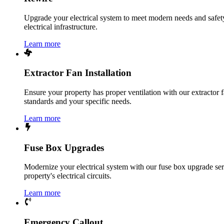
Upgrade your electrical system to meet modern needs and safety 
electrical infrastructure.
Learn more
Extractor Fan Installation
Ensure your property has proper ventilation with our extractor f
standards and your specific needs.
Learn more
Fuse Box Upgrades
Modernize your electrical system with our fuse box upgrade ser
property's electrical circuits.
Learn more
Emergency Callout