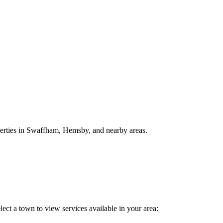
perties in Swaffham, Hemsby, and nearby areas.
ect a town to view services available in your area: