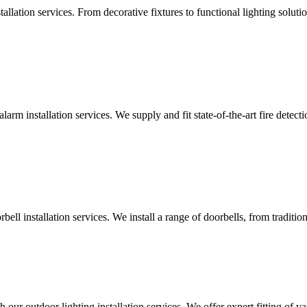
lation services. From decorative fixtures to functional lighting solutio
alarm installation services. We supply and fit state-of-the-art fire dete
ll installation services. We install a range of doorbells, from tradition
 our outdoor lighting installation services. We offer expert fitting of va