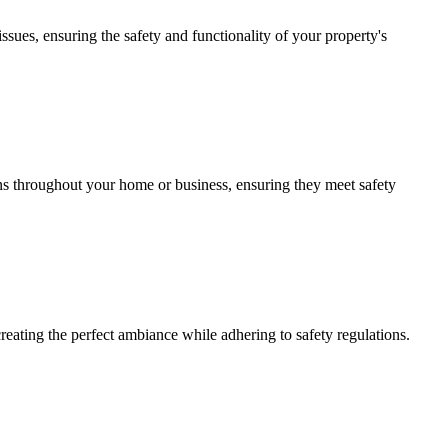
issues, ensuring the safety and functionality of your property's
ions throughout your home or business, ensuring they meet safety
creating the perfect ambiance while adhering to safety regulations.