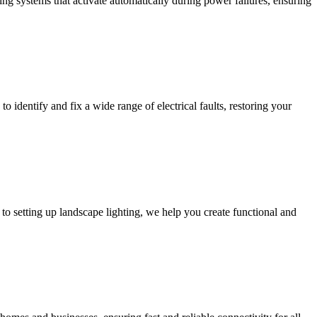
ing systems that activate automatically during power failures, ensuring
to identify and fix a wide range of electrical faults, restoring your
to setting up landscape lighting, we help you create functional and