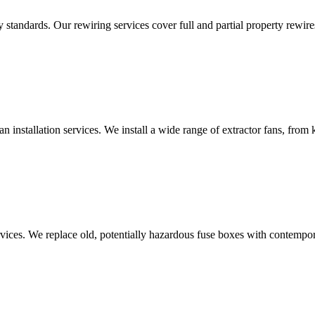
standards. Our rewiring services cover full and partial property rewires
an installation services. We install a wide range of extractor fans, fro
vices. We replace old, potentially hazardous fuse boxes with contempor