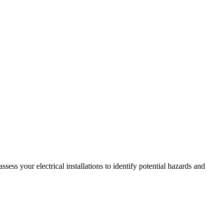
ss your electrical installations to identify potential hazards and