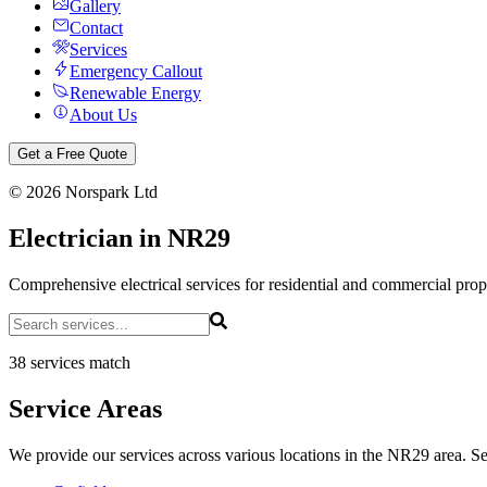
Gallery
Contact
Services
Emergency Callout
Renewable Energy
About Us
Get a Free Quote
©
2026
Norspark Ltd
Electrician in NR29
Comprehensive electrical services for residential and commercial pro
38 services match
Service Areas
We provide our services across various locations in the NR29 area. Sel