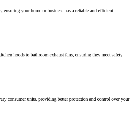
, ensuring your home or business has a reliable and efficient
m kitchen hoods to bathroom exhaust fans, ensuring they meet safety
ary consumer units, providing better protection and control over your