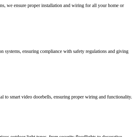
ns, we ensure proper installation and wiring for all your home or
ction systems, ensuring compliance with safety regulations and giving
al to smart video doorbells, ensuring proper wiring and functionality.
rious outdoor light types, from security floodlights to decorative