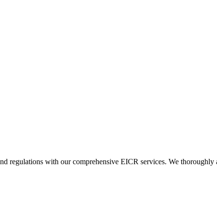
and regulations with our comprehensive EICR services. We thoroughly asse