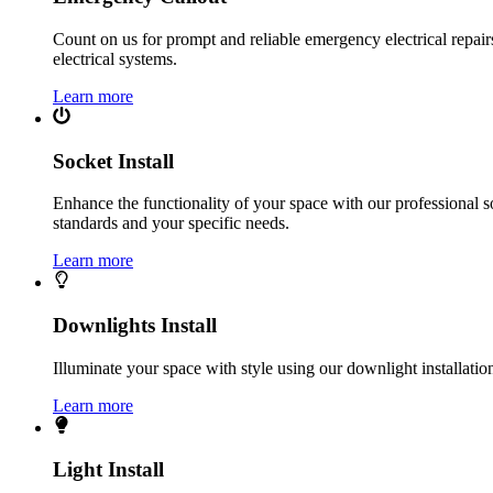
Count on us for prompt and reliable emergency electrical repairs.
electrical systems.
Learn more
Socket Install
Enhance the functionality of your space with our professional s
standards and your specific needs.
Learn more
Downlights Install
Illuminate your space with style using our downlight installatio
Learn more
Light Install