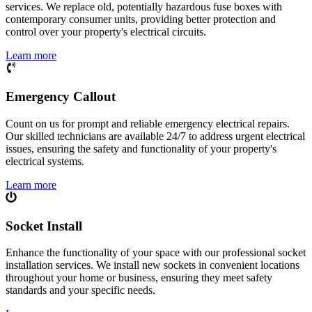
services. We replace old, potentially hazardous fuse boxes with
contemporary consumer units, providing better protection and
control over your property's electrical circuits.
Learn more
Emergency Callout
Count on us for prompt and reliable emergency electrical repairs.
Our skilled technicians are available 24/7 to address urgent electrical
issues, ensuring the safety and functionality of your property's
electrical systems.
Learn more
Socket Install
Enhance the functionality of your space with our professional socket
installation services. We install new sockets in convenient locations
throughout your home or business, ensuring they meet safety
standards and your specific needs.