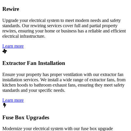
Rewire
Upgrade your electrical system to meet modern needs and safety
standards. Our rewiring services cover full and partial property
rewires, ensuring your home or business has a reliable and efficient
electrical infrastructure.
Learn more
Extractor Fan Installation
Ensure your property has proper ventilation with our extractor fan
installation services. We install a wide range of extractor fans, from
kitchen hoods to bathroom exhaust fans, ensuring they meet safety
standards and your specific needs.
Learn more
Fuse Box Upgrades
Modernize your electrical system with our fuse box upgrade