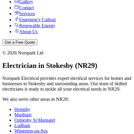
Gallery
Contact
Services
Emergency Callout
Renewable Energy
About Us
Get a Free Quote
©
2026
Norspark Ltd
Electrician in
Stokesby
(
NR29
)
Norspark Electrical provides expert electrical services for homes and
businesses in
Stokesby
and surrounding areas. Our team of skilled
electricians is ready to tackle all your electrical needs in
NR29
.
We also serve other areas in
NR29
:
Hemsby
Martham
Ormesby St Margaret
Ludham
Winterton-on-Sea