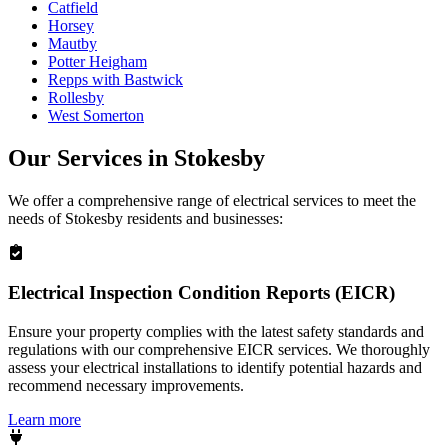
Catfield
Horsey
Mautby
Potter Heigham
Repps with Bastwick
Rollesby
West Somerton
Our Services in
Stokesby
We offer a comprehensive range of electrical services to meet the
needs of
Stokesby
residents and businesses:
Electrical Inspection Condition Reports (EICR)
Ensure your property complies with the latest safety standards and
regulations with our comprehensive EICR services. We thoroughly
assess your electrical installations to identify potential hazards and
recommend necessary improvements.
Learn more