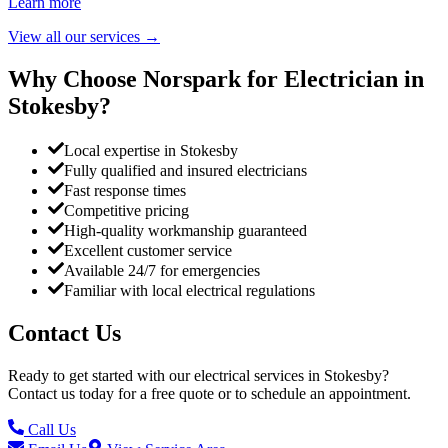
Learn more
View all our services
→
Why Choose Norspark for Electrician in
Stokesby
?
Local expertise in Stokesby
Fully qualified and insured electricians
Fast response times
Competitive pricing
High-quality workmanship guaranteed
Excellent customer service
Available 24/7 for emergencies
Familiar with local electrical regulations
Contact Us
Ready to get started with our electrical services in
Stokesby
?
Contact us today for a free quote or to schedule an appointment.
Call Us