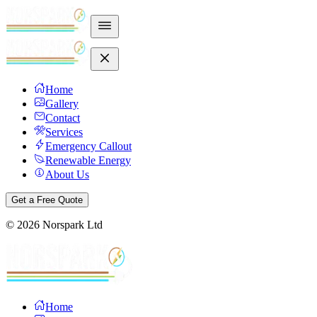
Home
Gallery
Contact
Services
Emergency Callout
Renewable Energy
About Us
Get a Free Quote
©
2026
Norspark Ltd
Home