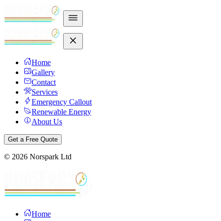
Home
Gallery
Contact
Services
Emergency Callout
Renewable Energy
About Us
Get a Free Quote
©
2026
Norspark Ltd
Home