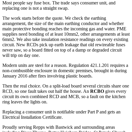
Most people say fuse box. The trade says consumer unit, and
replacing one is not a straight swap.
The work starts before the quote. We check the earthing
arrangement, the size of the main earthing conductor and whether
main protective bonding reaches the incoming gas and water. PME
supplies need bonding of at least 10mm2, other arrangements at least
6mm2. We also take insulation resistance readings on every existing
circuit. New RCDs pick up earth leakage that old rewireable fuses
never saw, so a board fitted on top of a damp or degraded circuit
will trip on day one.
Modern units are steel for a reason. Regulation 421.1.201 requires a
non-combustible enclosure in domestic premises, brought in during
January 2016 after fires involving plastic boards.
Then the real choice. On a split-load board several circuits share one
RCD, so one fault takes out half the house. An
RCBO
gives every
circuit its own combined RCD and MCB, so a fault on the kitchen
ring leaves the lights on.
Replacing a consumer unit is notifiable under Part P and gets an
Electrical Installation Certificate.
Proudly serving Repps with Bastwick and surrounding areas