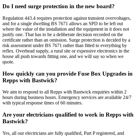
Do I need surge protection in the new board?
Regulation 443.4 requires protection against transient overvoltages,
and for a single dwelling BS 7671 allows an SPD to be left out
where the value of the installation and the equipment in it does not
justify one. That has to be a deliberate decision recorded on the
certificate rather than an omission. Surge protection is decided by a
risk assessment under BS 7671 rather than fitted to everything by
reflex. Overhead supply, a rural site or expensive electronics in the
house all push towards fitting one, and we will say so when we
quote.
How quickly can you provide Fuse Box Upgrades in
Repps with Bastwick?
We aim to respond to all Repps with Bastwick enquiries within 2
hours during business hours. Emergency services are available 24/7
with typical response times of 60 minutes.
Are your electricians qualified to work in Repps with
Bastwick?
Yes, all our electricians are fully qualified, Part P registered, and