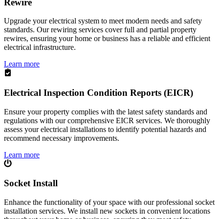
Rewire
Upgrade your electrical system to meet modern needs and safety
standards. Our rewiring services cover full and partial property
rewires, ensuring your home or business has a reliable and efficient
electrical infrastructure.
Learn more
Electrical Inspection Condition Reports (EICR)
Ensure your property complies with the latest safety standards and
regulations with our comprehensive EICR services. We thoroughly
assess your electrical installations to identify potential hazards and
recommend necessary improvements.
Learn more
Socket Install
Enhance the functionality of your space with our professional socket
installation services. We install new sockets in convenient locations