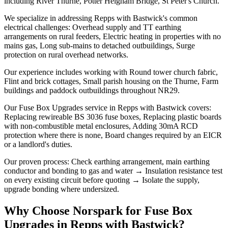
including River Thurne, Potter Heigham Bridge, St Peter's Church.
We specialize in addressing Repps with Bastwick's common
electrical challenges: Overhead supply and TT earthing
arrangements on rural feeders, Electric heating in properties with no
mains gas, Long sub-mains to detached outbuildings, Surge
protection on rural overhead networks.
Our experience includes working with Round tower church fabric,
Flint and brick cottages, Small parish housing on the Thurne, Farm
buildings and paddock outbuildings throughout NR29.
Our Fuse Box Upgrades service in Repps with Bastwick covers:
Replacing rewireable BS 3036 fuse boxes, Replacing plastic boards
with non-combustible metal enclosures, Adding 30mA RCD
protection where there is none, Board changes required by an EICR
or a landlord's duties.
Our proven process: Check earthing arrangement, main earthing
conductor and bonding to gas and water → Insulation resistance test
on every existing circuit before quoting → Isolate the supply,
upgrade bonding where undersized.
Why Choose Norspark for
Fuse Box
Upgrades
in
Repps with Bastwick
?