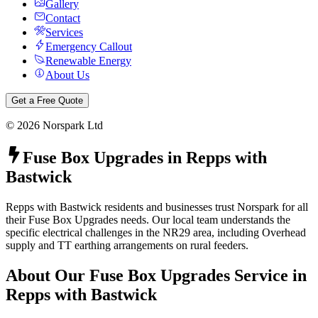
Gallery
Contact
Services
Emergency Callout
Renewable Energy
About Us
Get a Free Quote
©
2026
Norspark Ltd
Fuse Box Upgrades
in
Repps with
Bastwick
Repps with Bastwick residents and businesses trust Norspark for all
their Fuse Box Upgrades needs. Our local team understands the
specific electrical challenges in the NR29 area, including Overhead
supply and TT earthing arrangements on rural feeders.
About Our
Fuse Box Upgrades
Service in
Repps with Bastwick