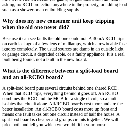
asking, no RCD protection anywhere in the property, or adding load
such as a shower or an outbuilding supply.
Why does my new consumer unit keep tripping
when the old one never did?
Because it can see faults the old one could not. A 30mA RCD trips
on earth leakage of a few tens of milliamps, which a rewireable fuse
ignores completely. The usual sources are damp in an outside light
or garage circuit, a degraded cable, or a faulty appliance. It is a real
fault being found, not a fault in the new board.
What is the difference between a split-load board
and an all-RCBO board?
A split-load board puts several circuits behind one shared RCD.
When that RCD trips, everything behind it goes off. An RCBO
combines the RCD and the MCB for a single circuit, so a fault
isolates that circuit alone. All-RCBO boards cost more and are the
better installation. An all-RCBO board costs more up front and
means one fault takes out one circuit instead of half the house. A
split-load board is cheaper and groups circuits together. We will
price both and tell you which we would fit in your house.