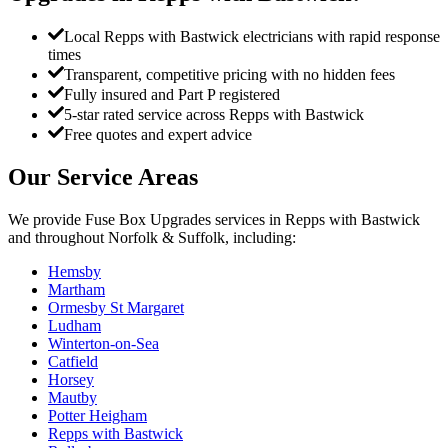
Local Repps with Bastwick electricians with rapid response
times
Transparent, competitive pricing with no hidden fees
Fully insured and Part P registered
5-star rated service across Repps with Bastwick
Free quotes and expert advice
Our Service Areas
We provide
Fuse Box Upgrades
services in
Repps with Bastwick
and throughout Norfolk & Suffolk, including:
Hemsby
Martham
Ormesby St Margaret
Ludham
Winterton-on-Sea
Catfield
Horsey
Mautby
Potter Heigham
Repps with Bastwick