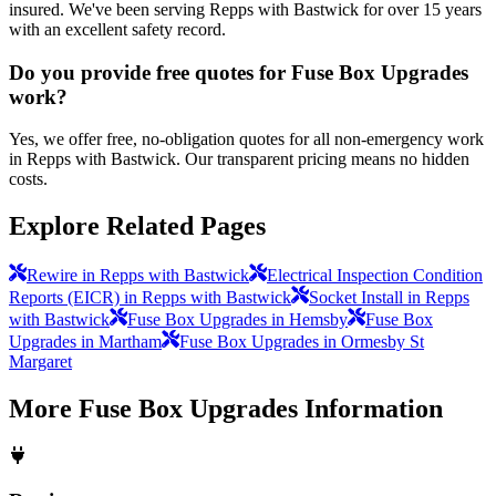
insured. We've been serving Repps with Bastwick for over 15 years
with an excellent safety record.
Do you provide free quotes for Fuse Box Upgrades
work?
Yes, we offer free, no-obligation quotes for all non-emergency work
in Repps with Bastwick. Our transparent pricing means no hidden
costs.
Explore Related Pages
Rewire in Repps with Bastwick
Electrical Inspection Condition
Reports (EICR) in Repps with Bastwick
Socket Install in Repps
with Bastwick
Fuse Box Upgrades in Hemsby
Fuse Box
Upgrades in Martham
Fuse Box Upgrades in Ormesby St
Margaret
More
Fuse Box Upgrades
Information