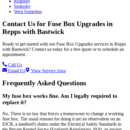
Rollesby
Stokesby
West Somerton
Contact Us for
Fuse Box Upgrades
in
Repps with Bastwick
Ready to get started with our
Fuse Box Upgrades
services in
Repps
with Bastwick
? Contact us today for a free quote or to schedule an
appointment.
Call Us
Email Us
View Service Area
Frequently Asked Questions
My fuse box works fine. Am I legally required to
replace it?
No. There is no law that forces a homeowner to change a working
fuse box. The usual reasons for doing it are an observation on an
EICR, a landlord's duties under the Electrical Safety Standards in
the Private Rented Sector (England) Regulations 2020, an insurer