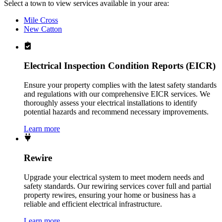
Select a town to view services available in your area:
Mile Cross
New Catton
Electrical Inspection Condition Reports (EICR)
Ensure your property complies with the latest safety standards
and regulations with our comprehensive EICR services. We
thoroughly assess your electrical installations to identify
potential hazards and recommend necessary improvements.
Learn more
Rewire
Upgrade your electrical system to meet modern needs and
safety standards. Our rewiring services cover full and partial
property rewires, ensuring your home or business has a
reliable and efficient electrical infrastructure.
Learn more