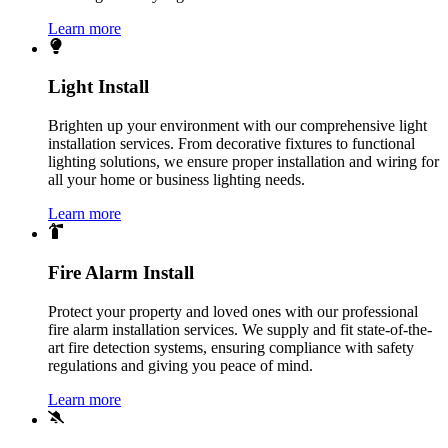
Learn more
Light Install
Brighten up your environment with our comprehensive light
installation services. From decorative fixtures to functional
lighting solutions, we ensure proper installation and wiring for
all your home or business lighting needs.
Learn more
Fire Alarm Install
Protect your property and loved ones with our professional
fire alarm installation services. We supply and fit state-of-the-
art fire detection systems, ensuring compliance with safety
regulations and giving you peace of mind.
Learn more