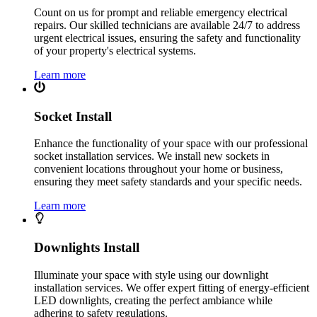
Count on us for prompt and reliable emergency electrical
repairs. Our skilled technicians are available 24/7 to address
urgent electrical issues, ensuring the safety and functionality
of your property's electrical systems.
Learn more
Socket Install
Enhance the functionality of your space with our professional
socket installation services. We install new sockets in
convenient locations throughout your home or business,
ensuring they meet safety standards and your specific needs.
Learn more
Downlights Install
Illuminate your space with style using our downlight
installation services. We offer expert fitting of energy-efficient
LED downlights, creating the perfect ambiance while
adhering to safety regulations.