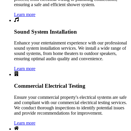
ensuring a safe and efficient shower system.
Learn more
Sound System Installation
Enhance your entertainment experience with our professional
sound system installation services. We install a wide range of
sound systems, from home theaters to outdoor speakers,
ensuring optimal audio quality and convenience.
Learn more
Commercial Electrical Testing
Ensure your commercial property's electrical systems are safe
and compliant with our commercial electrical testing services.
We conduct thorough inspections to identify potential issues
and provide recommendations for improvement.
Learn more