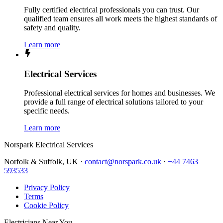
Fully certified electrical professionals you can trust. Our
qualified team ensures all work meets the highest standards of
safety and quality.
Learn more
Electrical Services
Professional electrical services for homes and businesses. We
provide a full range of electrical solutions tailored to your
specific needs.
Learn more
Norspark
Electrical Services
Norfolk & Suffolk, UK ·
contact@norspark.co.uk
·
+44 7463
593533
Privacy Policy
Terms
Cookie Policy
Electricians Near You