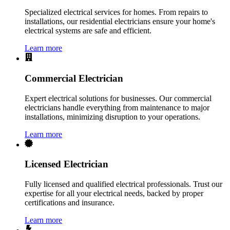
Specialized electrical services for homes. From repairs to
installations, our residential electricians ensure your home's
electrical systems are safe and efficient.
Learn more
Commercial Electrician
Expert electrical solutions for businesses. Our commercial
electricians handle everything from maintenance to major
installations, minimizing disruption to your operations.
Learn more
Licensed Electrician
Fully licensed and qualified electrical professionals. Trust our
expertise for all your electrical needs, backed by proper
certifications and insurance.
Learn more