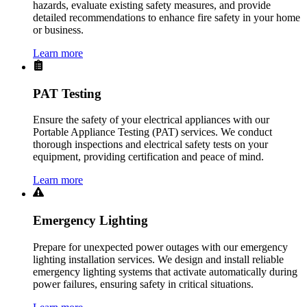
hazards, evaluate existing safety measures, and provide
detailed recommendations to enhance fire safety in your home
or business.
Learn more
PAT Testing
Ensure the safety of your electrical appliances with our
Portable Appliance Testing (PAT) services. We conduct
thorough inspections and electrical safety tests on your
equipment, providing certification and peace of mind.
Learn more
Emergency Lighting
Prepare for unexpected power outages with our emergency
lighting installation services. We design and install reliable
emergency lighting systems that activate automatically during
power failures, ensuring safety in critical situations.