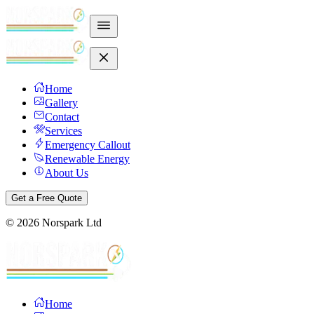
Home
Gallery
Contact
Services
Emergency Callout
Renewable Energy
About Us
Get a Free Quote
©
2026
Norspark Ltd
Home