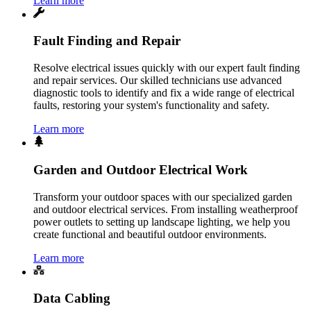
Learn more
Fault Finding and Repair
Resolve electrical issues quickly with our expert fault finding
and repair services. Our skilled technicians use advanced
diagnostic tools to identify and fix a wide range of electrical
faults, restoring your system's functionality and safety.
Learn more
Garden and Outdoor Electrical Work
Transform your outdoor spaces with our specialized garden
and outdoor electrical services. From installing weatherproof
power outlets to setting up landscape lighting, we help you
create functional and beautiful outdoor environments.
Learn more
Data Cabling