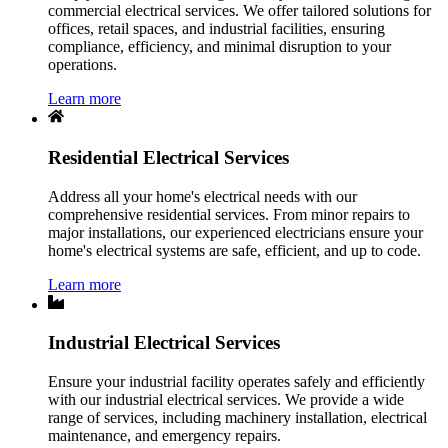
commercial electrical services. We offer tailored solutions for
offices, retail spaces, and industrial facilities, ensuring
compliance, efficiency, and minimal disruption to your
operations.
Learn more
Residential Electrical Services
Address all your home's electrical needs with our
comprehensive residential services. From minor repairs to
major installations, our experienced electricians ensure your
home's electrical systems are safe, efficient, and up to code.
Learn more
Industrial Electrical Services
Ensure your industrial facility operates safely and efficiently
with our industrial electrical services. We provide a wide
range of services, including machinery installation, electrical
maintenance, and emergency repairs.