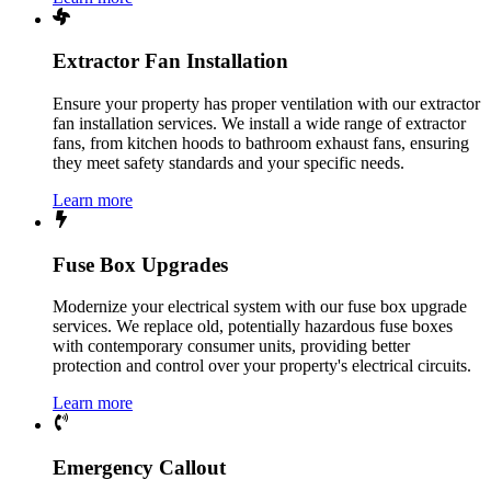
Extractor Fan Installation
Ensure your property has proper ventilation with our extractor
fan installation services. We install a wide range of extractor
fans, from kitchen hoods to bathroom exhaust fans, ensuring
they meet safety standards and your specific needs.
Learn more
Fuse Box Upgrades
Modernize your electrical system with our fuse box upgrade
services. We replace old, potentially hazardous fuse boxes
with contemporary consumer units, providing better
protection and control over your property's electrical circuits.
Learn more
Emergency Callout