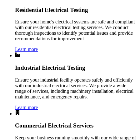
Residential Electrical Testing
Ensure your home's electrical systems are safe and compliant
with our residential electrical testing services. We conduct
thorough inspections to identify potential issues and provide
recommendations for improvement.
Learn more
Industrial Electrical Testing
Ensure your industrial facility operates safely and efficiently
with our industrial electrical services. We provide a wide
range of services, including machinery installation, electrical
maintenance, and emergency repairs.
Learn more
Commercial Electrical Services
Keep your business running smoothly with our wide range of