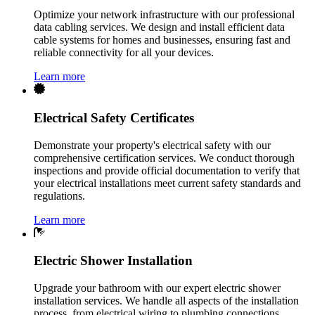
Optimize your network infrastructure with our professional
data cabling services. We design and install efficient data
cable systems for homes and businesses, ensuring fast and
reliable connectivity for all your devices.
Learn more
Electrical Safety Certificates
Demonstrate your property's electrical safety with our
comprehensive certification services. We conduct thorough
inspections and provide official documentation to verify that
your electrical installations meet current safety standards and
regulations.
Learn more
Electric Shower Installation
Upgrade your bathroom with our expert electric shower
installation services. We handle all aspects of the installation
process, from electrical wiring to plumbing connections,