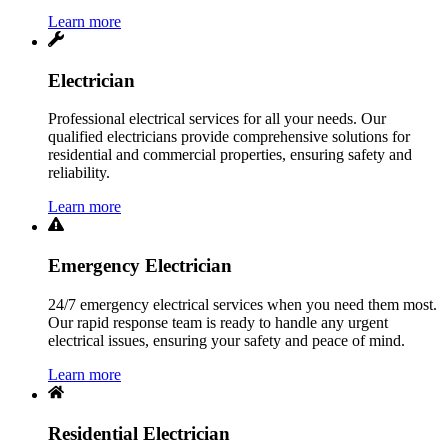
Learn more
Electrician
Professional electrical services for all your needs. Our
qualified electricians provide comprehensive solutions for
residential and commercial properties, ensuring safety and
reliability.
Learn more
Emergency Electrician
24/7 emergency electrical services when you need them most.
Our rapid response team is ready to handle any urgent
electrical issues, ensuring your safety and peace of mind.
Learn more
Residential Electrician