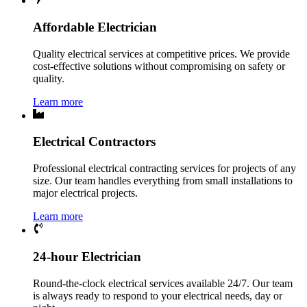
Affordable Electrician
Quality electrical services at competitive prices. We provide
cost-effective solutions without compromising on safety or
quality.
Learn more
Electrical Contractors
Professional electrical contracting services for projects of any
size. Our team handles everything from small installations to
major electrical projects.
Learn more
24-hour Electrician
Round-the-clock electrical services available 24/7. Our team
is always ready to respond to your electrical needs, day or