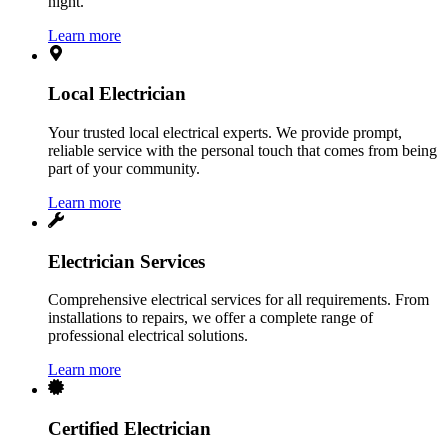
night.
Learn more
Local Electrician
Your trusted local electrical experts. We provide prompt,
reliable service with the personal touch that comes from being
part of your community.
Learn more
Electrician Services
Comprehensive electrical services for all requirements. From
installations to repairs, we offer a complete range of
professional electrical solutions.
Learn more
Certified Electrician