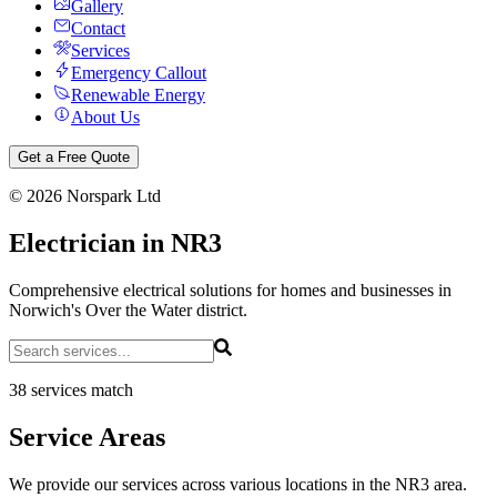
Gallery
Contact
Services
Emergency Callout
Renewable Energy
About Us
Get a Free Quote
©
2026
Norspark Ltd
Electrician in NR3
Comprehensive electrical solutions for homes and businesses in
Norwich's Over the Water district.
38 services match
Service Areas
We provide our services across various locations in the NR3 area.