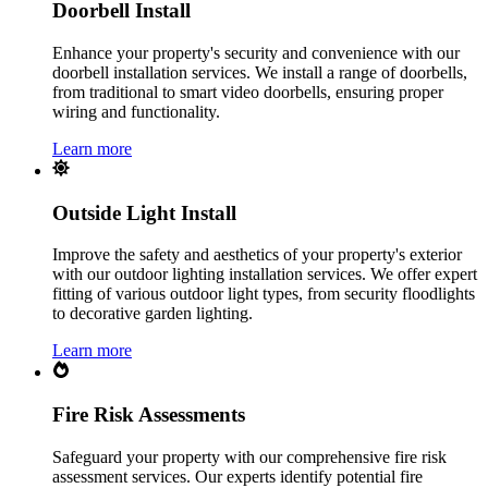
Doorbell Install
Enhance your property's security and convenience with our
doorbell installation services. We install a range of doorbells,
from traditional to smart video doorbells, ensuring proper
wiring and functionality.
Learn more
Outside Light Install
Improve the safety and aesthetics of your property's exterior
with our outdoor lighting installation services. We offer expert
fitting of various outdoor light types, from security floodlights
to decorative garden lighting.
Learn more
Fire Risk Assessments
Safeguard your property with our comprehensive fire risk
assessment services. Our experts identify potential fire