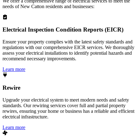
We offer a comprehensive range of electrical services to meet the
needs of
New Catton
residents and businesses:
Electrical Inspection Condition Reports (EICR)
Ensure your property complies with the latest safety standards and
regulations with our comprehensive EICR services. We thoroughly
assess your electrical installations to identify potential hazards and
recommend necessary improvements.
Learn more
Rewire
Upgrade your electrical system to meet modern needs and safety
standards. Our rewiring services cover full and partial property
rewires, ensuring your home or business has a reliable and efficient
electrical infrastructure.
Learn more