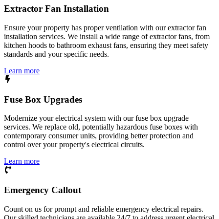
Extractor Fan Installation
Ensure your property has proper ventilation with our extractor fan
installation services. We install a wide range of extractor fans, from
kitchen hoods to bathroom exhaust fans, ensuring they meet safety
standards and your specific needs.
Learn more
Fuse Box Upgrades
Modernize your electrical system with our fuse box upgrade
services. We replace old, potentially hazardous fuse boxes with
contemporary consumer units, providing better protection and
control over your property's electrical circuits.
Learn more
Emergency Callout
Count on us for prompt and reliable emergency electrical repairs.
Our skilled technicians are available 24/7 to address urgent electrical