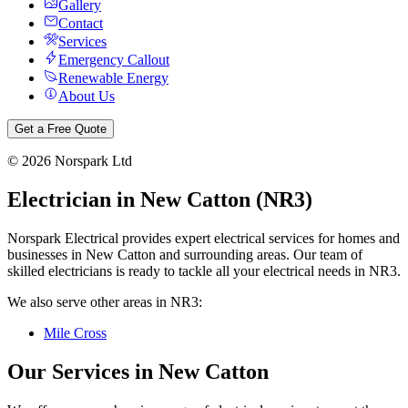
Gallery
Contact
Services
Emergency Callout
Renewable Energy
About Us
Get a Free Quote
©
2026
Norspark Ltd
Electrician in
New Catton
(
NR3
)
Norspark Electrical provides expert electrical services for homes and
businesses in
New Catton
and surrounding areas. Our team of
skilled electricians is ready to tackle all your electrical needs in
NR3
.
We also serve other areas in
NR3
:
Mile Cross
Our Services in
New Catton