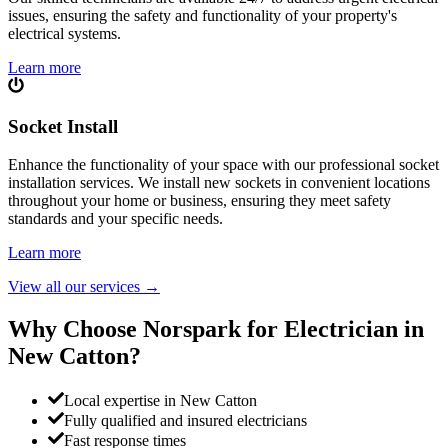
issues, ensuring the safety and functionality of your property's
electrical systems.
Learn more
Socket Install
Enhance the functionality of your space with our professional socket
installation services. We install new sockets in convenient locations
throughout your home or business, ensuring they meet safety
standards and your specific needs.
Learn more
View all our services
→
Why Choose Norspark for Electrician in
New Catton
?
Local expertise in New Catton
Fully qualified and insured electricians
Fast response times