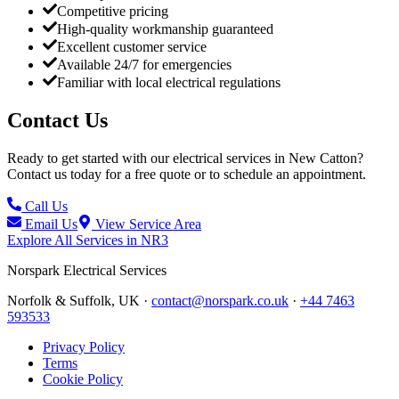
Competitive pricing
High-quality workmanship guaranteed
Excellent customer service
Available 24/7 for emergencies
Familiar with local electrical regulations
Contact Us
Ready to get started with our electrical services in
New Catton
?
Contact us today for a free quote or to schedule an appointment.
Call Us
Email Us
View Service Area
Explore All Services in
NR3
Norspark
Electrical Services
Norfolk & Suffolk, UK ·
contact@norspark.co.uk
·
+44 7463
593533
Privacy Policy
Terms
Cookie Policy