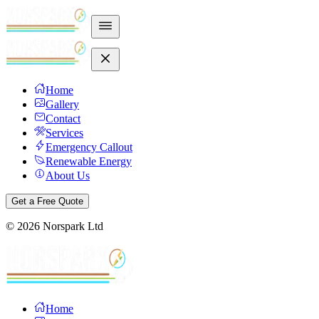
Home
Gallery
Contact
Services
Emergency Callout
Renewable Energy
About Us
Get a Free Quote
©
2026
Norspark Ltd
Home