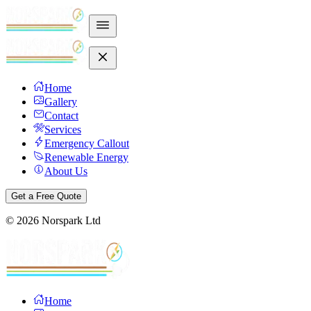
Home
Gallery
Contact
Services
Emergency Callout
Renewable Energy
About Us
Get a Free Quote
©
2026
Norspark Ltd
Home