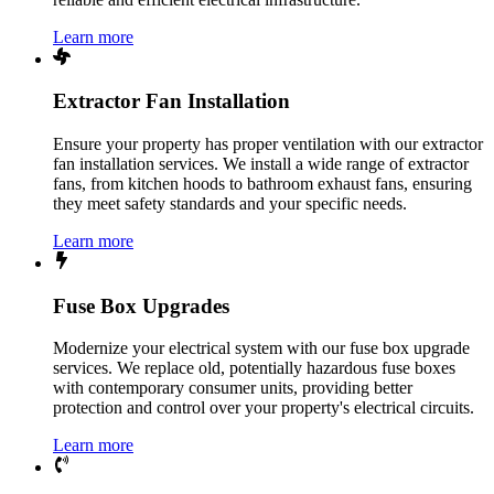
Learn more
Extractor Fan Installation
Ensure your property has proper ventilation with our extractor
fan installation services. We install a wide range of extractor
fans, from kitchen hoods to bathroom exhaust fans, ensuring
they meet safety standards and your specific needs.
Learn more
Fuse Box Upgrades
Modernize your electrical system with our fuse box upgrade
services. We replace old, potentially hazardous fuse boxes
with contemporary consumer units, providing better
protection and control over your property's electrical circuits.
Learn more