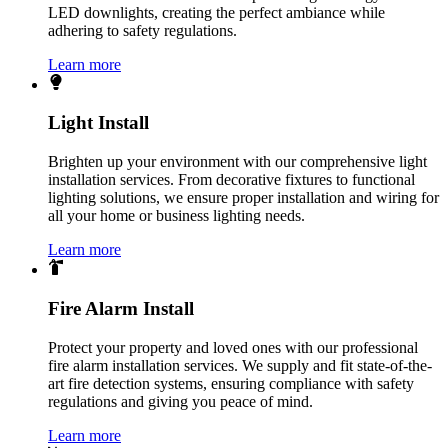
LED downlights, creating the perfect ambiance while
adhering to safety regulations.
Learn more
Light Install
Brighten up your environment with our comprehensive light
installation services. From decorative fixtures to functional
lighting solutions, we ensure proper installation and wiring for
all your home or business lighting needs.
Learn more
Fire Alarm Install
Protect your property and loved ones with our professional
fire alarm installation services. We supply and fit state-of-the-
art fire detection systems, ensuring compliance with safety
regulations and giving you peace of mind.
Learn more