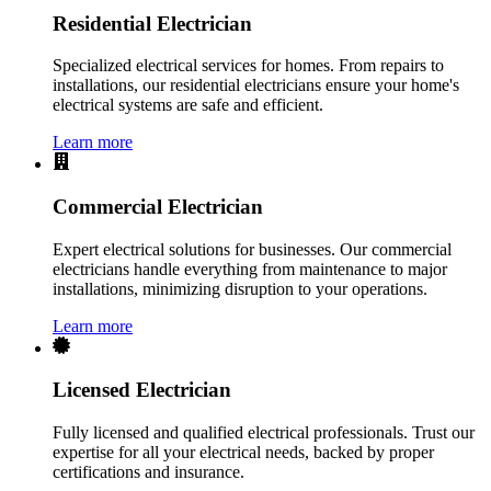
Residential Electrician
Specialized electrical services for homes. From repairs to
installations, our residential electricians ensure your home's
electrical systems are safe and efficient.
Learn more
Commercial Electrician
Expert electrical solutions for businesses. Our commercial
electricians handle everything from maintenance to major
installations, minimizing disruption to your operations.
Learn more
Licensed Electrician
Fully licensed and qualified electrical professionals. Trust our
expertise for all your electrical needs, backed by proper
certifications and insurance.