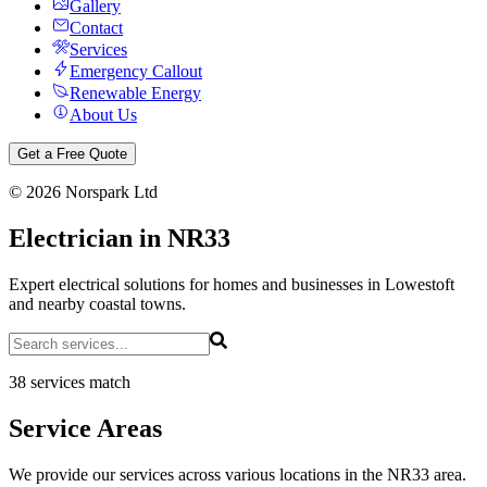
Gallery
Contact
Services
Emergency Callout
Renewable Energy
About Us
Get a Free Quote
©
2026
Norspark Ltd
Electrician in NR33
Expert electrical solutions for homes and businesses in Lowestoft
and nearby coastal towns.
38 services match
Service Areas
We provide our services across various locations in the NR33 area.