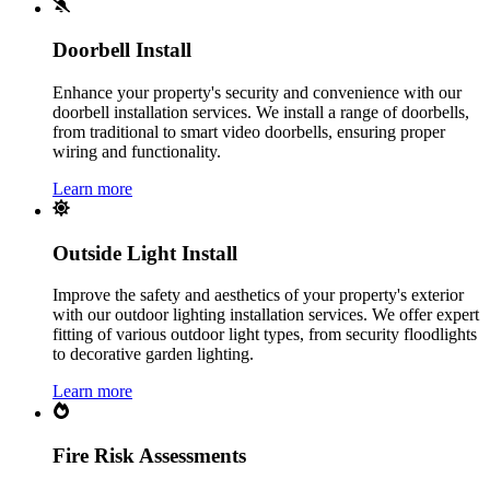
Doorbell Install
Enhance your property's security and convenience with our
doorbell installation services. We install a range of doorbells,
from traditional to smart video doorbells, ensuring proper
wiring and functionality.
Learn more
Outside Light Install
Improve the safety and aesthetics of your property's exterior
with our outdoor lighting installation services. We offer expert
fitting of various outdoor light types, from security floodlights
to decorative garden lighting.
Learn more
Fire Risk Assessments