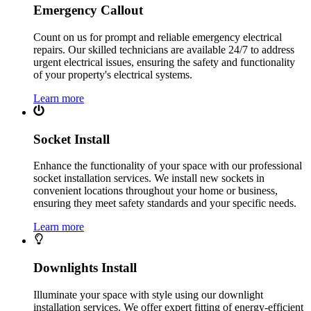
Emergency Callout
Count on us for prompt and reliable emergency electrical
repairs. Our skilled technicians are available 24/7 to address
urgent electrical issues, ensuring the safety and functionality
of your property's electrical systems.
Learn more
Socket Install
Enhance the functionality of your space with our professional
socket installation services. We install new sockets in
convenient locations throughout your home or business,
ensuring they meet safety standards and your specific needs.
Learn more
Downlights Install
Illuminate your space with style using our downlight
installation services. We offer expert fitting of energy-efficient