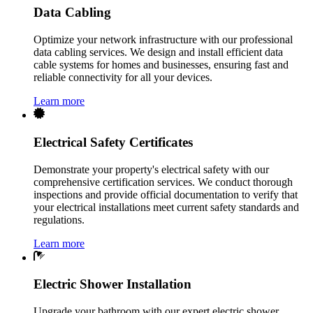
Data Cabling
Optimize your network infrastructure with our professional
data cabling services. We design and install efficient data
cable systems for homes and businesses, ensuring fast and
reliable connectivity for all your devices.
Learn more
Electrical Safety Certificates
Demonstrate your property's electrical safety with our
comprehensive certification services. We conduct thorough
inspections and provide official documentation to verify that
your electrical installations meet current safety standards and
regulations.
Learn more
Electric Shower Installation
Upgrade your bathroom with our expert electric shower