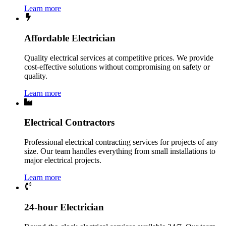
Learn more
Affordable Electrician
Quality electrical services at competitive prices. We provide
cost-effective solutions without compromising on safety or
quality.
Learn more
Electrical Contractors
Professional electrical contracting services for projects of any
size. Our team handles everything from small installations to
major electrical projects.
Learn more
24-hour Electrician