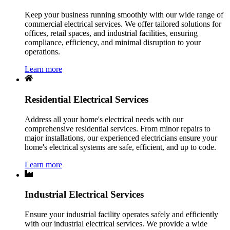
Keep your business running smoothly with our wide range of
commercial electrical services. We offer tailored solutions for
offices, retail spaces, and industrial facilities, ensuring
compliance, efficiency, and minimal disruption to your
operations.
Learn more
Residential Electrical Services
Address all your home's electrical needs with our
comprehensive residential services. From minor repairs to
major installations, our experienced electricians ensure your
home's electrical systems are safe, efficient, and up to code.
Learn more
Industrial Electrical Services
Ensure your industrial facility operates safely and efficiently
with our industrial electrical services. We provide a wide