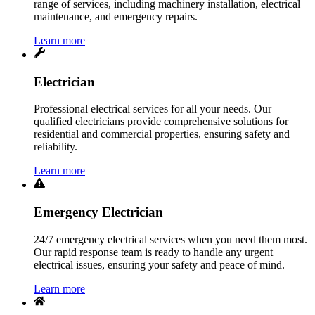
range of services, including machinery installation, electrical
maintenance, and emergency repairs.
Learn more
Electrician
Professional electrical services for all your needs. Our
qualified electricians provide comprehensive solutions for
residential and commercial properties, ensuring safety and
reliability.
Learn more
Emergency Electrician
24/7 emergency electrical services when you need them most.
Our rapid response team is ready to handle any urgent
electrical issues, ensuring your safety and peace of mind.
Learn more