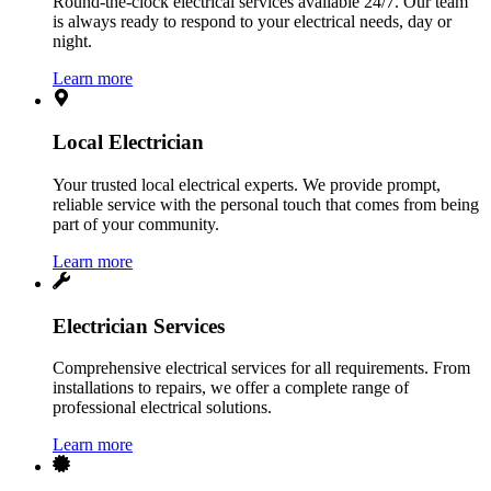
Round-the-clock electrical services available 24/7. Our team
is always ready to respond to your electrical needs, day or
night.
Learn more
Local Electrician
Your trusted local electrical experts. We provide prompt,
reliable service with the personal touch that comes from being
part of your community.
Learn more
Electrician Services
Comprehensive electrical services for all requirements. From
installations to repairs, we offer a complete range of
professional electrical solutions.
Learn more