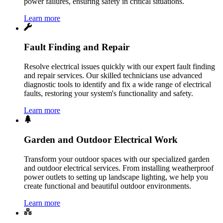
power failures, ensuring safety in critical situations.
Learn more
Fault Finding and Repair
Resolve electrical issues quickly with our expert fault finding
and repair services. Our skilled technicians use advanced
diagnostic tools to identify and fix a wide range of electrical
faults, restoring your system's functionality and safety.
Learn more
Garden and Outdoor Electrical Work
Transform your outdoor spaces with our specialized garden
and outdoor electrical services. From installing weatherproof
power outlets to setting up landscape lighting, we help you
create functional and beautiful outdoor environments.
Learn more