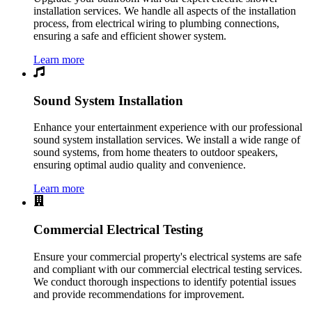
installation services. We handle all aspects of the installation
process, from electrical wiring to plumbing connections,
ensuring a safe and efficient shower system.
Learn more
Sound System Installation
Enhance your entertainment experience with our professional
sound system installation services. We install a wide range of
sound systems, from home theaters to outdoor speakers,
ensuring optimal audio quality and convenience.
Learn more
Commercial Electrical Testing
Ensure your commercial property's electrical systems are safe
and compliant with our commercial electrical testing services.
We conduct thorough inspections to identify potential issues
and provide recommendations for improvement.