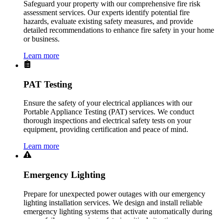
Safeguard your property with our comprehensive fire risk
assessment services. Our experts identify potential fire
hazards, evaluate existing safety measures, and provide
detailed recommendations to enhance fire safety in your home
or business.
Learn more
PAT Testing
Ensure the safety of your electrical appliances with our
Portable Appliance Testing (PAT) services. We conduct
thorough inspections and electrical safety tests on your
equipment, providing certification and peace of mind.
Learn more
Emergency Lighting
Prepare for unexpected power outages with our emergency
lighting installation services. We design and install reliable
emergency lighting systems that activate automatically during