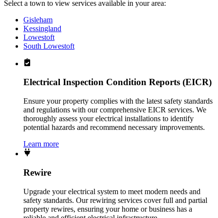
Select a town to view services available in your area:
Gisleham
Kessingland
Lowestoft
South Lowestoft
Electrical Inspection Condition Reports (EICR)
Ensure your property complies with the latest safety standards
and regulations with our comprehensive EICR services. We
thoroughly assess your electrical installations to identify
potential hazards and recommend necessary improvements.
Learn more
Rewire
Upgrade your electrical system to meet modern needs and
safety standards. Our rewiring services cover full and partial
property rewires, ensuring your home or business has a
reliable and efficient electrical infrastructure.