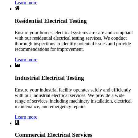
Learn more
Residential Electrical Testing
Ensure your home's electrical systems are safe and compliant
with our residential electrical testing services. We conduct
thorough inspections to identify potential issues and provide
recommendations for improvement.
Learn more
Industrial Electrical Testing
Ensure your industrial facility operates safely and efficiently
with our industrial electrical services. We provide a wide
range of services, including machinery installation, electrical
maintenance, and emergency repairs.
Learn more
Commercial Electrical Services