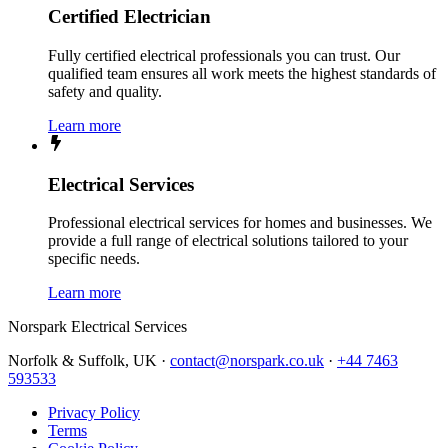
Certified Electrician
Fully certified electrical professionals you can trust. Our
qualified team ensures all work meets the highest standards of
safety and quality.
Learn more
Electrical Services
Professional electrical services for homes and businesses. We
provide a full range of electrical solutions tailored to your
specific needs.
Learn more
Norspark
Electrical Services
Norfolk & Suffolk, UK ·
contact@norspark.co.uk
·
+44 7463
593533
Privacy Policy
Terms