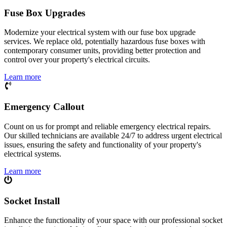
Fuse Box Upgrades
Modernize your electrical system with our fuse box upgrade
services. We replace old, potentially hazardous fuse boxes with
contemporary consumer units, providing better protection and
control over your property's electrical circuits.
Learn more
Emergency Callout
Count on us for prompt and reliable emergency electrical repairs.
Our skilled technicians are available 24/7 to address urgent electrical
issues, ensuring the safety and functionality of your property's
electrical systems.
Learn more
Socket Install
Enhance the functionality of your space with our professional socket