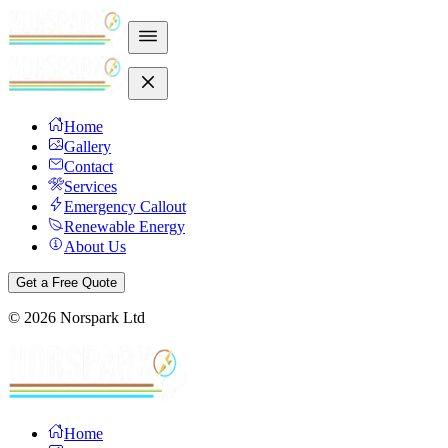
Home
Gallery
Contact
Services
Emergency Callout
Renewable Energy
About Us
Get a Free Quote
©
2026
Norspark Ltd
Home