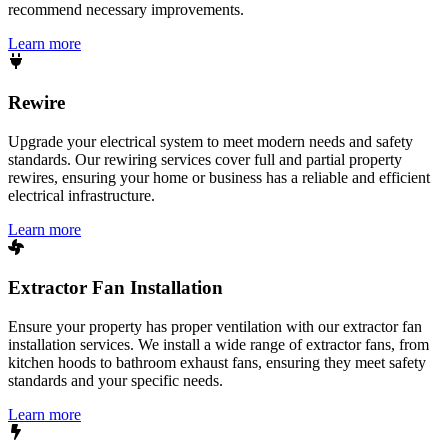
recommend necessary improvements.
Learn more
Rewire
Upgrade your electrical system to meet modern needs and safety
standards. Our rewiring services cover full and partial property
rewires, ensuring your home or business has a reliable and efficient
electrical infrastructure.
Learn more
Extractor Fan Installation
Ensure your property has proper ventilation with our extractor fan
installation services. We install a wide range of extractor fans, from
kitchen hoods to bathroom exhaust fans, ensuring they meet safety
standards and your specific needs.
Learn more