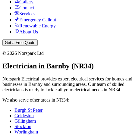
Gallery
Contact
Services
Emergency Callout
Renewable Energy
About Us
Get a Free Quote
©
2026
Norspark Ltd
Electrician in
Barnby
(
NR34
)
Norspark Electrical provides expert electrical services for homes and
businesses in
Barnby
and surrounding areas. Our team of skilled
electricians is ready to tackle all your electrical needs in
NR34
.
We also serve other areas in
NR34
:
Burgh St Peter
Geldeston
Gillingham
Stockton
Worlingham