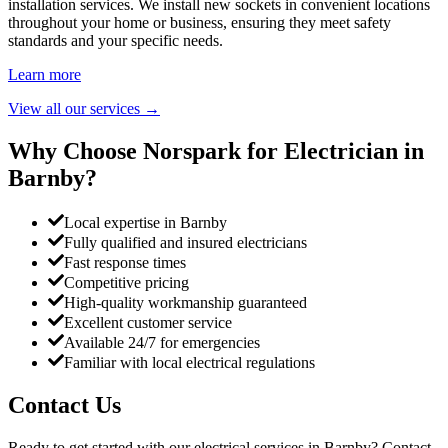
installation services. We install new sockets in convenient locations
throughout your home or business, ensuring they meet safety
standards and your specific needs.
Learn more
View all our services
→
Why Choose Norspark for Electrician in
Barnby
?
Local expertise in Barnby
Fully qualified and insured electricians
Fast response times
Competitive pricing
High-quality workmanship guaranteed
Excellent customer service
Available 24/7 for emergencies
Familiar with local electrical regulations
Contact Us
Ready to get started with our electrical services in
Barnby
? Contact