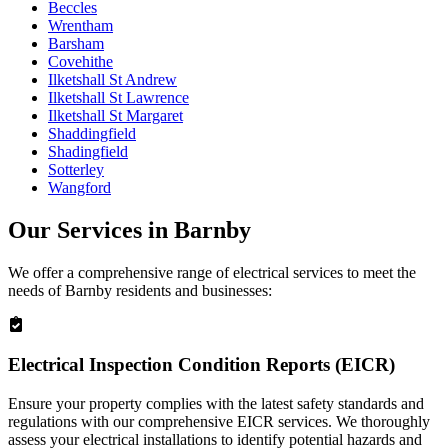
Beccles
Wrentham
Barsham
Covehithe
Ilketshall St Andrew
Ilketshall St Lawrence
Ilketshall St Margaret
Shaddingfield
Shadingfield
Sotterley
Wangford
Our Services in
Barnby
We offer a comprehensive range of electrical services to meet the
needs of
Barnby
residents and businesses:
Electrical Inspection Condition Reports (EICR)
Ensure your property complies with the latest safety standards and
regulations with our comprehensive EICR services. We thoroughly
assess your electrical installations to identify potential hazards and