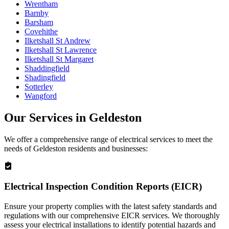
Wrentham
Barnby
Barsham
Covehithe
Ilketshall St Andrew
Ilketshall St Lawrence
Ilketshall St Margaret
Shaddingfield
Shadingfield
Sotterley
Wangford
Our Services in
Geldeston
We offer a comprehensive range of electrical services to meet the
needs of
Geldeston
residents and businesses:
Electrical Inspection Condition Reports (EICR)
Ensure your property complies with the latest safety standards and
regulations with our comprehensive EICR services. We thoroughly
assess your electrical installations to identify potential hazards and