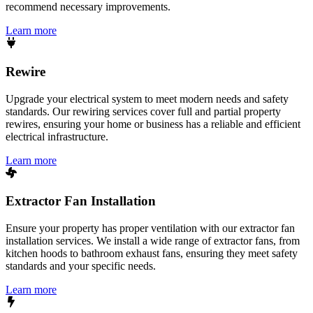
recommend necessary improvements.
Learn more
Rewire
Upgrade your electrical system to meet modern needs and safety
standards. Our rewiring services cover full and partial property
rewires, ensuring your home or business has a reliable and efficient
electrical infrastructure.
Learn more
Extractor Fan Installation
Ensure your property has proper ventilation with our extractor fan
installation services. We install a wide range of extractor fans, from
kitchen hoods to bathroom exhaust fans, ensuring they meet safety
standards and your specific needs.
Learn more