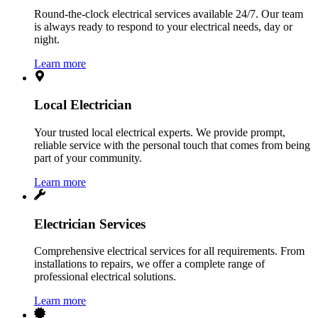
Round-the-clock electrical services available 24/7. Our team
is always ready to respond to your electrical needs, day or
night.
Learn more
Local Electrician
Your trusted local electrical experts. We provide prompt,
reliable service with the personal touch that comes from being
part of your community.
Learn more
Electrician Services
Comprehensive electrical services for all requirements. From
installations to repairs, we offer a complete range of
professional electrical solutions.
Learn more