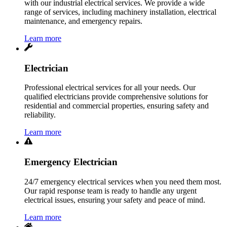
with our industrial electrical services. We provide a wide
range of services, including machinery installation, electrical
maintenance, and emergency repairs.
Learn more
Electrician
Professional electrical services for all your needs. Our
qualified electricians provide comprehensive solutions for
residential and commercial properties, ensuring safety and
reliability.
Learn more
Emergency Electrician
24/7 emergency electrical services when you need them most.
Our rapid response team is ready to handle any urgent
electrical issues, ensuring your safety and peace of mind.
Learn more