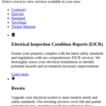
Select a town to view services available in your area:
Costessey
Drayton
Ringland
Taverham
Thorpe Marriott
Electrical Inspection Condition Reports (EICR)
Ensure your property complies with the latest safety standards
and regulations with our comprehensive EICR services. We
thoroughly assess your electrical installations to identify
potential hazards and recommend necessary improvements.
Learn more
Rewire
Upgrade your electrical system to meet modern needs and
safety standards. Our rewiring services cover full and partial
property rewires, ensuring your home or business has a