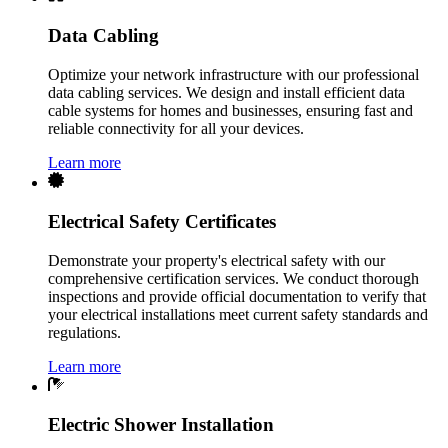
Data Cabling
Optimize your network infrastructure with our professional
data cabling services. We design and install efficient data
cable systems for homes and businesses, ensuring fast and
reliable connectivity for all your devices.
Learn more
Electrical Safety Certificates
Demonstrate your property's electrical safety with our
comprehensive certification services. We conduct thorough
inspections and provide official documentation to verify that
your electrical installations meet current safety standards and
regulations.
Learn more
Electric Shower Installation