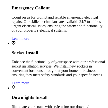
Emergency Callout
Count on us for prompt and reliable emergency electrical
repairs. Our skilled technicians are available 24/7 to address
urgent electrical issues, ensuring the safety and functionality
of your property's electrical systems.
Learn more
Socket Install
Enhance the functionality of your space with our professional
socket installation services. We install new sockets in
convenient locations throughout your home or business,
ensuring they meet safety standards and your specific needs.
Learn more
Downlights Install
Illuminate your space with style using our downlight