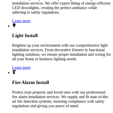
installation services. We offer expert fitting of energy-efficient
LED downlights, creating the perfect ambiance while
adhering to safety regulations.
Learn more
Light Install
Brighten up your environment with our comprehensive light
installation services. From decorative fixtures to functional
lighting solutions, we ensure proper installation and wiring for
all your home or business lighting needs.
Learn more
Fire Alarm Install
Protect your property and loved ones with our professional
fire alarm installation services. We supply and fit state-of-the-
art fire detection systems, ensuring compliance with safety
regulations and giving you peace of mind.