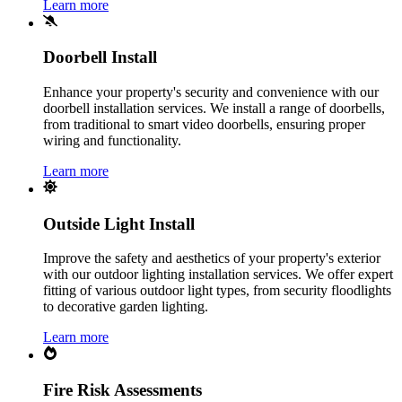
Learn more
Doorbell Install
Enhance your property's security and convenience with our
doorbell installation services. We install a range of doorbells,
from traditional to smart video doorbells, ensuring proper
wiring and functionality.
Learn more
Outside Light Install
Improve the safety and aesthetics of your property's exterior
with our outdoor lighting installation services. We offer expert
fitting of various outdoor light types, from security floodlights
to decorative garden lighting.
Learn more
Fire Risk Assessments