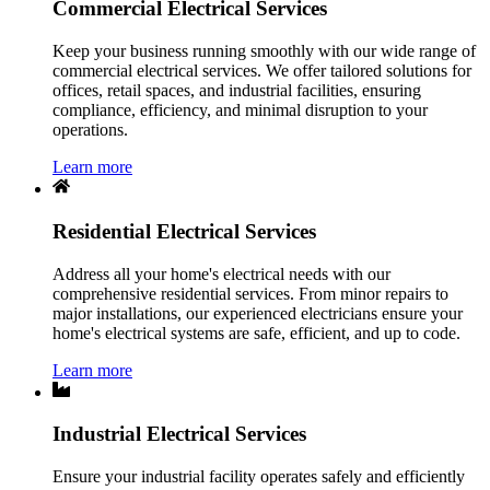
Commercial Electrical Services
Keep your business running smoothly with our wide range of
commercial electrical services. We offer tailored solutions for
offices, retail spaces, and industrial facilities, ensuring
compliance, efficiency, and minimal disruption to your
operations.
Learn more
Residential Electrical Services
Address all your home's electrical needs with our
comprehensive residential services. From minor repairs to
major installations, our experienced electricians ensure your
home's electrical systems are safe, efficient, and up to code.
Learn more
Industrial Electrical Services
Ensure your industrial facility operates safely and efficiently