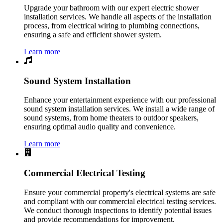
Upgrade your bathroom with our expert electric shower
installation services. We handle all aspects of the installation
process, from electrical wiring to plumbing connections,
ensuring a safe and efficient shower system.
Learn more
Sound System Installation
Enhance your entertainment experience with our professional
sound system installation services. We install a wide range of
sound systems, from home theaters to outdoor speakers,
ensuring optimal audio quality and convenience.
Learn more
Commercial Electrical Testing
Ensure your commercial property's electrical systems are safe
and compliant with our commercial electrical testing services.
We conduct thorough inspections to identify potential issues
and provide recommendations for improvement.