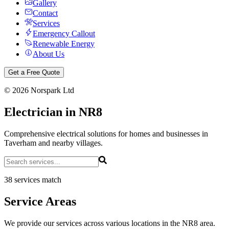
Gallery
Contact
Services
Emergency Callout
Renewable Energy
About Us
Get a Free Quote
©
2026
Norspark Ltd
Electrician in NR8
Comprehensive electrical solutions for homes and businesses in
Taverham and nearby villages.
38 services match
Service Areas
We provide our services across various locations in the NR8 area.