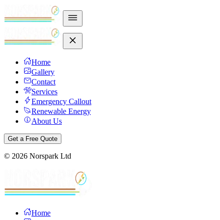
Home
Gallery
Contact
Services
Emergency Callout
Renewable Energy
About Us
Get a Free Quote
©
2026
Norspark Ltd
Home