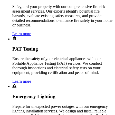
Safeguard your property with our comprehensive fire risk
assessment services. Our experts identify potential fire
hazards, evaluate existing safety measures, and provide
detailed recommendations to enhance fire safety in your home
or business.
Learn more
PAT Testing
Ensure the safety of your electrical appliances with our
Portable Appliance Testing (PAT) services. We conduct
thorough inspections and electrical safety tests on your
equipment, providing certification and peace of mind.
Learn more
Emergency Lighting
Prepare for unexpected power outages with our emergency
lighting installation services. We design and install reliable