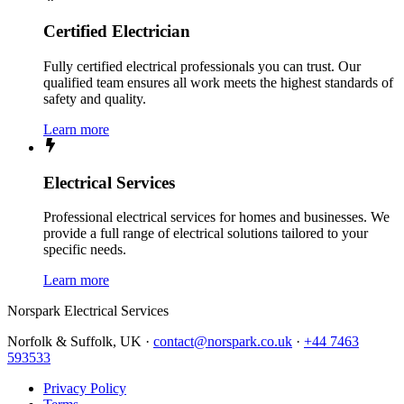
Certified Electrician
Fully certified electrical professionals you can trust. Our
qualified team ensures all work meets the highest standards of
safety and quality.
Learn more
Electrical Services
Professional electrical services for homes and businesses. We
provide a full range of electrical solutions tailored to your
specific needs.
Learn more
Norspark
Electrical Services
Norfolk & Suffolk, UK ·
contact@norspark.co.uk
·
+44 7463
593533
Privacy Policy