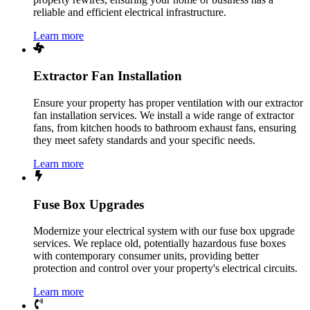
reliable and efficient electrical infrastructure.
Learn more
Extractor Fan Installation
Ensure your property has proper ventilation with our extractor
fan installation services. We install a wide range of extractor
fans, from kitchen hoods to bathroom exhaust fans, ensuring
they meet safety standards and your specific needs.
Learn more
Fuse Box Upgrades
Modernize your electrical system with our fuse box upgrade
services. We replace old, potentially hazardous fuse boxes
with contemporary consumer units, providing better
protection and control over your property's electrical circuits.
Learn more