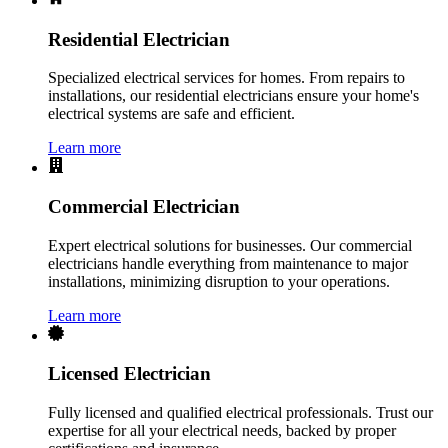
Residential Electrician
Specialized electrical services for homes. From repairs to
installations, our residential electricians ensure your home's
electrical systems are safe and efficient.
Learn more
Commercial Electrician
Expert electrical solutions for businesses. Our commercial
electricians handle everything from maintenance to major
installations, minimizing disruption to your operations.
Learn more
Licensed Electrician
Fully licensed and qualified electrical professionals. Trust our
expertise for all your electrical needs, backed by proper