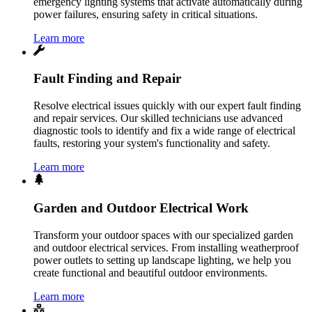
emergency lighting systems that activate automatically during
power failures, ensuring safety in critical situations.
Learn more
Fault Finding and Repair
Resolve electrical issues quickly with our expert fault finding
and repair services. Our skilled technicians use advanced
diagnostic tools to identify and fix a wide range of electrical
faults, restoring your system's functionality and safety.
Learn more
Garden and Outdoor Electrical Work
Transform your outdoor spaces with our specialized garden
and outdoor electrical services. From installing weatherproof
power outlets to setting up landscape lighting, we help you
create functional and beautiful outdoor environments.
Learn more