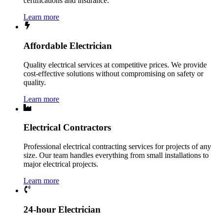
certifications and insurance.
Learn more
Affordable Electrician
Quality electrical services at competitive prices. We provide
cost-effective solutions without compromising on safety or
quality.
Learn more
Electrical Contractors
Professional electrical contracting services for projects of any
size. Our team handles everything from small installations to
major electrical projects.
Learn more
24-hour Electrician