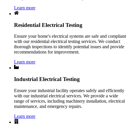
Learn more
Residential Electrical Testing
Ensure your home's electrical systems are safe and compliant
with our residential electrical testing services. We conduct
thorough inspections to identify potential issues and provide
recommendations for improvement.
Learn more
Industrial Electrical Testing
Ensure your industrial facility operates safely and efficiently
with our industrial electrical services. We provide a wide
range of services, including machinery installation, electrical
maintenance, and emergency repairs.
Learn more