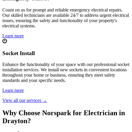
Count on us for prompt and reliable emergency electrical repairs.
Our skilled technicians are available 24/7 to address urgent electrical
issues, ensuring the safety and functionality of your property's
electrical systems.
Learn more
Socket Install
Enhance the functionality of your space with our professional socket
installation services. We install new sockets in convenient locations
throughout your home or business, ensuring they meet safety
standards and your specific needs.
Learn more
View all our services
→
Why Choose Norspark for Electrician in
Drayton
?