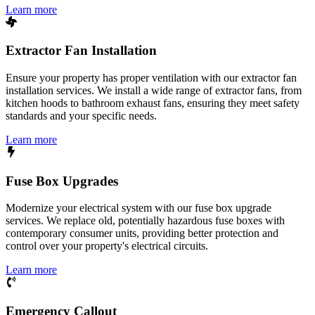
Learn more
Extractor Fan Installation
Ensure your property has proper ventilation with our extractor fan
installation services. We install a wide range of extractor fans, from
kitchen hoods to bathroom exhaust fans, ensuring they meet safety
standards and your specific needs.
Learn more
Fuse Box Upgrades
Modernize your electrical system with our fuse box upgrade
services. We replace old, potentially hazardous fuse boxes with
contemporary consumer units, providing better protection and
control over your property's electrical circuits.
Learn more
Emergency Callout