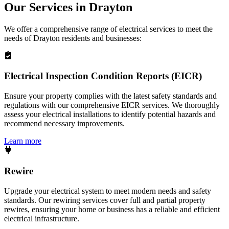
Our Services in
Drayton
We offer a comprehensive range of electrical services to meet the
needs of
Drayton
residents and businesses:
Electrical Inspection Condition Reports (EICR)
Ensure your property complies with the latest safety standards and
regulations with our comprehensive EICR services. We thoroughly
assess your electrical installations to identify potential hazards and
recommend necessary improvements.
Learn more
Rewire
Upgrade your electrical system to meet modern needs and safety
standards. Our rewiring services cover full and partial property
rewires, ensuring your home or business has a reliable and efficient
electrical infrastructure.