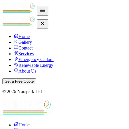
Home
Gallery
Contact
Services
Emergency Callout
Renewable Energy
About Us
Get a Free Quote
©
2026
Norspark Ltd
Home