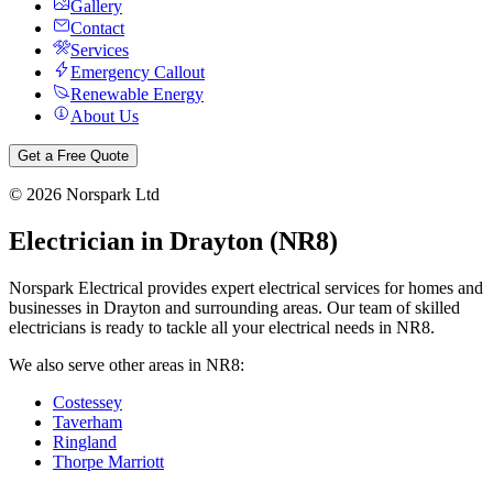
Gallery
Contact
Services
Emergency Callout
Renewable Energy
About Us
Get a Free Quote
©
2026
Norspark Ltd
Electrician in
Drayton
(
NR8
)
Norspark Electrical provides expert electrical services for homes and
businesses in
Drayton
and surrounding areas. Our team of skilled
electricians is ready to tackle all your electrical needs in
NR8
.
We also serve other areas in
NR8
:
Costessey
Taverham
Ringland
Thorpe Marriott