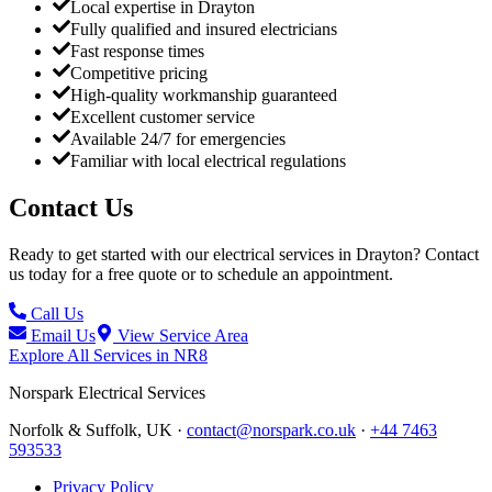
Local expertise in Drayton
Fully qualified and insured electricians
Fast response times
Competitive pricing
High-quality workmanship guaranteed
Excellent customer service
Available 24/7 for emergencies
Familiar with local electrical regulations
Contact Us
Ready to get started with our electrical services in
Drayton
? Contact
us today for a free quote or to schedule an appointment.
Call Us
Email Us
View Service Area
Explore All Services in
NR8
Norspark
Electrical Services
Norfolk & Suffolk, UK ·
contact@norspark.co.uk
·
+44 7463
593533
Privacy Policy