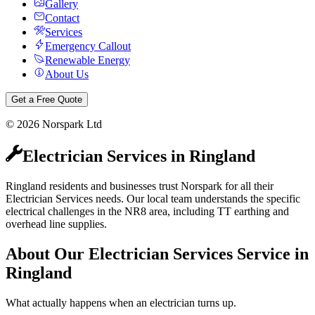
Gallery
Contact
Services
Emergency Callout
Renewable Energy
About Us
Get a Free Quote
©
2026
Norspark Ltd
Electrician Services
in
Ringland
Ringland residents and businesses trust Norspark for all their
Electrician Services needs. Our local team understands the specific
electrical challenges in the NR8 area, including TT earthing and
overhead line supplies.
About Our
Electrician Services
Service in
Ringland
What actually happens when an electrician turns up.