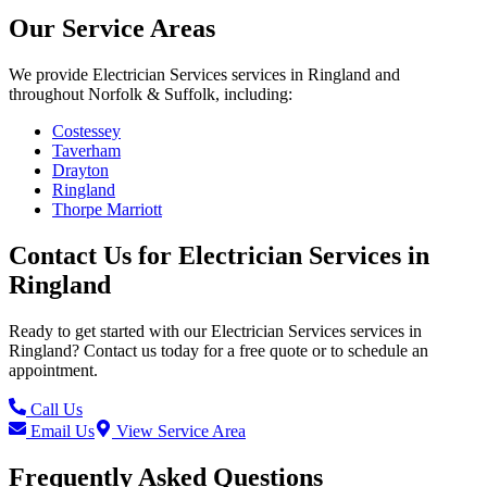
Our Service Areas
We provide
Electrician Services
services in
Ringland
and
throughout Norfolk & Suffolk, including:
Costessey
Taverham
Drayton
Ringland
Thorpe Marriott
Contact Us for
Electrician Services
in
Ringland
Ready to get started with our
Electrician Services
services in
Ringland
? Contact us today for a free quote or to schedule an
appointment.
Call Us
Email Us
View Service Area
Frequently Asked Questions