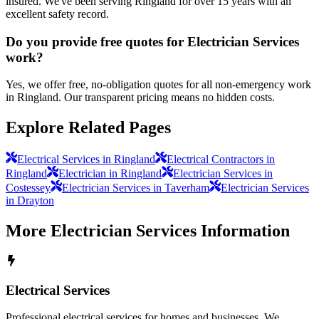
insured. We've been serving Ringland for over 15 years with an
excellent safety record.
Do you provide free quotes for Electrician Services
work?
Yes, we offer free, no-obligation quotes for all non-emergency work
in Ringland. Our transparent pricing means no hidden costs.
Explore Related Pages
Electrical Services in Ringland
Electrical Contractors in
Ringland
Electrician in Ringland
Electrician Services in
Costessey
Electrician Services in Taverham
Electrician Services
in Drayton
More
Electrician Services
Information
Electrical Services
Professional electrical services for homes and businesses. We