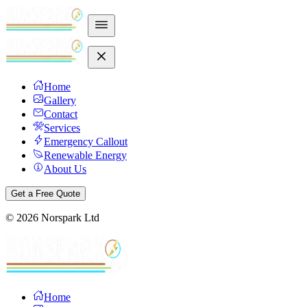
Home
Gallery
Contact
Services
Emergency Callout
Renewable Energy
About Us
Get a Free Quote
©
2026
Norspark Ltd
Home