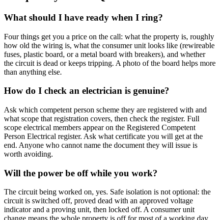
What should I have ready when I ring?
Four things get you a price on the call: what the property is, roughly
how old the wiring is, what the consumer unit looks like (rewireable
fuses, plastic board, or a metal board with breakers), and whether
the circuit is dead or keeps tripping. A photo of the board helps more
than anything else.
How do I check an electrician is genuine?
Ask which competent person scheme they are registered with and
what scope that registration covers, then check the register. Full
scope electrical members appear on the Registered Competent
Person Electrical register. Ask what certificate you will get at the
end. Anyone who cannot name the document they will issue is
worth avoiding.
Will the power be off while you work?
The circuit being worked on, yes. Safe isolation is not optional: the
circuit is switched off, proved dead with an approved voltage
indicator and a proving unit, then locked off. A consumer unit
change means the whole property is off for most of a working day.