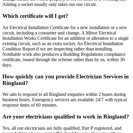
Adding a socket usually only takes out one circuit.
Which certificate will I get?
An Electrical Installation Certificate for a new installation or a new
circuit, including a consumer unit change. A Minor Electrical
Installation Works Certificate for an addition or alteration to a single
existing circuit, such as an extra socket. An Electrical Installation
Condition Report if we are inspecting rather than installing.
Notifiable work also produces a Building Regulations compliance
certificate, issued through the scheme rather than by us, within 30
days.
How quickly can you provide Electrician Services in
Ringland?
We aim to respond to all Ringland enquiries within 2 hours during
business hours. Emergency services are available 24/7 with typical
response times of 60 minutes.
Are your electricians qualified to work in Ringland?
Yes, all our electricians are fully qualified, Part P registered, and