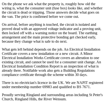
On the phone we ask what the property is, roughly how old the
wiring is, what the consumer unit (fuse box) looks like, and whether
the circuit is dead or tripping. Those answers decide what goes on
the van. The price is confirmed before we come out.
On arrival, before anything is touched, the circuit is isolated and
proved dead with an approved voltage indicator and a proving unit,
then locked off with a warning notice on the board. The earthing
arrangement and the main protective bonding get checked early,
because they change what is safe to do next.
What gets left behind depends on the job. An Electrical Installation
Certificate covers a new installation or a new circuit. A Minor
Electrical Installation Works Certificate covers an alteration to one
existing circuit, and cannot be used for a consumer unit change. An
Electrical Installation Condition Report is an inspection of what is
already there. Notifiable work also gets a Building Regulations
compliance certificate through the scheme within 30 days.
There is no electrician's licence in the UK. We are NAPIT registered
under membership number 69983 and qualified to BS 7671.
Proudly serving Ringland and surrounding areas including St Peter's
Church, Ringland Hills, the River Wensum.