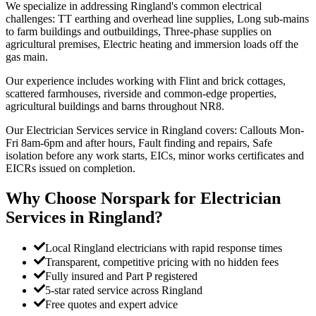
We specialize in addressing Ringland's common electrical
challenges: TT earthing and overhead line supplies, Long sub-mains
to farm buildings and outbuildings, Three-phase supplies on
agricultural premises, Electric heating and immersion loads off the
gas main.
Our experience includes working with Flint and brick cottages,
scattered farmhouses, riverside and common-edge properties,
agricultural buildings and barns throughout NR8.
Our Electrician Services service in Ringland covers: Callouts Mon-
Fri 8am-6pm and after hours, Fault finding and repairs, Safe
isolation before any work starts, EICs, minor works certificates and
EICRs issued on completion.
Why Choose Norspark for
Electrician
Services
in
Ringland
?
Local Ringland electricians with rapid response times
Transparent, competitive pricing with no hidden fees
Fully insured and Part P registered
5-star rated service across Ringland
Free quotes and expert advice