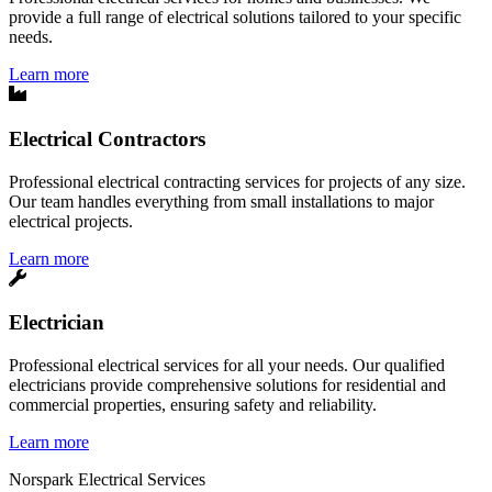
provide a full range of electrical solutions tailored to your specific
needs.
Learn more
Electrical Contractors
Professional electrical contracting services for projects of any size.
Our team handles everything from small installations to major
electrical projects.
Learn more
Electrician
Professional electrical services for all your needs. Our qualified
electricians provide comprehensive solutions for residential and
commercial properties, ensuring safety and reliability.
Learn more
Norspark
Electrical Services