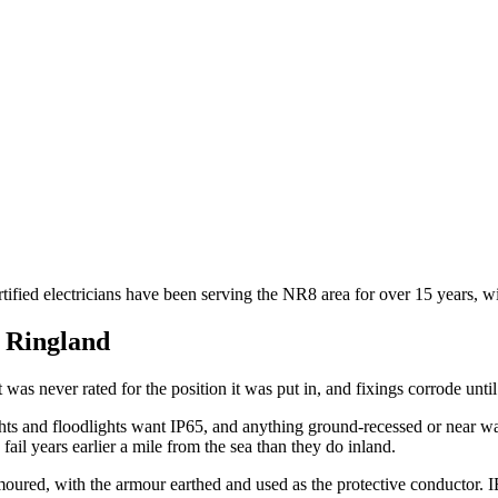
tified electricians have been serving the NR8 area for over 15 years, w
n
Ringland
t was never rated for the position it was put in, and fixings corrode until
ghts and floodlights want IP65, and anything ground-recessed or near wa
fail years earlier a mile from the sea than they do inland.
moured, with the armour earthed and used as the protective conductor