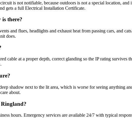
circuit is not notifiable, because outdoors is not a special location, and
 gets a full Electrical Installation Certificate.
is there?
vents and flues, headlights and exhaust heat from passing cars, and cats
nit does.
?
d cable at a proper depth, correct glanding so the IP rating survives 
.
cure?
deep shadow next to the lit area, which is worse for seeing anything an
 care about.
n Ringland?
iness hours. Emergency services are available 24/7 with typical respon