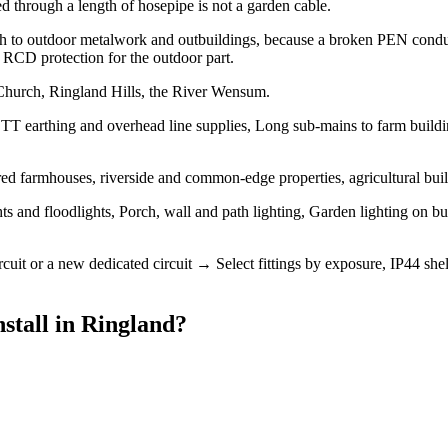
d through a length of hosepipe is not a garden cable.
th to outdoor metalwork and outbuildings, because a broken PEN conduc
nd RCD protection for the outdoor part.
 Church, Ringland Hills, the River Wensum.
 TT earthing and overhead line supplies, Long sub-mains to farm buildin
ered farmhouses, riverside and common-edge properties, agricultural bu
hts and floodlights, Porch, wall and path lighting, Garden lighting on 
ircuit or a new dedicated circuit → Select fittings by exposure, IP44
stall
in
Ringland
?