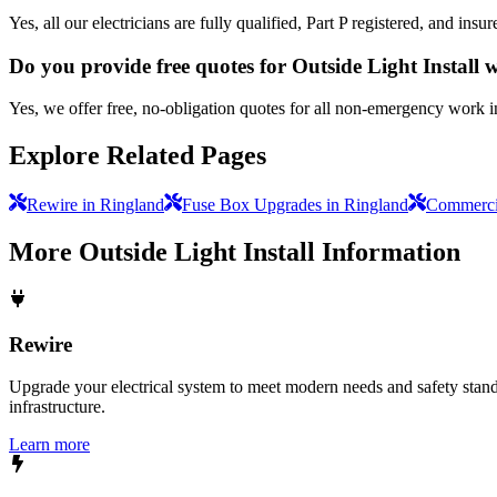
Yes, all our electricians are fully qualified, Part P registered, and in
Do you provide free quotes for Outside Light Install
Yes, we offer free, no-obligation quotes for all non-emergency work 
Explore Related Pages
Rewire in Ringland
Fuse Box Upgrades in Ringland
Commercia
More
Outside Light Install
Information
Rewire
Upgrade your electrical system to meet modern needs and safety standar
infrastructure.
Learn more