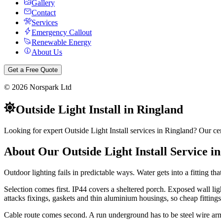
Gallery
Contact
Services
Emergency Callout
Renewable Energy
About Us
Get a Free Quote
©
2026
Norspark Ltd
Outside Light Install
in
Ringland
Looking for expert Outside Light Install services in Ringland? Our cer
About Our
Outside Light Install
Service i
Outdoor lighting fails in predictable ways. Water gets into a fitting tha
Selection comes first. IP44 covers a sheltered porch. Exposed wall li
attacks fixings, gaskets and thin aluminium housings, so cheap fittings 
Cable route comes second. A run underground has to be steel wire ar