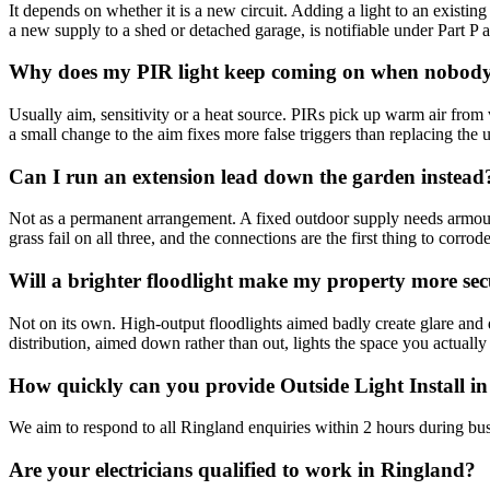
It depends on whether it is a new circuit. Adding a light to an existing 
a new supply to a shed or detached garage, is notifiable under Part P and
Why does my PIR light keep coming on when nobody 
Usually aim, sensitivity or a heat source. PIRs pick up warm air from 
a small change to the aim fixes more false triggers than replacing the u
Can I run an extension lead down the garden instead
Not as a permanent arrangement. A fixed outdoor supply needs armoure
grass fail on all three, and the connections are the first thing to corrode
Will a brighter floodlight make my property more se
Not on its own. High-output floodlights aimed badly create glare and 
distribution, aimed down rather than out, lights the space you actually
How quickly can you provide Outside Light Install i
We aim to respond to all Ringland enquiries within 2 hours during bus
Are your electricians qualified to work in Ringland?