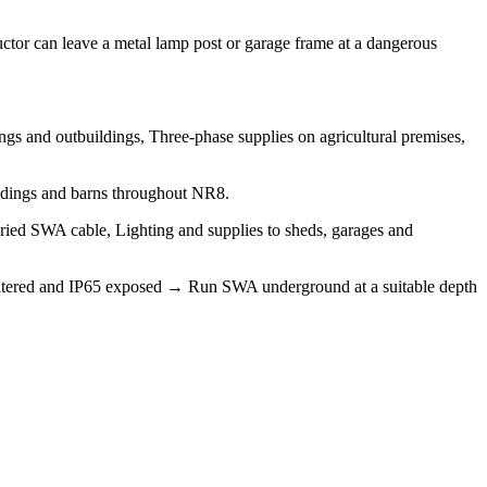
tor can leave a metal lamp post or garage frame at a dangerous
gs and outbuildings, Three-phase supplies on agricultural premises,
ildings and barns throughout NR8.
buried SWA cable, Lighting and supplies to sheds, garages and
 sheltered and IP65 exposed → Run SWA underground at a suitable depth