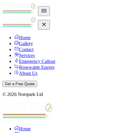
Home
Gallery
Contact
Services
Emergency Callout
Renewable Energy
About Us
Get a Free Quote
©
2026
Norspark Ltd
Home