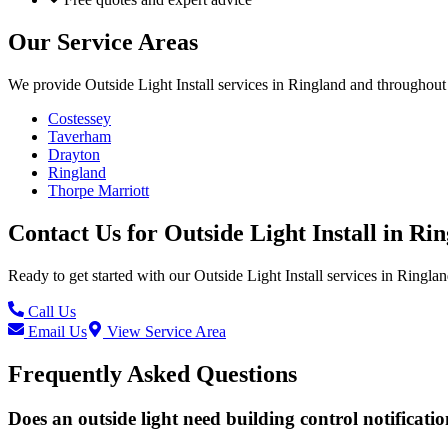
Our Service Areas
We provide
Outside Light Install
services in
Ringland
and throughout 
Costessey
Taverham
Drayton
Ringland
Thorpe Marriott
Contact Us for
Outside Light Install
in
Rin
Ready to get started with our
Outside Light Install
services in
Ringlan
Call Us
Email Us
View Service Area
Frequently Asked Questions
Does an outside light need building control notificati