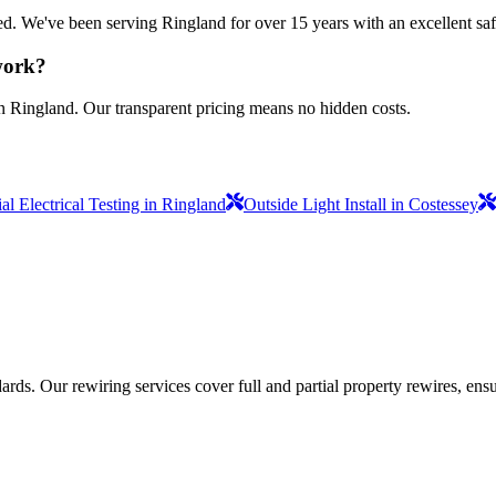
sured. We've been serving Ringland for over 15 years with an excellent sa
 work?
in Ringland. Our transparent pricing means no hidden costs.
l Electrical Testing in Ringland
Outside Light Install in Costessey
ds. Our rewiring services cover full and partial property rewires, ensur