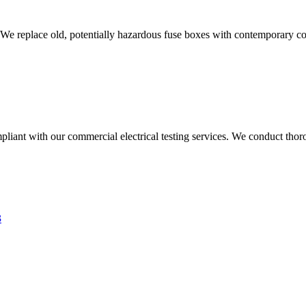
 We replace old, potentially hazardous fuse boxes with contemporary con
liant with our commercial electrical testing services. We conduct thoro
3