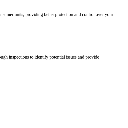
sumer units, providing better protection and control over your
ugh inspections to identify potential issues and provide