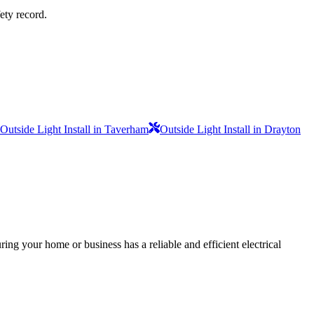
fety record.
Outside Light Install in Taverham
Outside Light Install in Drayton
ing your home or business has a reliable and efficient electrical