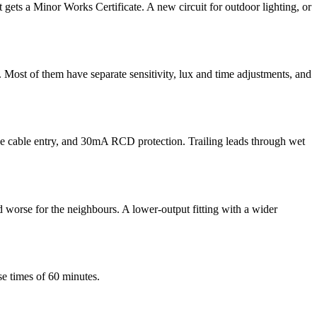
 it gets a Minor Works Certificate. A new circuit for outdoor lighting, or
. Most of them have separate sensitivity, lux and time adjustments, and
the cable entry, and 30mA RCD protection. Trailing leads through wet
d worse for the neighbours. A lower-output fitting with a wider
se times of 60 minutes.