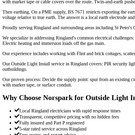
with marker tape or cable covers over the route. Twin-and-earth pushe
Then earthing. On a PME supply, BS 7671 restricts exporting the ear
voltage relative to true earth. The answer is a local earth electrode a
Proudly serving Ringland and surrounding areas including St Peter's
We specialize in addressing Ringland's common electrical challenges:
Electric heating and immersion loads off the gas main.
Our experience includes working with Flint and brick cottages, scatt
Our Outside Light Install service in Ringland covers: PIR security lig
outbuildings.
Our proven process: Decide the supply point: spur from an existing c
with marker tape, or surface conduit.
Why Choose Norspark for
Outside Light In
Local Ringland electricians with rapid response times
Transparent, competitive pricing with no hidden fees
Fully insured and Part P registered
5-star rated service across Ringland
Free quotes and expert advice