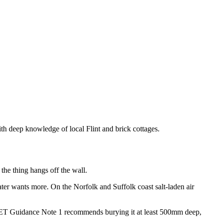
ith deep knowledge of local Flint and brick cottages.
 the thing hangs off the wall.
ter wants more. On the Norfolk and Suffolk coast salt-laden air
. IET Guidance Note 1 recommends burying it at least 500mm deep,