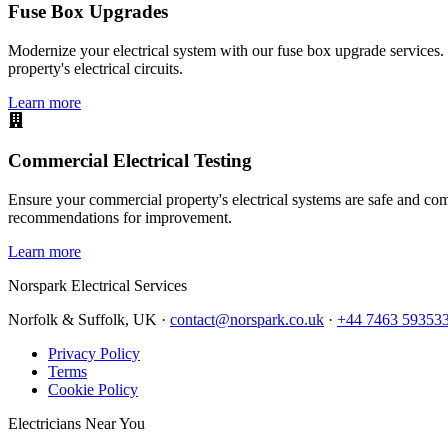
Fuse Box Upgrades
Modernize your electrical system with our fuse box upgrade services.
property's electrical circuits.
Learn more
Commercial Electrical Testing
Ensure your commercial property's electrical systems are safe and comp
recommendations for improvement.
Learn more
Norspark
Electrical Services
Norfolk & Suffolk, UK ·
contact@norspark.co.uk
·
+44 7463 59353
Privacy Policy
Terms
Cookie Policy
Electricians Near You