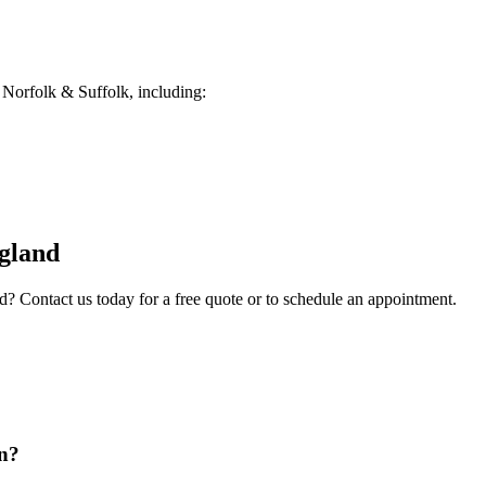
Norfolk & Suffolk, including:
gland
d
? Contact us today for a free quote or to schedule an appointment.
on?