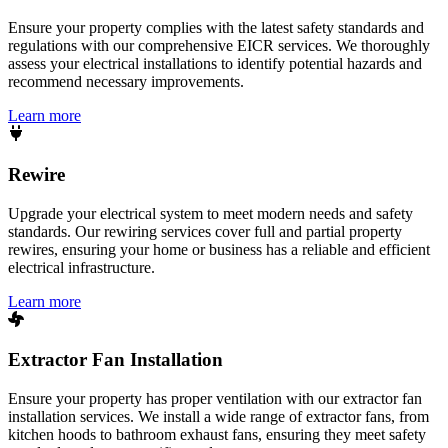
Ensure your property complies with the latest safety standards and
regulations with our comprehensive EICR services. We thoroughly
assess your electrical installations to identify potential hazards and
recommend necessary improvements.
Learn more
Rewire
Upgrade your electrical system to meet modern needs and safety
standards. Our rewiring services cover full and partial property
rewires, ensuring your home or business has a reliable and efficient
electrical infrastructure.
Learn more
Extractor Fan Installation
Ensure your property has proper ventilation with our extractor fan
installation services. We install a wide range of extractor fans, from
kitchen hoods to bathroom exhaust fans, ensuring they meet safety