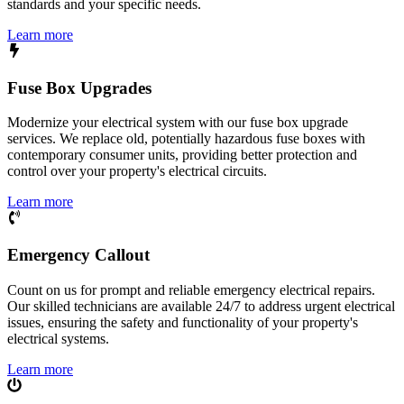
standards and your specific needs.
Learn more
Fuse Box Upgrades
Modernize your electrical system with our fuse box upgrade
services. We replace old, potentially hazardous fuse boxes with
contemporary consumer units, providing better protection and
control over your property's electrical circuits.
Learn more
Emergency Callout
Count on us for prompt and reliable emergency electrical repairs.
Our skilled technicians are available 24/7 to address urgent electrical
issues, ensuring the safety and functionality of your property's
electrical systems.
Learn more