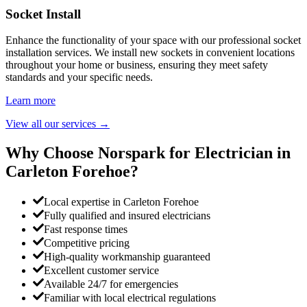
Socket Install
Enhance the functionality of your space with our professional socket
installation services. We install new sockets in convenient locations
throughout your home or business, ensuring they meet safety
standards and your specific needs.
Learn more
View all our services
→
Why Choose Norspark for Electrician in
Carleton Forehoe
?
Local expertise in Carleton Forehoe
Fully qualified and insured electricians
Fast response times
Competitive pricing
High-quality workmanship guaranteed
Excellent customer service
Available 24/7 for emergencies
Familiar with local electrical regulations