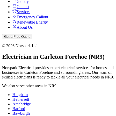
Gallery
Contact
Services
Emergency Callout
Renewable Energy
About Us
Get a Free Quote
©
2026
Norspark Ltd
Electrician in
Carleton Forehoe
(
NR9
)
Norspark Electrical provides expert electrical services for homes and
businesses in
Carleton Forehoe
and surrounding areas. Our team of
skilled electricians is ready to tackle all your electrical needs in
NR9
.
We also serve other areas in
NR9
:
Hingham
Hethersett
Attlebridge
Barford
Bawburgh