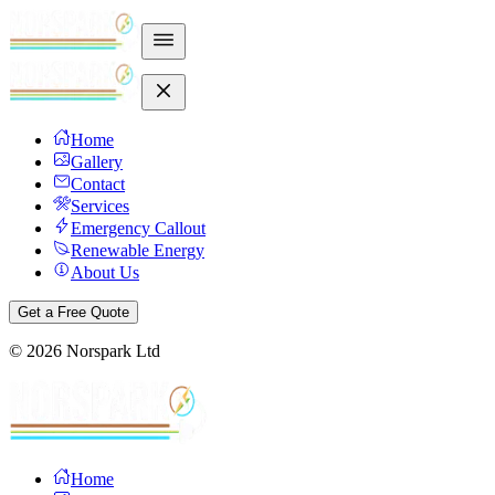
Home
Gallery
Contact
Services
Emergency Callout
Renewable Energy
About Us
Get a Free Quote
©
2026
Norspark Ltd
Home