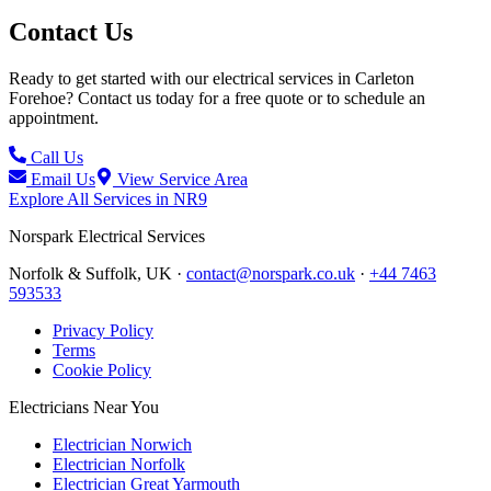
Contact Us
Ready to get started with our electrical services in
Carleton
Forehoe
? Contact us today for a free quote or to schedule an
appointment.
Call Us
Email Us
View Service Area
Explore All Services in
NR9
Norspark
Electrical Services
Norfolk & Suffolk, UK ·
contact@norspark.co.uk
·
+44 7463
593533
Privacy Policy
Terms
Cookie Policy
Electricians Near You
Electrician Norwich
Electrician Norfolk
Electrician Great Yarmouth