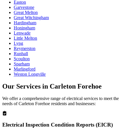
Easton
Garvestone
Great Melton
Great Witchingham
Hardingham
Honingham
Lenwade
Little Melton
Lyng
Reymerston
Runhall
Scoulton
Sparham
Marlingford
Weston Longville
Our Services in
Carleton Forehoe
We offer a comprehensive range of electrical services to meet the
needs of
Carleton Forehoe
residents and businesses:
Electrical Inspection Condition Reports (EICR)