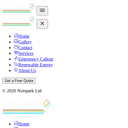
Home
Gallery
Contact
Services
Emergency Callout
Renewable Energy
About Us
Get a Free Quote
©
2026
Norspark Ltd
Home