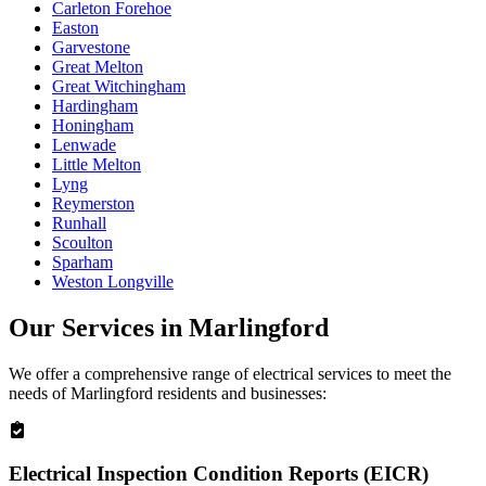
Carleton Forehoe
Easton
Garvestone
Great Melton
Great Witchingham
Hardingham
Honingham
Lenwade
Little Melton
Lyng
Reymerston
Runhall
Scoulton
Sparham
Weston Longville
Our Services in
Marlingford
We offer a comprehensive range of electrical services to meet the
needs of
Marlingford
residents and businesses:
Electrical Inspection Condition Reports (EICR)