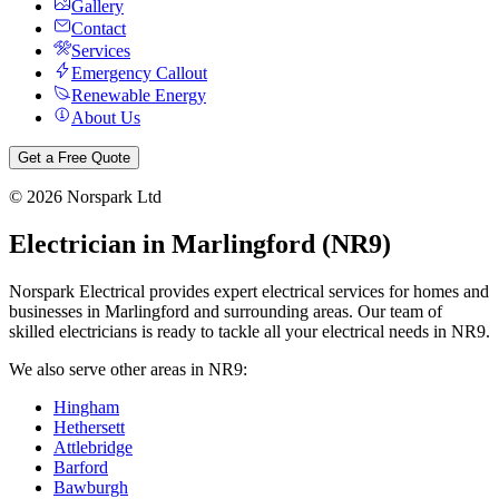
Gallery
Contact
Services
Emergency Callout
Renewable Energy
About Us
Get a Free Quote
©
2026
Norspark Ltd
Electrician in
Marlingford
(
NR9
)
Norspark Electrical provides expert electrical services for homes and
businesses in
Marlingford
and surrounding areas. Our team of
skilled electricians is ready to tackle all your electrical needs in
NR9
.
We also serve other areas in
NR9
:
Hingham
Hethersett
Attlebridge
Barford
Bawburgh