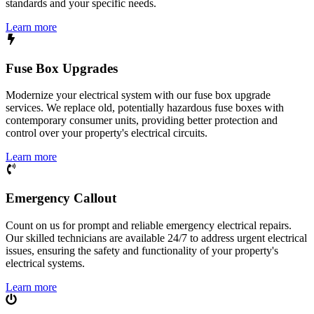
standards and your specific needs.
Learn more
Fuse Box Upgrades
Modernize your electrical system with our fuse box upgrade
services. We replace old, potentially hazardous fuse boxes with
contemporary consumer units, providing better protection and
control over your property's electrical circuits.
Learn more
Emergency Callout
Count on us for prompt and reliable emergency electrical repairs.
Our skilled technicians are available 24/7 to address urgent electrical
issues, ensuring the safety and functionality of your property's
electrical systems.
Learn more