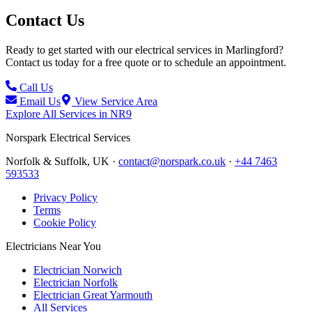
Contact Us
Ready to get started with our electrical services in
Marlingford
?
Contact us today for a free quote or to schedule an appointment.
Call Us
Email Us
View Service Area
Explore All Services in
NR9
Norspark
Electrical Services
Norfolk & Suffolk, UK ·
contact@norspark.co.uk
·
+44 7463
593533
Privacy Policy
Terms
Cookie Policy
Electricians Near You
Electrician Norwich
Electrician Norfolk
Electrician Great Yarmouth
All Services