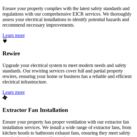
Ensure your property complies with the latest safety standards and
regulations with our comprehensive EICR services. We thoroughly
assess your electrical installations to identify potential hazards and
recommend necessary improvements.
Learn more
Rewire
Upgrade your electrical system to meet modern needs and safety
standards. Our rewiring services cover full and partial property
rewires, ensuring your home or business has a reliable and efficient
electrical infrastructure.
Learn more
Extractor Fan Installation
Ensure your property has proper ventilation with our extractor fan
installation services. We install a wide range of extractor fans, from
kitchen hoods to bathroom exhaust fans, ensuring they meet safety