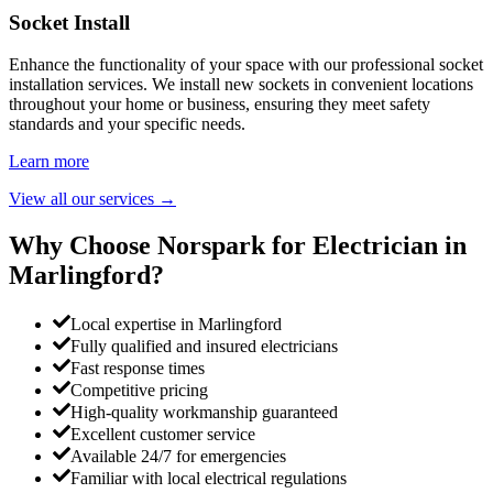
Socket Install
Enhance the functionality of your space with our professional socket
installation services. We install new sockets in convenient locations
throughout your home or business, ensuring they meet safety
standards and your specific needs.
Learn more
View all our services
→
Why Choose Norspark for Electrician in
Marlingford
?
Local expertise in Marlingford
Fully qualified and insured electricians
Fast response times
Competitive pricing
High-quality workmanship guaranteed
Excellent customer service
Available 24/7 for emergencies
Familiar with local electrical regulations