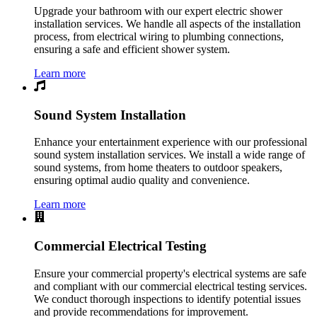
Upgrade your bathroom with our expert electric shower
installation services. We handle all aspects of the installation
process, from electrical wiring to plumbing connections,
ensuring a safe and efficient shower system.
Learn more
Sound System Installation
Enhance your entertainment experience with our professional
sound system installation services. We install a wide range of
sound systems, from home theaters to outdoor speakers,
ensuring optimal audio quality and convenience.
Learn more
Commercial Electrical Testing
Ensure your commercial property's electrical systems are safe
and compliant with our commercial electrical testing services.
We conduct thorough inspections to identify potential issues
and provide recommendations for improvement.