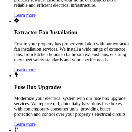
reliable and efficient electrical infrastructure.
Learn more
Extractor Fan Installation
Ensure your property has proper ventilation with our extractor
fan installation services. We install a wide range of extractor
fans, from kitchen hoods to bathroom exhaust fans, ensuring
they meet safety standards and your specific needs.
Learn more
Fuse Box Upgrades
Modernize your electrical system with our fuse box upgrade
services. We replace old, potentially hazardous fuse boxes
with contemporary consumer units, providing better
protection and control over your property's electrical circuits.
Learn more