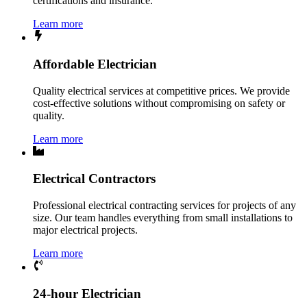
certifications and insurance.
Learn more
Affordable Electrician
Quality electrical services at competitive prices. We provide
cost-effective solutions without compromising on safety or
quality.
Learn more
Electrical Contractors
Professional electrical contracting services for projects of any
size. Our team handles everything from small installations to
major electrical projects.
Learn more
24-hour Electrician