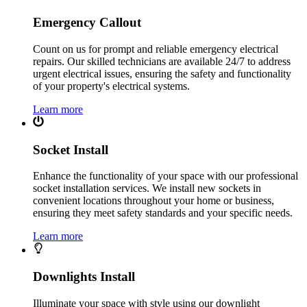
Emergency Callout
Count on us for prompt and reliable emergency electrical
repairs. Our skilled technicians are available 24/7 to address
urgent electrical issues, ensuring the safety and functionality
of your property's electrical systems.
Learn more
Socket Install
Enhance the functionality of your space with our professional
socket installation services. We install new sockets in
convenient locations throughout your home or business,
ensuring they meet safety standards and your specific needs.
Learn more
Downlights Install
Illuminate your space with style using our downlight