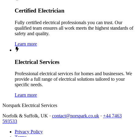
Certified Electrician
Fully certified electrical professionals you can trust. Our
qualified team ensures all work meets the highest standards of
safety and quality.
Learn more
Electrical Services
Professional electrical services for homes and businesses. We
provide a full range of electrical solutions tailored to your
specific needs.
Learn more
Norspark
Electrical Services
Norfolk & Suffolk, UK ·
contact@norspark.co.uk
·
+44 7463
593533
Privacy Policy