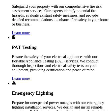
Safeguard your property with our comprehensive fire risk
assessment services. Our experts identify potential fire
hazards, evaluate existing safety measures, and provide
detailed recommendations to enhance fire safety in your home
or business.
Learn more
PAT Testing
Ensure the safety of your electrical appliances with our
Portable Appliance Testing (PAT) services. We conduct
thorough inspections and electrical safety tests on your
equipment, providing certification and peace of mind.
Learn more
Emergency Lighting
Prepare for unexpected power outages with our emergency
lighting installation services. We design and install reliable