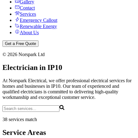
Gallery
Contact
Services
Emergency Callout
Renewable Energy
About Us
Get a Free Quote
©
2026
Norspark Ltd
Electrician in IP10
At Norspark Electrical, we offer professional electrical services for
homes and businesses in IP10. Our team of experienced and
qualified electricians is committed to delivering high-quality
workmanship and exceptional customer service.
38 services match
Service Areas