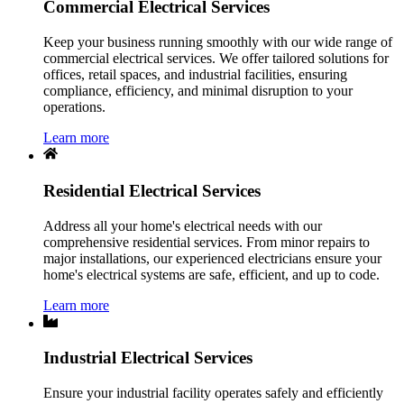
Commercial Electrical Services
Keep your business running smoothly with our wide range of
commercial electrical services. We offer tailored solutions for
offices, retail spaces, and industrial facilities, ensuring
compliance, efficiency, and minimal disruption to your
operations.
Learn more
Residential Electrical Services
Address all your home's electrical needs with our
comprehensive residential services. From minor repairs to
major installations, our experienced electricians ensure your
home's electrical systems are safe, efficient, and up to code.
Learn more
Industrial Electrical Services
Ensure your industrial facility operates safely and efficiently