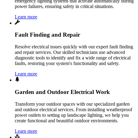
emergency lighting systems that activate automatically during
power failures, ensuring safety in critical situations.
Learn more
Fault Finding and Repair
Resolve electrical issues quickly with our expert fault finding
and repair services. Our skilled technicians use advanced
diagnostic tools to identify and fix a wide range of electrical
faults, restoring your system's functionality and safety.
Learn more
Garden and Outdoor Electrical Work
Transform your outdoor spaces with our specialized garden
and outdoor electrical services. From installing weatherproof
power outlets to setting up landscape lighting, we help you
create functional and beautiful outdoor environments.
Learn more