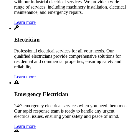
with our industrial electrical services. We provide a wide
range of services, including machinery installation, electrical
maintenance, and emergency repairs.
Learn more
Electrician
Professional electrical services for all your needs. Our
qualified electricians provide comprehensive solutions for
residential and commercial properties, ensuring safety and
reliability.
Learn more
Emergency Electrician
24/7 emergency electrical services when you need them most.
Our rapid response team is ready to handle any urgent
electrical issues, ensuring your safety and peace of mind.
Learn more