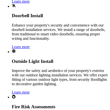
Learn more
Doorbell Install
Enhance your property's security and convenience with our
doorbell installation services. We install a range of doorbells,
from traditional to smart video doorbells, ensuring proper
wiring and functionality.
Learn more
Outside Light Install
Improve the safety and aesthetics of your property's exterior
with our outdoor lighting installation services. We offer expert
fitting of various outdoor light types, from security floodlights
to decorative garden lighting.
Learn more
Fire Risk Assessments