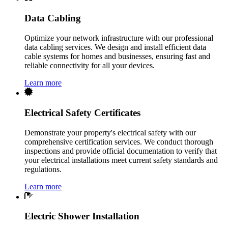
Data Cabling
Optimize your network infrastructure with our professional
data cabling services. We design and install efficient data
cable systems for homes and businesses, ensuring fast and
reliable connectivity for all your devices.
Learn more
Electrical Safety Certificates
Demonstrate your property's electrical safety with our
comprehensive certification services. We conduct thorough
inspections and provide official documentation to verify that
your electrical installations meet current safety standards and
regulations.
Learn more
Electric Shower Installation