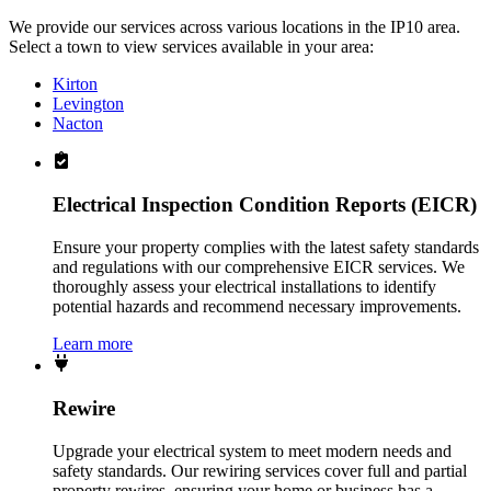
We provide our services across various locations in the IP10 area.
Select a town to view services available in your area:
Kirton
Levington
Nacton
Electrical Inspection Condition Reports (EICR)
Ensure your property complies with the latest safety standards
and regulations with our comprehensive EICR services. We
thoroughly assess your electrical installations to identify
potential hazards and recommend necessary improvements.
Learn more
Rewire
Upgrade your electrical system to meet modern needs and
safety standards. Our rewiring services cover full and partial
property rewires, ensuring your home or business has a