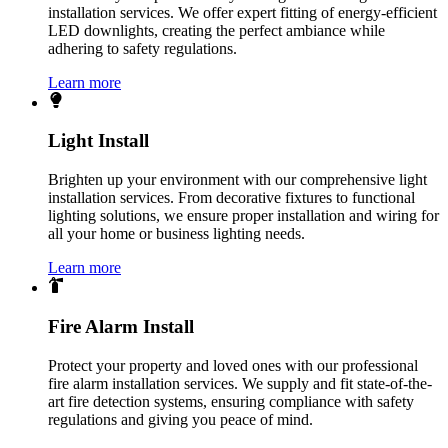
installation services. We offer expert fitting of energy-efficient
LED downlights, creating the perfect ambiance while
adhering to safety regulations.
Learn more
Light Install
Brighten up your environment with our comprehensive light
installation services. From decorative fixtures to functional
lighting solutions, we ensure proper installation and wiring for
all your home or business lighting needs.
Learn more
Fire Alarm Install
Protect your property and loved ones with our professional
fire alarm installation services. We supply and fit state-of-the-
art fire detection systems, ensuring compliance with safety
regulations and giving you peace of mind.