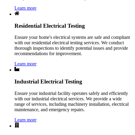
Learn more
Residential Electrical Testing
Ensure your home's electrical systems are safe and compliant
with our residential electrical testing services. We conduct
thorough inspections to identify potential issues and provide
recommendations for improvement.
Learn more
Industrial Electrical Testing
Ensure your industrial facility operates safely and efficiently
with our industrial electrical services. We provide a wide
range of services, including machinery installation, electrical
maintenance, and emergency repairs.
Learn more