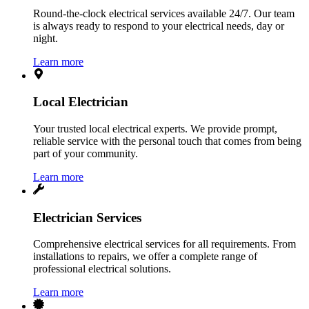
Round-the-clock electrical services available 24/7. Our team
is always ready to respond to your electrical needs, day or
night.
Learn more
Local Electrician
Your trusted local electrical experts. We provide prompt,
reliable service with the personal touch that comes from being
part of your community.
Learn more
Electrician Services
Comprehensive electrical services for all requirements. From
installations to repairs, we offer a complete range of
professional electrical solutions.
Learn more