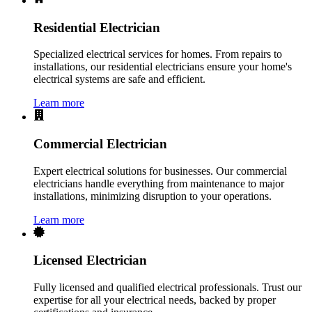
Residential Electrician
Specialized electrical services for homes. From repairs to
installations, our residential electricians ensure your home's
electrical systems are safe and efficient.
Learn more
Commercial Electrician
Expert electrical solutions for businesses. Our commercial
electricians handle everything from maintenance to major
installations, minimizing disruption to your operations.
Learn more
Licensed Electrician
Fully licensed and qualified electrical professionals. Trust our
expertise for all your electrical needs, backed by proper