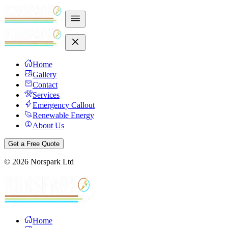
Home
Gallery
Contact
Services
Emergency Callout
Renewable Energy
About Us
Get a Free Quote
©
2026
Norspark Ltd
Home