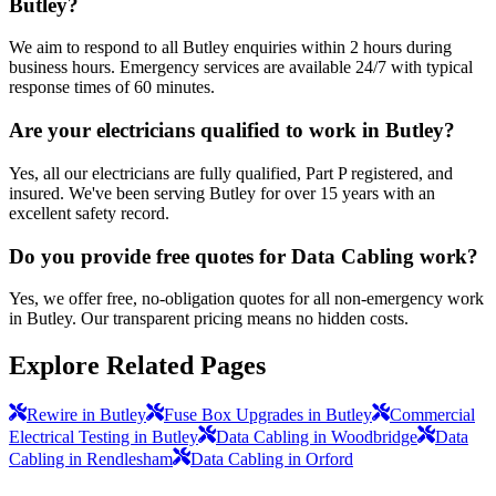
Butley?
We aim to respond to all Butley enquiries within 2 hours during
business hours. Emergency services are available 24/7 with typical
response times of 60 minutes.
Are your electricians qualified to work in Butley?
Yes, all our electricians are fully qualified, Part P registered, and
insured. We've been serving Butley for over 15 years with an
excellent safety record.
Do you provide free quotes for Data Cabling work?
Yes, we offer free, no-obligation quotes for all non-emergency work
in Butley. Our transparent pricing means no hidden costs.
Explore Related Pages
Rewire in Butley
Fuse Box Upgrades in Butley
Commercial
Electrical Testing in Butley
Data Cabling in Woodbridge
Data
Cabling in Rendlesham
Data Cabling in Orford