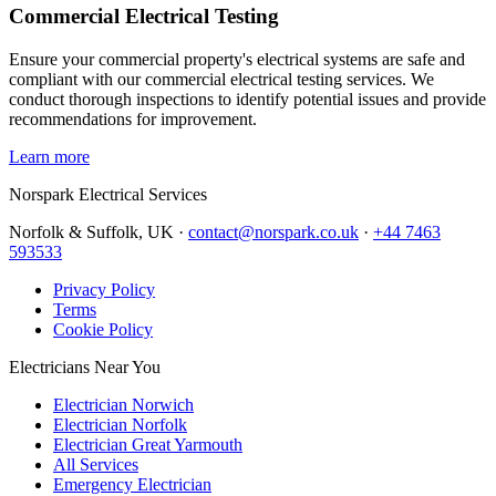
Commercial Electrical Testing
Ensure your commercial property's electrical systems are safe and
compliant with our commercial electrical testing services. We
conduct thorough inspections to identify potential issues and provide
recommendations for improvement.
Learn more
Norspark
Electrical Services
Norfolk & Suffolk, UK ·
contact@norspark.co.uk
·
+44 7463
593533
Privacy Policy
Terms
Cookie Policy
Electricians Near You
Electrician Norwich
Electrician Norfolk
Electrician Great Yarmouth
All Services
Emergency Electrician