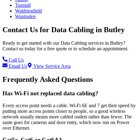
Tunstall
Waldringfield
Wantisden
Contact Us for
Data Cabling
in
Butley
Ready to get started with our
Data Cabling
services in
Butley
?
Contact us today for a free quote or to schedule an appointment.
Call Us
Email Us
View Service Area
Frequently Asked Questions
Has Wi-Fi not replaced data cabling?
Every access point needs a cable. Wi-Fi 6E and 7 get their speed by
putting more access points closer to people, so a good wireless
network usually means more cabled outlets rather than fewer. The
same goes for cameras and door entry, which now run on Power
over Ethernet.
Cat5e, Cat6 or Cat6A?