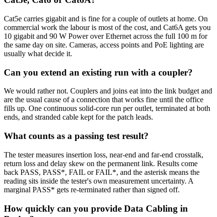
Cat5e carries gigabit and is fine for a couple of outlets at home. On
commercial work the labour is most of the cost, and Cat6A gets you
10 gigabit and 90 W Power over Ethernet across the full 100 m for
the same day on site. Cameras, access points and PoE lighting are
usually what decide it.
Can you extend an existing run with a coupler?
We would rather not. Couplers and joins eat into the link budget and
are the usual cause of a connection that works fine until the office
fills up. One continuous solid-core run per outlet, terminated at both
ends, and stranded cable kept for the patch leads.
What counts as a passing test result?
The tester measures insertion loss, near-end and far-end crosstalk,
return loss and delay skew on the permanent link. Results come
back PASS, PASS*, FAIL or FAIL*, and the asterisk means the
reading sits inside the tester's own measurement uncertainty. A
marginal PASS* gets re-terminated rather than signed off.
How quickly can you provide Data Cabling in