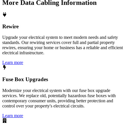
More
Data Cabling
Information
Rewire
Upgrade your electrical system to meet modern needs and safety
standards. Our rewiring services cover full and partial property
rewires, ensuring your home or business has a reliable and efficient
electrical infrastructure.
Learn more
Fuse Box Upgrades
Modernize your electrical system with our fuse box upgrade
services. We replace old, potentially hazardous fuse boxes with
contemporary consumer units, providing better protection and
control over your property's electrical circuits.
Learn more