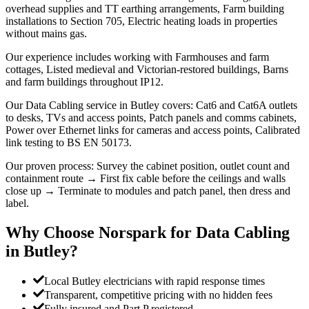
overhead supplies and TT earthing arrangements, Farm building
installations to Section 705, Electric heating loads in properties
without mains gas.
Our experience includes working with Farmhouses and farm
cottages, Listed medieval and Victorian-restored buildings, Barns
and farm buildings throughout IP12.
Our Data Cabling service in Butley covers: Cat6 and Cat6A outlets
to desks, TVs and access points, Patch panels and comms cabinets,
Power over Ethernet links for cameras and access points, Calibrated
link testing to BS EN 50173.
Our proven process: Survey the cabinet position, outlet count and
containment route → First fix cable before the ceilings and walls
close up → Terminate to modules and patch panel, then dress and
label.
Why Choose Norspark for
Data Cabling
in
Butley
?
Local Butley electricians with rapid response times
Transparent, competitive pricing with no hidden fees
Fully insured and Part P registered