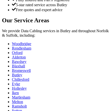
5-star rated service across Butley
Free quotes and expert advice
Our Service Areas
We provide
Data Cabling
services in
Butley
and throughout Norfolk
& Suffolk, including:
Woodbridge
Rendlesham
Orford
Alderton
Bawdsey
Blaxhall
Bromeswell
Butley
Chillesford
Eyke
Hollesley
Iken
Martlesham
Melton
Ramsholt
Sutton