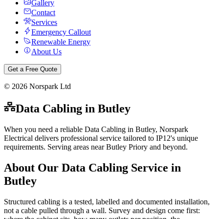
Gallery
Contact
Services
Emergency Callout
Renewable Energy
About Us
Get a Free Quote
©
2026
Norspark Ltd
Data Cabling
in
Butley
When you need a reliable Data Cabling in Butley, Norspark
Electrical delivers professional service tailored to IP12's unique
requirements. Serving areas near Butley Priory and beyond.
About Our
Data Cabling
Service in
Butley
Structured cabling is a tested, labelled and documented installation,
not a cable pulled through a wall. Survey and design come first: