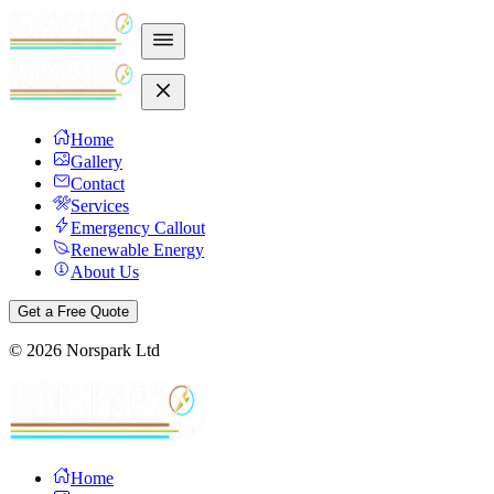
Home
Gallery
Contact
Services
Emergency Callout
Renewable Energy
About Us
Get a Free Quote
©
2026
Norspark Ltd
Home