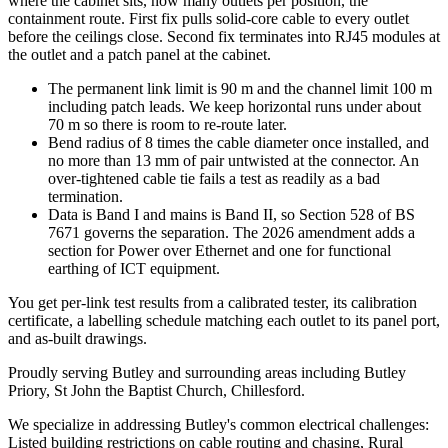
where the cabinet sits, how many outlets per position, the
containment route. First fix pulls solid-core cable to every outlet
before the ceilings close. Second fix terminates into RJ45 modules at
the outlet and a patch panel at the cabinet.
The permanent link limit is 90 m and the channel limit 100 m
including patch leads. We keep horizontal runs under about
70 m so there is room to re-route later.
Bend radius of 8 times the cable diameter once installed, and
no more than 13 mm of pair untwisted at the connector. An
over-tightened cable tie fails a test as readily as a bad
termination.
Data is Band I and mains is Band II, so Section 528 of BS
7671 governs the separation. The 2026 amendment adds a
section for Power over Ethernet and one for functional
earthing of ICT equipment.
You get per-link test results from a calibrated tester, its calibration
certificate, a labelling schedule matching each outlet to its panel port,
and as-built drawings.
Proudly serving Butley and surrounding areas including Butley
Priory, St John the Baptist Church, Chillesford.
We specialize in addressing Butley's common electrical challenges:
Listed building restrictions on cable routing and chasing, Rural