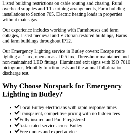
Listed building restrictions on cable routing and chasing, Rural
overhead supplies and TT earthing arrangements, Farm building
installations to Section 705, Electric heating loads in properties
without mains gas.
Our experience includes working with Farmhouses and farm
cottages, Listed medieval and Victorian-restored buildings, Barns
and farm buildings throughout IP12.
Our Emergency Lighting service in Butley covers: Escape route
lighting at 1 lux, open areas at 0.5 lux, Three-hour maintained and
non-maintained LED fittings, Illuminated exit signs with ISO 7010
pictograms, Monthly function tests and the annual full-duration
discharge test.
Why Choose Norspark for
Emergency
Lighting
in
Butley
?
Local Butley electricians with rapid response times
Transparent, competitive pricing with no hidden fees
Fully insured and Part P registered
5-star rated service across Butley
Free quotes and expert advice