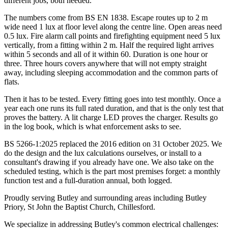
different jobs, both needed.
The numbers come from BS EN 1838. Escape routes up to 2 m
wide need 1 lux at floor level along the centre line. Open areas need
0.5 lux. Fire alarm call points and firefighting equipment need 5 lux
vertically, from a fitting within 2 m. Half the required light arrives
within 5 seconds and all of it within 60. Duration is one hour or
three. Three hours covers anywhere that will not empty straight
away, including sleeping accommodation and the common parts of
flats.
Then it has to be tested. Every fitting goes into test monthly. Once a
year each one runs its full rated duration, and that is the only test that
proves the battery. A lit charge LED proves the charger. Results go
in the log book, which is what enforcement asks to see.
BS 5266-1:2025 replaced the 2016 edition on 31 October 2025. We
do the design and the lux calculations ourselves, or install to a
consultant's drawing if you already have one. We also take on the
scheduled testing, which is the part most premises forget: a monthly
function test and a full-duration annual, both logged.
Proudly serving Butley and surrounding areas including Butley
Priory, St John the Baptist Church, Chillesford.
We specialize in addressing Butley's common electrical challenges: