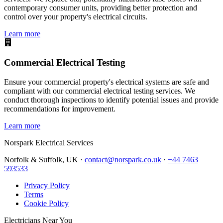
contemporary consumer units, providing better protection and
control over your property's electrical circuits.
Learn more
Commercial Electrical Testing
Ensure your commercial property's electrical systems are safe and
compliant with our commercial electrical testing services. We
conduct thorough inspections to identify potential issues and provide
recommendations for improvement.
Learn more
Norspark
Electrical Services
Norfolk & Suffolk, UK ·
contact@norspark.co.uk
·
+44 7463
593533
Privacy Policy
Terms
Cookie Policy
Electricians Near You