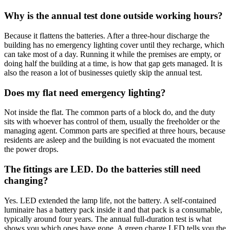
Why is the annual test done outside working hours?
Because it flattens the batteries. After a three-hour discharge the
building has no emergency lighting cover until they recharge, which
can take most of a day. Running it while the premises are empty, or
doing half the building at a time, is how that gap gets managed. It is
also the reason a lot of businesses quietly skip the annual test.
Does my flat need emergency lighting?
Not inside the flat. The common parts of a block do, and the duty
sits with whoever has control of them, usually the freeholder or the
managing agent. Common parts are specified at three hours, because
residents are asleep and the building is not evacuated the moment
the power drops.
The fittings are LED. Do the batteries still need
changing?
Yes. LED extended the lamp life, not the battery. A self-contained
luminaire has a battery pack inside it and that pack is a consumable,
typically around four years. The annual full-duration test is what
shows you which ones have gone. A green charge LED tells you the