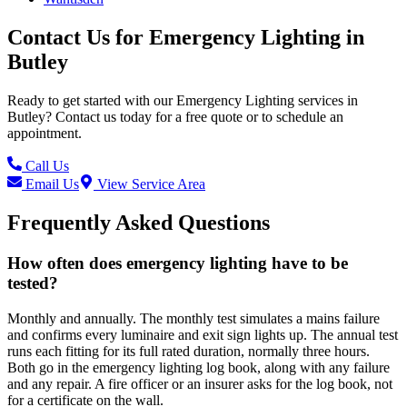
Contact Us for
Emergency Lighting
in
Butley
Ready to get started with our
Emergency Lighting
services in
Butley
? Contact us today for a free quote or to schedule an
appointment.
Call Us
Email Us
View Service Area
Frequently Asked Questions
How often does emergency lighting have to be
tested?
Monthly and annually. The monthly test simulates a mains failure
and confirms every luminaire and exit sign lights up. The annual test
runs each fitting for its full rated duration, normally three hours.
Both go in the emergency lighting log book, along with any failure
and any repair. A fire officer or an insurer asks for the log book, not
for a certificate on the wall.