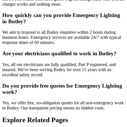
charger works and nothing more.
How quickly can you provide Emergency Lighting
in Butley?
We aim to respond to all Butley enquiries within 2 hours during
business hours. Emergency services are available 24/7 with typical
response times of 60 minutes.
Are your electricians qualified to work in Butley?
Yes, all our electricians are fully qualified, Part P registered, and
insured. We've been serving Butley for over 15 years with an
excellent safety record.
Do you provide free quotes for Emergency Lighting
work?
Yes, we offer free, no-obligation quotes for all non-emergency work
in Butley. Our transparent pricing means no hidden costs.
Explore Related Pages