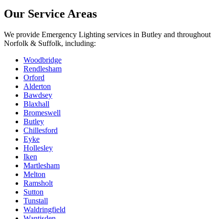
Our Service Areas
We provide
Emergency Lighting
services in
Butley
and throughout
Norfolk & Suffolk, including:
Woodbridge
Rendlesham
Orford
Alderton
Bawdsey
Blaxhall
Bromeswell
Butley
Chillesford
Eyke
Hollesley
Iken
Martlesham
Melton
Ramsholt
Sutton
Tunstall
Waldringfield
Wantisden