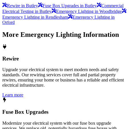
Rewire in Butley
Fuse Box Upgrades in Butley
Commercial
Electrical Testing in Butley
Emergency Lighting in Woodbridge
Emergency Lighting in Rendlesham
Emergency Lighting in
Orford
More
Emergency Lighting
Information
Rewire
Upgrade your electrical system to meet modern needs and safety
standards. Our rewiring services cover full and partial property
rewires, ensuring your home or business has a reliable and efficient
electrical infrastructure.
Learn more
Fuse Box Upgrades
Modernize your electrical system with our fuse box upgrade
services. We replace old, potentially hazardous fuse boxes with