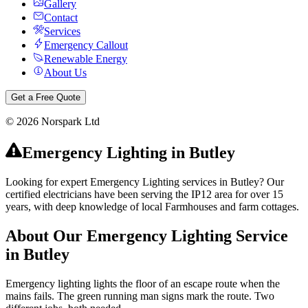
Gallery
Contact
Services
Emergency Callout
Renewable Energy
About Us
Get a Free Quote
©
2026
Norspark Ltd
Emergency Lighting
in
Butley
Looking for expert Emergency Lighting services in Butley? Our
certified electricians have been serving the IP12 area for over 15
years, with deep knowledge of local Farmhouses and farm cottages.
About Our
Emergency Lighting
Service
in
Butley
Emergency lighting lights the floor of an escape route when the
mains fails. The green running man signs mark the route. Two