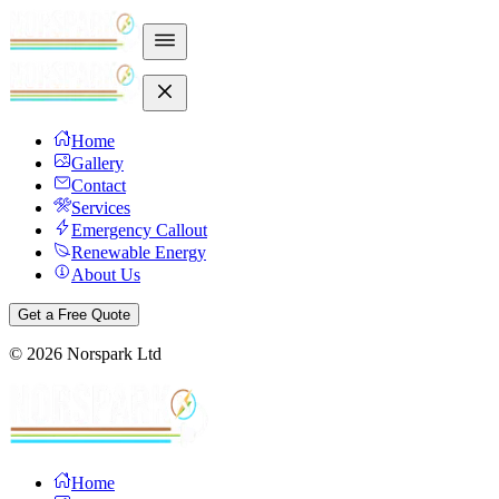
Home
Gallery
Contact
Services
Emergency Callout
Renewable Energy
About Us
Get a Free Quote
©
2026
Norspark Ltd
Home