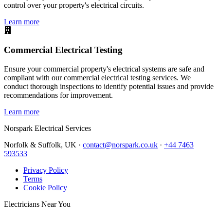
control over your property's electrical circuits.
Learn more
Commercial Electrical Testing
Ensure your commercial property's electrical systems are safe and
compliant with our commercial electrical testing services. We
conduct thorough inspections to identify potential issues and provide
recommendations for improvement.
Learn more
Norspark
Electrical Services
Norfolk & Suffolk, UK ·
contact@norspark.co.uk
·
+44 7463
593533
Privacy Policy
Terms
Cookie Policy
Electricians Near You