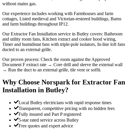
without mains gas.
Our experience includes working with Farmhouses and farm
cottages, Listed medieval and Victorian-restored buildings, Barns
and farm buildings throughout IP12.
Our Extractor Fan Installation service in Butley covers: Bathroom
and utility room fans, Kitchen extract and cooker hood wiring,
Timer and humidistat fans with triple-pole isolators, In-line loft fans
ducted to an external grille.
Our proven process: Check the room against the Approved
Document F extract rate → Core drill and sleeve the external wall
→ Run the duct to an external grille, tile vent or soffit.
Why Choose Norspark for
Extractor Fan
Installation
in
Butley
?
Local Butley electricians with rapid response times
Transparent, competitive pricing with no hidden fees
Fully insured and Part P registered
5-star rated service across Butley
Free quotes and expert advice