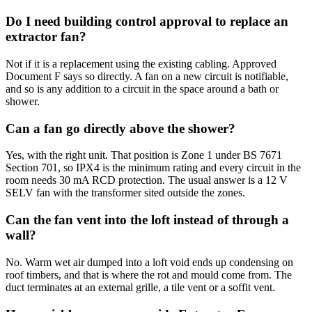
Do I need building control approval to replace an
extractor fan?
Not if it is a replacement using the existing cabling. Approved
Document F says so directly. A fan on a new circuit is notifiable,
and so is any addition to a circuit in the space around a bath or
shower.
Can a fan go directly above the shower?
Yes, with the right unit. That position is Zone 1 under BS 7671
Section 701, so IPX4 is the minimum rating and every circuit in the
room needs 30 mA RCD protection. The usual answer is a 12 V
SELV fan with the transformer sited outside the zones.
Can the fan vent into the loft instead of through a
wall?
No. Warm wet air dumped into a loft void ends up condensing on
roof timbers, and that is where the rot and mould come from. The
duct terminates at an external grille, a tile vent or a soffit vent.