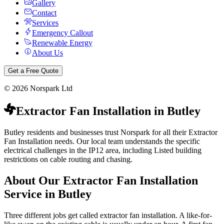
Gallery
Contact
Services
Emergency Callout
Renewable Energy
About Us
Get a Free Quote
©
2026
Norspark Ltd
Extractor Fan Installation
in
Butley
Butley residents and businesses trust Norspark for all their Extractor
Fan Installation needs. Our local team understands the specific
electrical challenges in the IP12 area, including Listed building
restrictions on cable routing and chasing.
About Our
Extractor Fan Installation
Service in
Butley
Three different jobs get called extractor fan installation. A like-for-