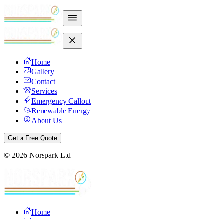
Home
Gallery
Contact
Services
Emergency Callout
Renewable Energy
About Us
Get a Free Quote
©
2026
Norspark Ltd
Home