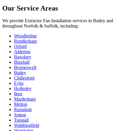
Our Service Areas
We provide
Extractor Fan Installation
services in
Butley
and
throughout Norfolk & Suffolk, including:
Woodbridge
Rendlesham
Orford
Alderton
Bawdsey
Blaxhall
Bromeswell
Butley
Chillesford
Eyke
Hollesley
Iken
Martlesham
Melton
Ramsholt
Sutton
Tunstall
Waldringfield
Wantisden