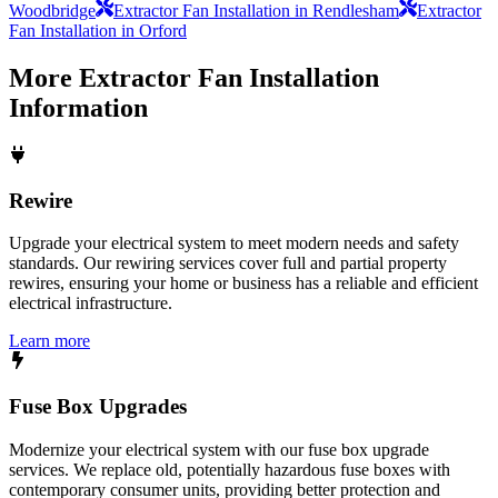
Woodbridge
Extractor Fan Installation in Rendlesham
Extractor
Fan Installation in Orford
More
Extractor Fan Installation
Information
Rewire
Upgrade your electrical system to meet modern needs and safety
standards. Our rewiring services cover full and partial property
rewires, ensuring your home or business has a reliable and efficient
electrical infrastructure.
Learn more
Fuse Box Upgrades
Modernize your electrical system with our fuse box upgrade
services. We replace old, potentially hazardous fuse boxes with
contemporary consumer units, providing better protection and