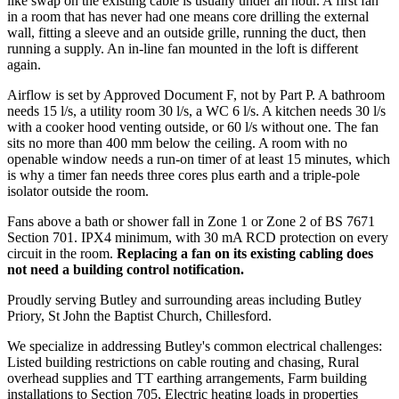
like swap on the existing cable is usually under an hour. A first fan
in a room that has never had one means core drilling the external
wall, fitting a sleeve and an outside grille, running the duct, then
running a supply. An in-line fan mounted in the loft is different
again.
Airflow is set by Approved Document F, not by Part P. A bathroom
needs 15 l/s, a utility room 30 l/s, a WC 6 l/s. A kitchen needs 30 l/s
with a cooker hood venting outside, or 60 l/s without one. The fan
sits no more than 400 mm below the ceiling. A room with no
openable window needs a run-on timer of at least 15 minutes, which
is why a timer fan needs three cores plus earth and a triple-pole
isolator outside the room.
Fans above a bath or shower fall in Zone 1 or Zone 2 of BS 7671
Section 701. IPX4 minimum, with 30 mA RCD protection on every
circuit in the room.
Replacing a fan on its existing cabling does
not need a building control notification.
Proudly serving Butley and surrounding areas including Butley
Priory, St John the Baptist Church, Chillesford.
We specialize in addressing Butley's common electrical challenges:
Listed building restrictions on cable routing and chasing, Rural
overhead supplies and TT earthing arrangements, Farm building
installations to Section 705, Electric heating loads in properties