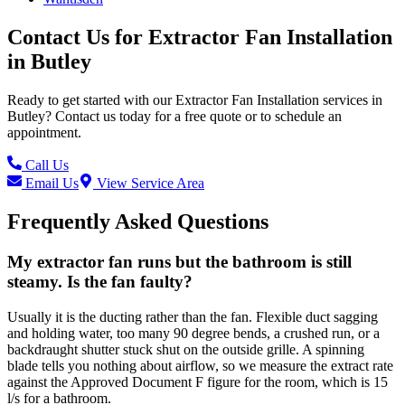
Contact Us for
Extractor Fan Installation
in
Butley
Ready to get started with our
Extractor Fan Installation
services in
Butley
? Contact us today for a free quote or to schedule an
appointment.
Call Us
Email Us
View Service Area
Frequently Asked Questions
My extractor fan runs but the bathroom is still
steamy. Is the fan faulty?
Usually it is the ducting rather than the fan. Flexible duct sagging
and holding water, too many 90 degree bends, a crushed run, or a
backdraught shutter stuck shut on the outside grille. A spinning
blade tells you nothing about airflow, so we measure the extract rate
against the Approved Document F figure for the room, which is 15
l/s for a bathroom.