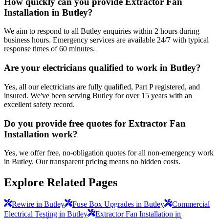
How quickly can you provide Extractor Fan
Installation in Butley?
We aim to respond to all Butley enquiries within 2 hours during
business hours. Emergency services are available 24/7 with typical
response times of 60 minutes.
Are your electricians qualified to work in Butley?
Yes, all our electricians are fully qualified, Part P registered, and
insured. We've been serving Butley for over 15 years with an
excellent safety record.
Do you provide free quotes for Extractor Fan
Installation work?
Yes, we offer free, no-obligation quotes for all non-emergency work
in Butley. Our transparent pricing means no hidden costs.
Explore Related Pages
Rewire in Butley
Fuse Box Upgrades in Butley
Commercial
Electrical Testing in Butley
Extractor Fan Installation in