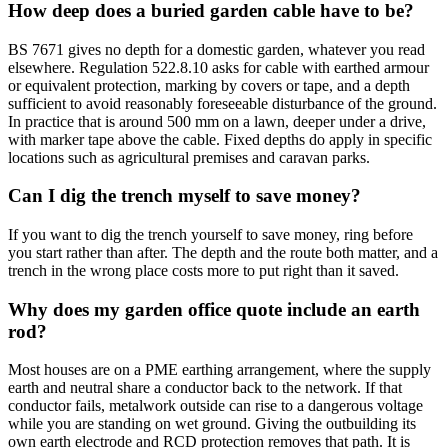
How deep does a buried garden cable have to be?
BS 7671 gives no depth for a domestic garden, whatever you read
elsewhere. Regulation 522.8.10 asks for cable with earthed armour
or equivalent protection, marking by covers or tape, and a depth
sufficient to avoid reasonably foreseeable disturbance of the ground.
In practice that is around 500 mm on a lawn, deeper under a drive,
with marker tape above the cable. Fixed depths do apply in specific
locations such as agricultural premises and caravan parks.
Can I dig the trench myself to save money?
If you want to dig the trench yourself to save money, ring before
you start rather than after. The depth and the route both matter, and a
trench in the wrong place costs more to put right than it saved.
Why does my garden office quote include an earth
rod?
Most houses are on a PME earthing arrangement, where the supply
earth and neutral share a conductor back to the network. If that
conductor fails, metalwork outside can rise to a dangerous voltage
while you are standing on wet ground. Giving the outbuilding its
own earth electrode and RCD protection removes that path. It is