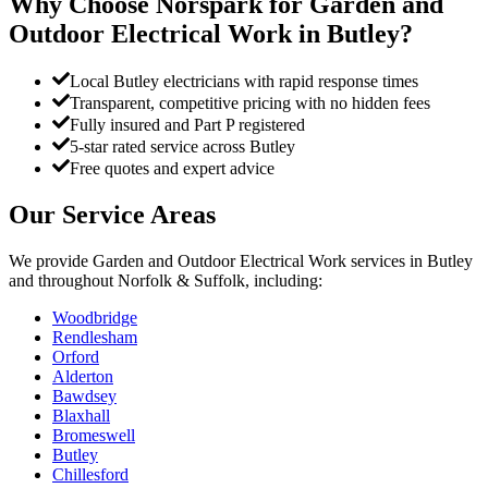
Why Choose Norspark for
Garden and
Outdoor Electrical Work
in
Butley
?
Local Butley electricians with rapid response times
Transparent, competitive pricing with no hidden fees
Fully insured and Part P registered
5-star rated service across Butley
Free quotes and expert advice
Our Service Areas
We provide
Garden and Outdoor Electrical Work
services in
Butley
and throughout Norfolk & Suffolk, including:
Woodbridge
Rendlesham
Orford
Alderton
Bawdsey
Blaxhall
Bromeswell
Butley
Chillesford