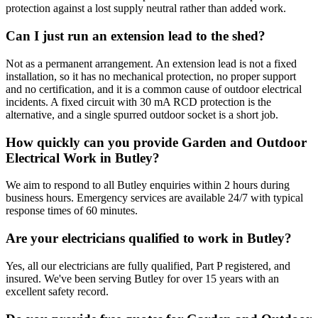
protection against a lost supply neutral rather than added work.
Can I just run an extension lead to the shed?
Not as a permanent arrangement. An extension lead is not a fixed
installation, so it has no mechanical protection, no proper support
and no certification, and it is a common cause of outdoor electrical
incidents. A fixed circuit with 30 mA RCD protection is the
alternative, and a single spurred outdoor socket is a short job.
How quickly can you provide Garden and Outdoor
Electrical Work in Butley?
We aim to respond to all Butley enquiries within 2 hours during
business hours. Emergency services are available 24/7 with typical
response times of 60 minutes.
Are your electricians qualified to work in Butley?
Yes, all our electricians are fully qualified, Part P registered, and
insured. We've been serving Butley for over 15 years with an
excellent safety record.