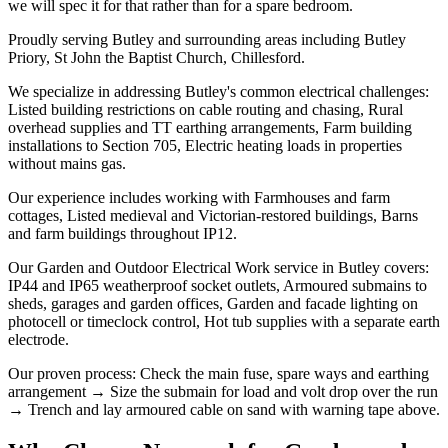
we will spec it for that rather than for a spare bedroom.
Proudly serving Butley and surrounding areas including Butley
Priory, St John the Baptist Church, Chillesford.
We specialize in addressing Butley's common electrical challenges:
Listed building restrictions on cable routing and chasing, Rural
overhead supplies and TT earthing arrangements, Farm building
installations to Section 705, Electric heating loads in properties
without mains gas.
Our experience includes working with Farmhouses and farm
cottages, Listed medieval and Victorian-restored buildings, Barns
and farm buildings throughout IP12.
Our Garden and Outdoor Electrical Work service in Butley covers:
IP44 and IP65 weatherproof socket outlets, Armoured submains to
sheds, garages and garden offices, Garden and facade lighting on
photocell or timeclock control, Hot tub supplies with a separate earth
electrode.
Our proven process: Check the main fuse, spare ways and earthing
arrangement → Size the submain for load and volt drop over the run
→ Trench and lay armoured cable on sand with warning tape above.