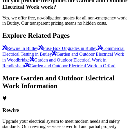
Do you provide free quotes for Garden and Outdoor
Electrical Work work?
Yes, we offer free, no-obligation quotes for all non-emergency work
in Butley. Our transparent pricing means no hidden costs.
Explore Related Pages
Rewire in Butley
Fuse Box Upgrades in Butley
Commercial
Electrical Testing in Butley
Garden and Outdoor Electrical Work
in Woodbridge
Garden and Outdoor Electrical Work in
Rendlesham
Garden and Outdoor Electrical Work in Orford
More
Garden and Outdoor Electrical
Work
Information
Rewire
Upgrade your electrical system to meet modern needs and safety
standards. Our rewiring services cover full and partial property