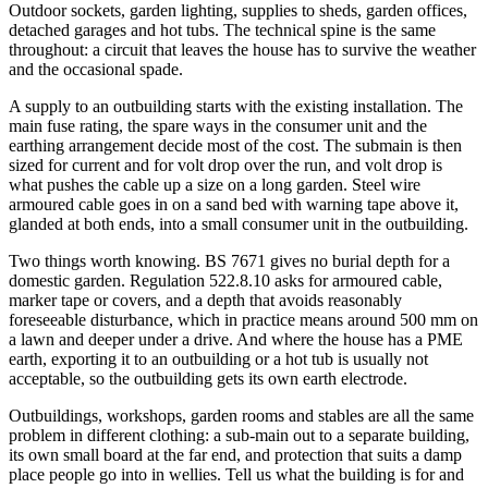
Outdoor sockets, garden lighting, supplies to sheds, garden offices,
detached garages and hot tubs. The technical spine is the same
throughout: a circuit that leaves the house has to survive the weather
and the occasional spade.
A supply to an outbuilding starts with the existing installation. The
main fuse rating, the spare ways in the consumer unit and the
earthing arrangement decide most of the cost. The submain is then
sized for current and for volt drop over the run, and volt drop is
what pushes the cable up a size on a long garden. Steel wire
armoured cable goes in on a sand bed with warning tape above it,
glanded at both ends, into a small consumer unit in the outbuilding.
Two things worth knowing. BS 7671 gives no burial depth for a
domestic garden. Regulation 522.8.10 asks for armoured cable,
marker tape or covers, and a depth that avoids reasonably
foreseeable disturbance, which in practice means around 500 mm on
a lawn and deeper under a drive. And where the house has a PME
earth, exporting it to an outbuilding or a hot tub is usually not
acceptable, so the outbuilding gets its own earth electrode.
Outbuildings, workshops, garden rooms and stables are all the same
problem in different clothing: a sub-main out to a separate building,
its own small board at the far end, and protection that suits a damp
place people go into in wellies. Tell us what the building is for and