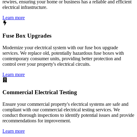
rewires, ensuring your home or business has a reliable and efficient
electrical infrastructure.
Learn more
Fuse Box Upgrades
Modernize your electrical system with our fuse box upgrade
services. We replace old, potentially hazardous fuse boxes with
contemporary consumer units, providing better protection and
control over your property's electrical circuits.
Learn more
Commercial Electrical Testing
Ensure your commercial property's electrical systems are safe and
compliant with our commercial electrical testing services. We
conduct thorough inspections to identify potential issues and provide
recommendations for improvement.
Learn more