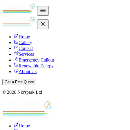
Home
Gallery
Contact
Services
Emergency Callout
Renewable Energy
About Us
Get a Free Quote
©
2026
Norspark Ltd
Home