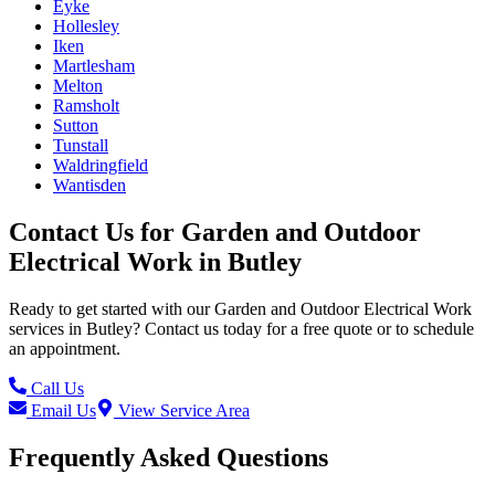
Eyke
Hollesley
Iken
Martlesham
Melton
Ramsholt
Sutton
Tunstall
Waldringfield
Wantisden
Contact Us for
Garden and Outdoor
Electrical Work
in
Butley
Ready to get started with our
Garden and Outdoor Electrical Work
services in
Butley
? Contact us today for a free quote or to schedule
an appointment.
Call Us
Email Us
View Service Area
Frequently Asked Questions