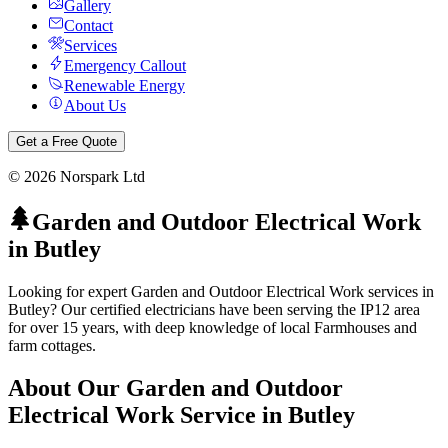
Gallery
Contact
Services
Emergency Callout
Renewable Energy
About Us
Get a Free Quote
©
2026
Norspark Ltd
Garden and Outdoor Electrical Work
in
Butley
Looking for expert Garden and Outdoor Electrical Work services in
Butley? Our certified electricians have been serving the IP12 area
for over 15 years, with deep knowledge of local Farmhouses and
farm cottages.
About Our
Garden and Outdoor
Electrical Work
Service in
Butley