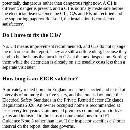
potentially dangerous rather than dangerous right now. A C1 is
different: danger is present, and a C1 is normally made safe before
the electrician leaves. Once the C1s, C2s and FIs are rectified and
the supporting paperwork issued, the installation is considered
satisfactory.
Do I have to fix the C3s?
No. C3 means improvement recommended, and C3s do not change
the outcome of the report. They are still worth reading, because they
tend to be the items that turn into C2s at the next inspection. Sorting
them while the electrician is already on site usually costs less than a
separate visit later.
How long is an EICR valid for?
A privately rented home in England must be inspected and tested at
intervals of no more than five years, and that one is law under the
Electrical Safety Standards in the Private Rented Sector (England)
Regulations 2020. An owner-occupied home is recommended at
least every ten years. Commercial premises commonly run to five
years and industrial to three, as recommendations from IET
Guidance Note 3 rather than law. If the inspector specifies a shorter
interval on the report, that date governs.