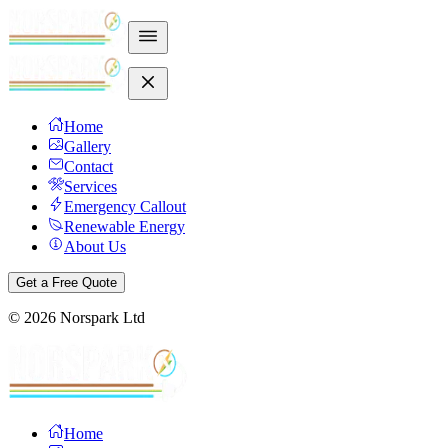
Home
Gallery
Contact
Services
Emergency Callout
Renewable Energy
About Us
Get a Free Quote
©
2026
Norspark Ltd
Home