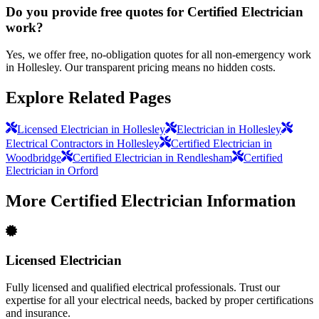
Do you provide free quotes for Certified Electrician
work?
Yes, we offer free, no-obligation quotes for all non-emergency work
in Hollesley. Our transparent pricing means no hidden costs.
Explore Related Pages
Licensed Electrician in Hollesley
Electrician in Hollesley
Electrical Contractors in Hollesley
Certified Electrician in
Woodbridge
Certified Electrician in Rendlesham
Certified
Electrician in Orford
More
Certified Electrician
Information
Licensed Electrician
Fully licensed and qualified electrical professionals. Trust our
expertise for all your electrical needs, backed by proper certifications
and insurance.