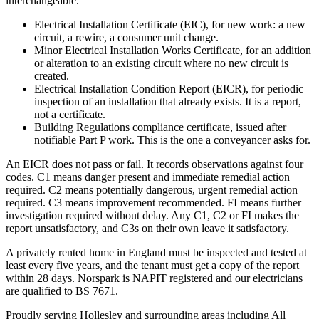
interchangeable.
Electrical Installation Certificate (EIC), for new work: a new
circuit, a rewire, a consumer unit change.
Minor Electrical Installation Works Certificate, for an addition
or alteration to an existing circuit where no new circuit is
created.
Electrical Installation Condition Report (EICR), for periodic
inspection of an installation that already exists. It is a report,
not a certificate.
Building Regulations compliance certificate, issued after
notifiable Part P work. This is the one a conveyancer asks for.
An EICR does not pass or fail. It records observations against four
codes. C1 means danger present and immediate remedial action
required. C2 means potentially dangerous, urgent remedial action
required. C3 means improvement recommended. FI means further
investigation required without delay. Any C1, C2 or FI makes the
report unsatisfactory, and C3s on their own leave it satisfactory.
A privately rented home in England must be inspected and tested at
least every five years, and the tenant must get a copy of the report
within 28 days. Norspark is NAPIT registered and our electricians
are qualified to BS 7671.
Proudly serving Hollesley and surrounding areas including All