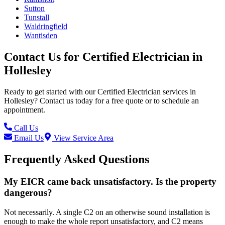
Sutton
Tunstall
Waldringfield
Wantisden
Contact Us for
Certified Electrician
in
Hollesley
Ready to get started with our
Certified Electrician
services in
Hollesley
? Contact us today for a free quote or to schedule an
appointment.
Call Us
Email Us
View Service Area
Frequently Asked Questions
My EICR came back unsatisfactory. Is the property
dangerous?
Not necessarily. A single C2 on an otherwise sound installation is
enough to make the whole report unsatisfactory, and C2 means