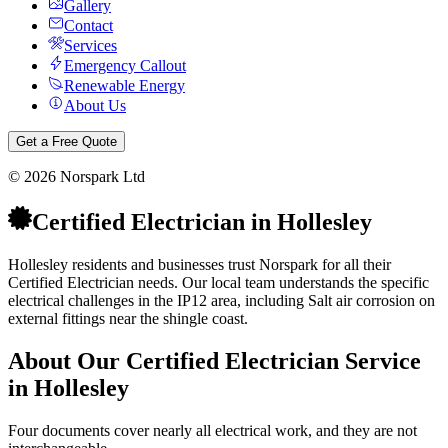
Gallery
Contact
Services
Emergency Callout
Renewable Energy
About Us
Get a Free Quote
©
2026
Norspark Ltd
Certified Electrician
in
Hollesley
Hollesley residents and businesses trust Norspark for all their
Certified Electrician needs. Our local team understands the specific
electrical challenges in the IP12 area, including Salt air corrosion on
external fittings near the shingle coast.
About Our
Certified Electrician
Service
in
Hollesley
Four documents cover nearly all electrical work, and they are not