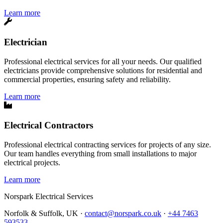
Learn more
Electrician
Professional electrical services for all your needs. Our qualified
electricians provide comprehensive solutions for residential and
commercial properties, ensuring safety and reliability.
Learn more
Electrical Contractors
Professional electrical contracting services for projects of any size.
Our team handles everything from small installations to major
electrical projects.
Learn more
Norspark
Electrical Services
Norfolk & Suffolk, UK ·
contact@norspark.co.uk
·
+44 7463
593533