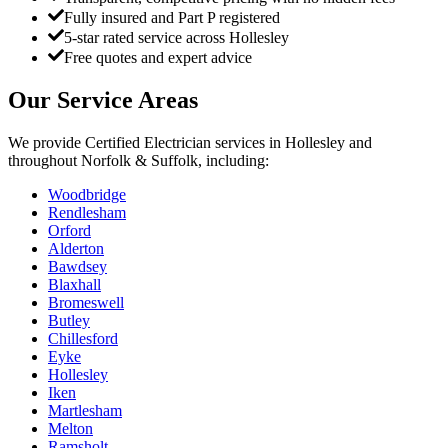
Fully insured and Part P registered
5-star rated service across Hollesley
Free quotes and expert advice
Our Service Areas
We provide
Certified Electrician
services in
Hollesley
and
throughout Norfolk & Suffolk, including:
Woodbridge
Rendlesham
Orford
Alderton
Bawdsey
Blaxhall
Bromeswell
Butley
Chillesford
Eyke
Hollesley
Iken
Martlesham
Melton
Ramsholt