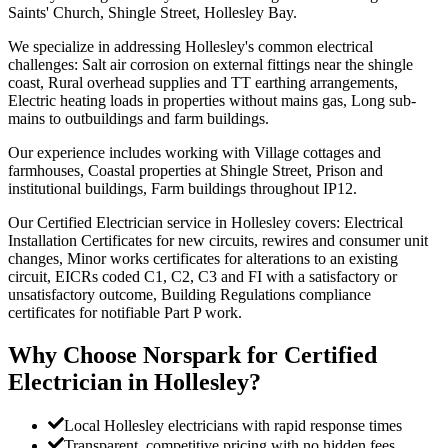
Saints' Church, Shingle Street, Hollesley Bay.
We specialize in addressing Hollesley's common electrical
challenges: Salt air corrosion on external fittings near the shingle
coast, Rural overhead supplies and TT earthing arrangements,
Electric heating loads in properties without mains gas, Long sub-
mains to outbuildings and farm buildings.
Our experience includes working with Village cottages and
farmhouses, Coastal properties at Shingle Street, Prison and
institutional buildings, Farm buildings throughout IP12.
Our Certified Electrician service in Hollesley covers: Electrical
Installation Certificates for new circuits, rewires and consumer unit
changes, Minor works certificates for alterations to an existing
circuit, EICRs coded C1, C2, C3 and FI with a satisfactory or
unsatisfactory outcome, Building Regulations compliance
certificates for notifiable Part P work.
Why Choose Norspark for
Certified
Electrician
in
Hollesley
?
Local Hollesley electricians with rapid response times
Transparent, competitive pricing with no hidden fees