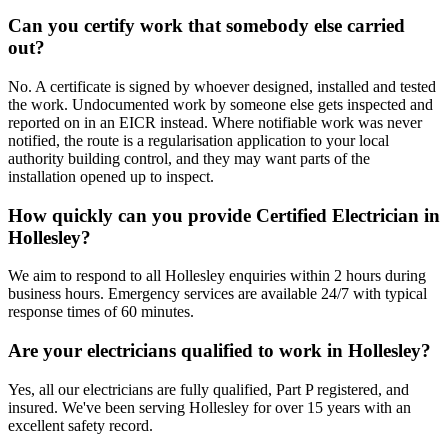
Can you certify work that somebody else carried
out?
No. A certificate is signed by whoever designed, installed and tested
the work. Undocumented work by someone else gets inspected and
reported on in an EICR instead. Where notifiable work was never
notified, the route is a regularisation application to your local
authority building control, and they may want parts of the
installation opened up to inspect.
How quickly can you provide Certified Electrician in
Hollesley?
We aim to respond to all Hollesley enquiries within 2 hours during
business hours. Emergency services are available 24/7 with typical
response times of 60 minutes.
Are your electricians qualified to work in Hollesley?
Yes, all our electricians are fully qualified, Part P registered, and
insured. We've been serving Hollesley for over 15 years with an
excellent safety record.