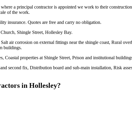
re a principal contractor is appointed we work to their construction p
cale of the work.
ility insurance. Quotes are free and carry no obligation.
 Church, Shingle Street, Hollesley Bay.
Salt air corrosion on external fittings near the shingle coast, Rural ov
m buildings.
 Coastal properties at Shingle Street, Prison and institutional buildin
fix and second fix, Distribution board and sub-main installation, Risk as
ractors
in
Hollesley
?