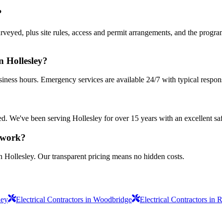
?
urveyed, plus site rules, access and permit arrangements, and the progra
n Hollesley?
siness hours. Emergency services are available 24/7 with typical respon
sured. We've been serving Hollesley for over 15 years with an excellent sa
s work?
n Hollesley. Our transparent pricing means no hidden costs.
ley
Electrical Contractors in Woodbridge
Electrical Contractors in