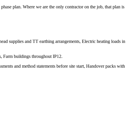
hase plan. Where we are the only contractor on the job, that plan is
erhead supplies and TT earthing arrangements, Electric heating loads in
gs, Farm buildings throughout IP12.
sessments and method statements before site start, Handover packs with