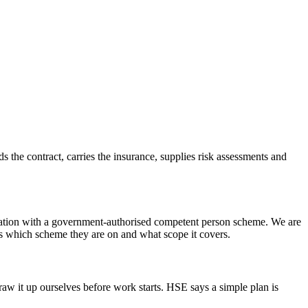
lds the contract, carries the insurance, supplies risk assessments and
gistration with a government-authorised competent person scheme. We are
 is which scheme they are on and what scope it covers.
raw it up ourselves before work starts. HSE says a simple plan is