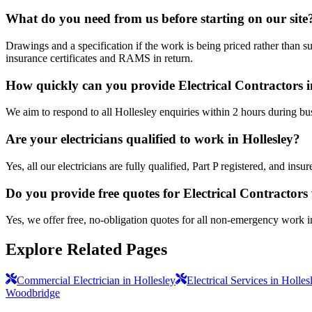
What do you need from us before starting on our site
Drawings and a specification if the work is being priced rather than s
insurance certificates and RAMS in return.
How quickly can you provide Electrical Contractors i
We aim to respond to all Hollesley enquiries within 2 hours during bu
Are your electricians qualified to work in Hollesley?
Yes, all our electricians are fully qualified, Part P registered, and in
Do you provide free quotes for Electrical Contractor
Yes, we offer free, no-obligation quotes for all non-emergency work i
Explore Related Pages
Commercial Electrician in Hollesley
Electrical Services in Holles
Woodbridge