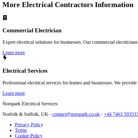
More
Electrical Contractors
Information
Commercial Electrician
Expert electrical solutions for businesses. Our commercial electrician
Learn more
Electrical Services
Professional electrical services for homes and businesses. We provide a 
Learn more
Norspark
Electrical Services
Norfolk & Suffolk, UK ·
contact@norspark.co.uk
·
+44 7463 59353
Privacy Policy
Terms
Cookie Policy