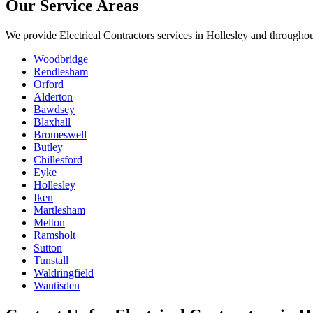
Our Service Areas
We provide
Electrical Contractors
services in
Hollesley
and throughout
Woodbridge
Rendlesham
Orford
Alderton
Bawdsey
Blaxhall
Bromeswell
Butley
Chillesford
Eyke
Hollesley
Iken
Martlesham
Melton
Ramsholt
Sutton
Tunstall
Waldringfield
Wantisden