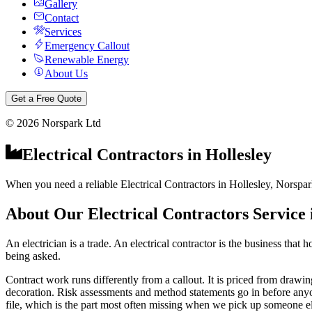
Gallery
Contact
Services
Emergency Callout
Renewable Energy
About Us
Get a Free Quote
©
2026
Norspark Ltd
Electrical Contractors
in
Hollesley
When you need a reliable Electrical Contractors in Hollesley, Norspark
About Our
Electrical Contractors
Service
An electrician is a trade. An electrical contractor is the business tha
being asked.
Contract work runs differently from a callout. It is priced from drawing
decoration. Risk assessments and method statements go in before anyone s
file, which is the part most often missing when we pick up someone els