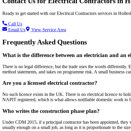
Contact Us for
Electrical Contractors
in
H
Ready to get started with our
Electrical Contractors
services in
Holles
Call Us
Email Us
View Service Area
Frequently Asked Questions
What is the difference between an electrician and an e
There is no legal difference, but the trade uses the words differently. E
method statements, and takes on programme risk. A small business can
Are you a licensed electrical contractor?
No such licence exists in the UK. There is no electrical licence to ho
NAPIT registered, which is what allows notifiable domestic work to be
Who writes the construction phase plan?
Under CDM 2015, if a principal contractor has been appointed, they wri
usually enough on a small job, as long as it is proportionate to the siz