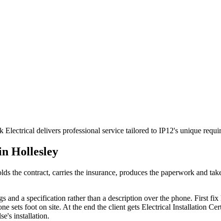
 Electrical delivers professional service tailored to IP12's unique req
 in
Hollesley
t holds the contract, carries the insurance, produces the paperwork and t
s and a specification rather than a description over the phone. First fix h
ets foot on site. At the end the client gets Electrical Installation Certi
e's installation.