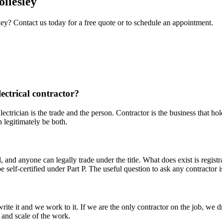
ollesley
ley
? Contact us today for a free quote or to schedule an appointment.
lectrical contractor?
lectrician is the trade and the person. Contractor is the business that ho
 legitimately be both.
ld, and anyone can legally trade under the title. What does exist is re
 self-certified under Part P. The useful question to ask any contractor
te it and we work to it. If we are the only contractor on the job, we d
e and scale of the work.