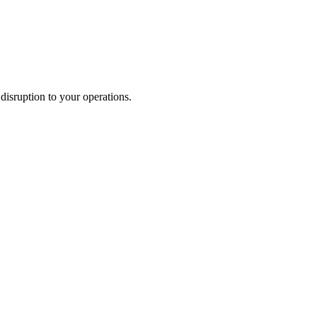
disruption to your operations.