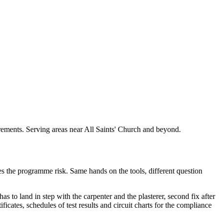
uirements. Serving areas near All Saints' Church and beyond.
akes the programme risk. Same hands on the tools, different question
as to land in step with the carpenter and the plasterer, second fix after
ficates, schedules of test results and circuit charts for the compliance