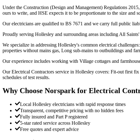
Under the Construction (Design and Management) Regulations 2015, whe
ours to write, and HSE expects it to be proportionate to the size and s
Our electricians are qualified to BS 7671 and we carry full public liab
Proudly serving Hollesley and surrounding areas including All Saints'
We specialize in addressing Hollesley's common electrical challenges: 
properties without mains gas, Long sub-mains to outbuildings and far
Our experience includes working with Village cottages and farmhouses,
Our Electrical Contractors service in Hollesley covers: Fit-out first 
schedules of test results.
Why Choose Norspark for
Electrical Cont
Local Hollesley electricians with rapid response times
Transparent, competitive pricing with no hidden fees
Fully insured and Part P registered
5-star rated service across Hollesley
Free quotes and expert advice