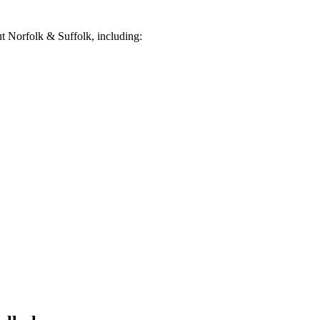
 Norfolk & Suffolk, including: