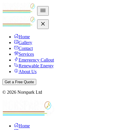
Home
Gallery
Contact
Services
Emergency Callout
Renewable Energy
About Us
Get a Free Quote
©
2026
Norspark Ltd
Home