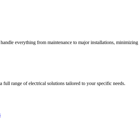
s handle everything from maintenance to major installations, minimizing 
full range of electrical solutions tailored to your specific needs.
3