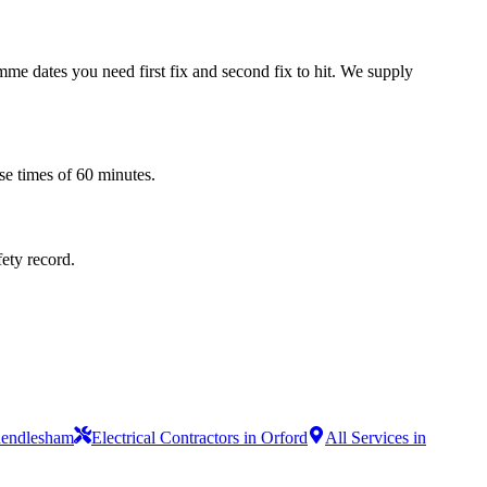
mme dates you need first fix and second fix to hit. We supply
se times of 60 minutes.
fety record.
 Rendlesham
Electrical Contractors in Orford
All Services in