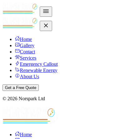
Home
Gallery
Contact
Services
Emergency Callout
Renewable Energy
About Us
Get a Free Quote
©
2026
Norspark Ltd
Home