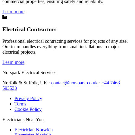
commercial properties, ensuring safety and reliability.
Learn more
Electrical Contractors
Professional electrical contracting services for projects of any size.
Our team handles everything from small installations to major
electrical projects.
Learn more
Norspark
Electrical Services
Norfolk & Suffolk, UK ·
contact@norspark.co.uk
·
+44 7463
593533
Privacy Policy
Terms
Cookie Policy
Electricians Near You
Electrician Norwich