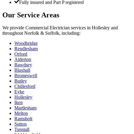
Fully insured and Part P registered
Our Service Areas
We provide
Commercial Electrician
services in
Hollesley
and
throughout Norfolk & Suffolk, including:
Woodbridge
Rendlesham
Orford
Alderton
Bawdsey
Blaxhall
Bromeswell
Butley
Chillesford
Eyke
Hollesley
Iken
Martlesham
Melton
Ramsholt
Sutton
Tunstall