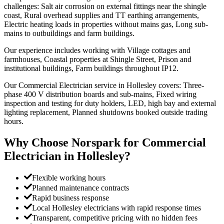
challenges: Salt air corrosion on external fittings near the shingle
coast, Rural overhead supplies and TT earthing arrangements,
Electric heating loads in properties without mains gas, Long sub-
mains to outbuildings and farm buildings.
Our experience includes working with Village cottages and
farmhouses, Coastal properties at Shingle Street, Prison and
institutional buildings, Farm buildings throughout IP12.
Our Commercial Electrician service in Hollesley covers: Three-
phase 400 V distribution boards and sub-mains, Fixed wiring
inspection and testing for duty holders, LED, high bay and external
lighting replacement, Planned shutdowns booked outside trading
hours.
Why Choose Norspark for
Commercial
Electrician
in
Hollesley
?
Flexible working hours
Planned maintenance contracts
Rapid business response
Local Hollesley electricians with rapid response times
Transparent, competitive pricing with no hidden fees