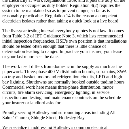
the Electricity at Work Regulations 1989, and it puts the duty on the
employer or occupier as duty holder. Regulation 4(2) requires the
system to be maintained so as to prevent danger, so far as is
reasonably practicable. Regulation 14 is the reason a competent
electrician isolates rather than taking a quick look at a live board.
The five-year testing interval everybody quotes is not law. It comes
from Table 3.2 of IET Guidance Note 3, which lists recommended
initial inspection frequencies. HSE's own position is that installations
should be tested often enough that there is little chance of
deterioration leading to danger. In practice your insurer, your lease
or your last report sets the date.
The work itself differs from domestic in the supply as much as the
paperwork. Three-phase 400 V distribution boards, sub-mains, SWA
on tray and basket, motor and refrigeration circuits, LED and high
bay lighting. Shutdowns are normally booked outside trading hours.
Commercial work here means three-phase distribution, motor
circuits, fire alarm servicing, emergency lighting, in-service
inspection and testing, and maintenance contracts on the schedule
your insurer or landlord asks for.
Proudly serving Hollesley and surrounding areas including All
Saints' Church, Shingle Street, Hollesley Bay.
We specialize in addressing Hollesley's common electrical