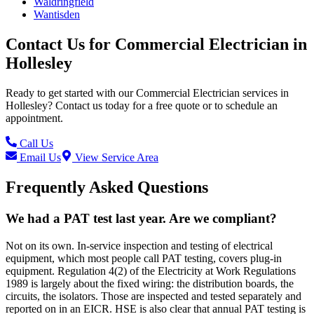
Waldringfield
Wantisden
Contact Us for
Commercial Electrician
in
Hollesley
Ready to get started with our
Commercial Electrician
services in
Hollesley
? Contact us today for a free quote or to schedule an
appointment.
Call Us
Email Us
View Service Area
Frequently Asked Questions
We had a PAT test last year. Are we compliant?
Not on its own. In-service inspection and testing of electrical
equipment, which most people call PAT testing, covers plug-in
equipment. Regulation 4(2) of the Electricity at Work Regulations
1989 is largely about the fixed wiring: the distribution boards, the
circuits, the isolators. Those are inspected and tested separately and
reported on in an EICR. HSE is also clear that annual PAT testing is