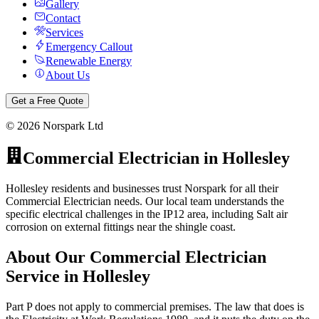
Gallery
Contact
Services
Emergency Callout
Renewable Energy
About Us
Get a Free Quote
©
2026
Norspark Ltd
Commercial Electrician
in
Hollesley
Hollesley residents and businesses trust Norspark for all their
Commercial Electrician needs. Our local team understands the
specific electrical challenges in the IP12 area, including Salt air
corrosion on external fittings near the shingle coast.
About Our
Commercial Electrician
Service in
Hollesley
Part P does not apply to commercial premises. The law that does is