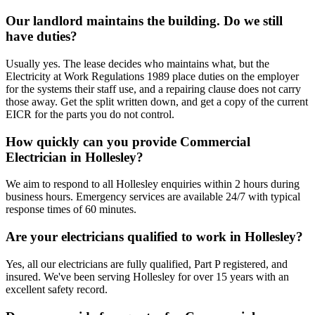
Our landlord maintains the building. Do we still
have duties?
Usually yes. The lease decides who maintains what, but the
Electricity at Work Regulations 1989 place duties on the employer
for the systems their staff use, and a repairing clause does not carry
those away. Get the split written down, and get a copy of the current
EICR for the parts you do not control.
How quickly can you provide Commercial
Electrician in Hollesley?
We aim to respond to all Hollesley enquiries within 2 hours during
business hours. Emergency services are available 24/7 with typical
response times of 60 minutes.
Are your electricians qualified to work in Hollesley?
Yes, all our electricians are fully qualified, Part P registered, and
insured. We've been serving Hollesley for over 15 years with an
excellent safety record.