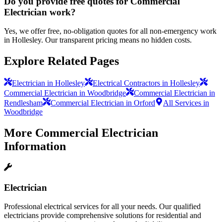
Do you provide free quotes for Commercial
Electrician work?
Yes, we offer free, no-obligation quotes for all non-emergency work
in Hollesley. Our transparent pricing means no hidden costs.
Explore Related Pages
Electrician in Hollesley
Electrical Contractors in Hollesley
Commercial Electrician in Woodbridge
Commercial Electrician in
Rendlesham
Commercial Electrician in Orford
All Services in
Woodbridge
More
Commercial Electrician
Information
Electrician
Professional electrical services for all your needs. Our qualified
electricians provide comprehensive solutions for residential and