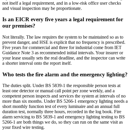
not itself a legal requirement, and in a low-risk office user checks
and visual inspection may be proportionate.
Is an EICR every five years a legal requirement for
our premises?
Not literally. The law requires the system to be maintained so as to
prevent danger, and HSE is explicit that no frequency is prescribed.
Five years for commercial and three for industrial come from IET
Guidance Note 3 as recommended initial intervals. Your insurer or
your lease usually sets the real deadline, and the inspector can write
a shorter interval onto the report itself.
Who tests the fire alarm and the emergency lighting?
The duties split. Under BS 5839-1 the responsible person tests at
least one detector or manual call point per zone weekly, and a
competent person inspects and services the system at intervals of no
more than six months. Under BS 5266-1 emergency lighting needs a
short monthly function test of every luminaire and an annual full
duration test, normally three hours, recorded in the log book. Fire
alarm servicing to BS 5839-1 and emergency lighting testing to BS
5266-1 are both things we do, so they can run on the same visit as
your fixed wire testing.