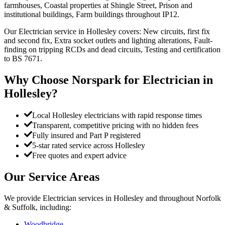
farmhouses, Coastal properties at Shingle Street, Prison and
institutional buildings, Farm buildings throughout IP12.
Our Electrician service in Hollesley covers: New circuits, first fix
and second fix, Extra socket outlets and lighting alterations, Fault-
finding on tripping RCDs and dead circuits, Testing and certification
to BS 7671.
Why Choose Norspark for
Electrician
in
Hollesley
?
Local Hollesley electricians with rapid response times
Transparent, competitive pricing with no hidden fees
Fully insured and Part P registered
5-star rated service across Hollesley
Free quotes and expert advice
Our Service Areas
We provide
Electrician
services in
Hollesley
and throughout Norfolk
& Suffolk, including:
Woodbridge