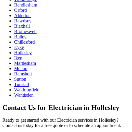
Rendlesham
Orford
Alderton
Bawdsey
Blaxhall
Bromeswell
Butley
Chillesford
Eyke
Hollesley
Iken
Martlesham
Melton
Ramsholt
Sutton
Tunstall
Waldringfield
Wantisden
Contact Us for
Electrician
in
Hollesley
Ready to get started with our
Electrician
services in
Hollesley
?
Contact us today for a free quote or to schedule an appointment.