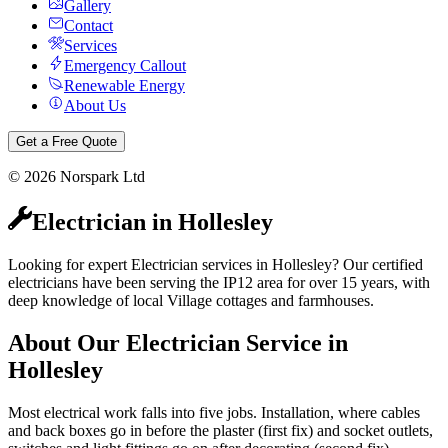
Gallery
Contact
Services
Emergency Callout
Renewable Energy
About Us
Get a Free Quote
©
2026
Norspark Ltd
Electrician
in
Hollesley
Looking for expert Electrician services in Hollesley? Our certified
electricians have been serving the IP12 area for over 15 years, with
deep knowledge of local Village cottages and farmhouses.
About Our
Electrician
Service in
Hollesley
Most electrical work falls into five jobs. Installation, where cables
and back boxes go in before the plaster (first fix) and socket outlets,