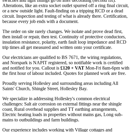
switches and light fittings go on after decorating (second fix).
Alterations, like an extra socket outlet spurred off a ring final circuit,
or a new outside light. Fault-finding on a tripping RCD or a dead
circuit. Inspection and testing of what is already there. Certification,
because every job ends with a document.
The order on site rarely changes. We isolate and prove dead first,
then install or repair, then test. Continuity of protective conductors,
insulation resistance, polarity, earth fault loop impedance and RCD
trip times all get measured and written onto your certificate.
Our electricians are qualified to BS 7671, the wiring regulations,
and Norspark is NAPIT registered, so notifiable work is certified
and notified for you. Callout is
£120 + VAT
Mon-Fri 8am-6pm with
the first hour of labour included. Quotes for planned work are free.
Proudly serving Hollesley and surrounding areas including All
Saints' Church, Shingle Street, Hollesley Bay.
We specialize in addressing Hollesley's common electrical
challenges: Salt air corrosion on external fittings near the shingle
coast, Rural overhead supplies and TT earthing arrangements,
Electric heating loads in properties without mains gas, Long sub-
mains to outbuildings and farm buildings.
Our experience includes working with Village cottages and