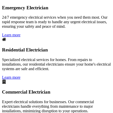
Emergency Electrician
24/7 emergency electrical services when you need them most. Our
rapid response team is ready to handle any urgent electrical issues,
ensuring your safety and peace of mind.
Learn more
Residential Electrician
Specialized electrical services for homes. From repairs to
installations, our residential electricians ensure your home's electrical
systems are safe and efficient.
Learn more
Commercial Electrician
Expert electrical solutions for businesses. Our commercial
electricians handle everything from maintenance to major
installations, minimizing disruption to your operations.