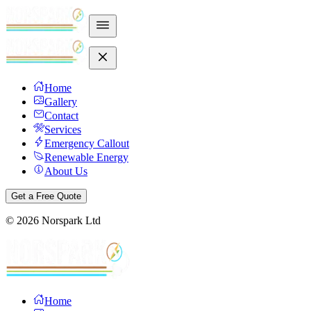
Home
Gallery
Contact
Services
Emergency Callout
Renewable Energy
About Us
Get a Free Quote
©
2026
Norspark Ltd
Home