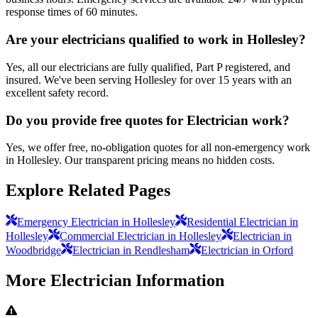
response times of 60 minutes.
Are your electricians qualified to work in Hollesley?
Yes, all our electricians are fully qualified, Part P registered, and
insured. We've been serving Hollesley for over 15 years with an
excellent safety record.
Do you provide free quotes for Electrician work?
Yes, we offer free, no-obligation quotes for all non-emergency work
in Hollesley. Our transparent pricing means no hidden costs.
Explore Related Pages
Emergency Electrician in Hollesley
Residential Electrician in
Hollesley
Commercial Electrician in Hollesley
Electrician in
Woodbridge
Electrician in Rendlesham
Electrician in Orford
More
Electrician
Information