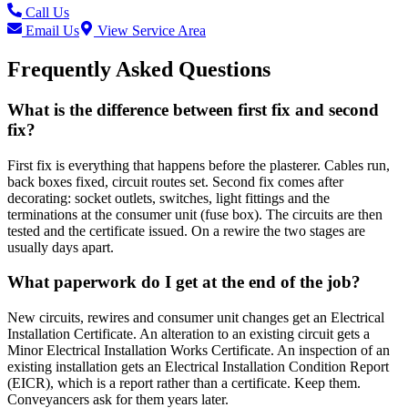
Call Us
Email Us
View Service Area
Frequently Asked Questions
What is the difference between first fix and second
fix?
First fix is everything that happens before the plasterer. Cables run,
back boxes fixed, circuit routes set. Second fix comes after
decorating: socket outlets, switches, light fittings and the
terminations at the consumer unit (fuse box). The circuits are then
tested and the certificate issued. On a rewire the two stages are
usually days apart.
What paperwork do I get at the end of the job?
New circuits, rewires and consumer unit changes get an Electrical
Installation Certificate. An alteration to an existing circuit gets a
Minor Electrical Installation Works Certificate. An inspection of an
existing installation gets an Electrical Installation Condition Report
(EICR), which is a report rather than a certificate. Keep them.
Conveyancers ask for them years later.