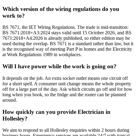
Which version of the wiring regulations do you
work to?
BS 7671, the IET Wiring Regulations. The trade is mid-transition:
BS 7671:2018+A3:2024 stays valid until 15 October 2026, and BS
7671:2018+A4:2026 is already published, so either edition may be
used during the overlap. BS 7671 is a standard rather than law, but it
is the recognised way of meeting Part P in homes and the Electricity
at Work Regulations 1989 in workplaces.
Will I have power while the work is going on?
It depends on the job. An extra socket outlet means one circuit off
for a short spell. A consumer unit change means the whole property
off for a large part of the day. Ask which circuits go off and for how
long when you book, so the fridge and the router can be planned
around.
How quickly can you provide Electrician in
Hollesley?
We aim to respond to all Hollesley enquiries within 2 hours during
business hours. Emergency services are available 24/7 with typical