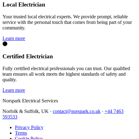
Local Electrician
Your trusted local electrical experts. We provide prompt, reliable
service with the personal touch that comes from being part of your
community.
Learn more
Certified Electrician
Fully certified electrical professionals you can trust. Our qualified
team ensures all work meets the highest standards of safety and
quality.
Learn more
Norspark
Electrical Services
Norfolk & Suffolk, UK ·
contact@norspark.co.uk
·
+44 7463
593533
Privacy Policy
Terms
Cookie Policy