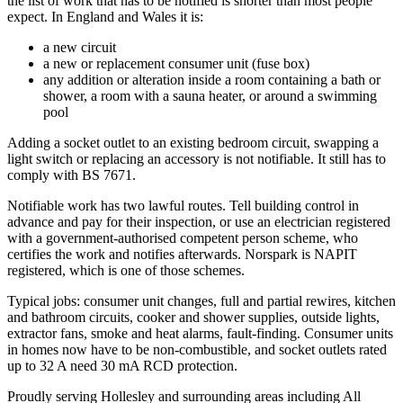
the list of work that has to be notified is shorter than most people
expect. In England and Wales it is:
a new circuit
a new or replacement consumer unit (fuse box)
any addition or alteration inside a room containing a bath or
shower, a room with a sauna heater, or around a swimming
pool
Adding a socket outlet to an existing bedroom circuit, swapping a
light switch or replacing an accessory is not notifiable. It still has to
comply with BS 7671.
Notifiable work has two lawful routes. Tell building control in
advance and pay for their inspection, or use an electrician registered
with a government-authorised competent person scheme, who
certifies the work and notifies afterwards. Norspark is NAPIT
registered, which is one of those schemes.
Typical jobs: consumer unit changes, full and partial rewires, kitchen
and bathroom circuits, cooker and shower supplies, outside lights,
extractor fans, smoke and heat alarms, fault-finding. Consumer units
in homes now have to be non-combustible, and socket outlets rated
up to 32 A need 30 mA RCD protection.
Proudly serving Hollesley and surrounding areas including All