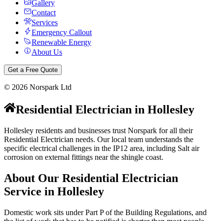
Gallery
Contact
Services
Emergency Callout
Renewable Energy
About Us
Get a Free Quote
©
2026
Norspark Ltd
Residential Electrician
in
Hollesley
Hollesley residents and businesses trust Norspark for all their
Residential Electrician needs. Our local team understands the
specific electrical challenges in the IP12 area, including Salt air
corrosion on external fittings near the shingle coast.
About Our
Residential Electrician
Service in
Hollesley
Domestic work sits under Part P of the Building Regulations, and