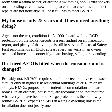
room with a sauna heater, or around a swimming pool. Extra sockets
on an existing circuit elsewhere, replacement accessories and most
repairs are not notifiable. All of it still has to meet BS 7671.
My house is only 25 years old. Does it need anything
doing?
Age is not the test, condition is. A 1990s board with no RCD
protection on the socket circuits is a real finding on an inspection
report, and plenty of that vintage is still in service. Electrical Safety
First recommends an EICR at least every ten years in an owner-
occupied home, and sooner if you are buying, selling or extending.
Do I need AFDDs fitted when the consumer unit is
changed?
Probably not. BS 7671 requires arc fault detection devices on socket
circuits only in higher risk residential buildings over 18 m or six
storeys, HMOs, purpose-built student accommodation and care
homes. In an ordinary house they are recommended, not required,
whatever you have been told. Surge protection is the other way
round: BS 7671 expects an SPD in a single dwelling unless the
installation does not justify one.