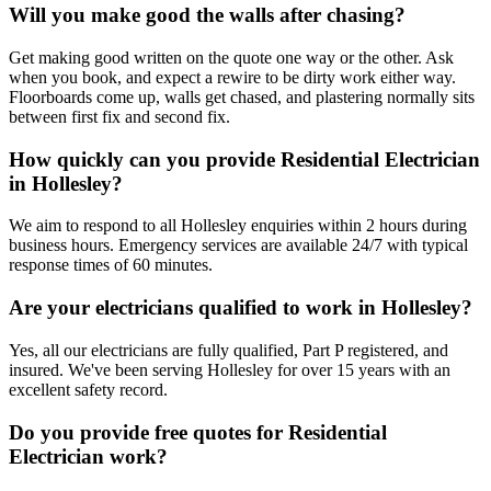
Will you make good the walls after chasing?
Get making good written on the quote one way or the other. Ask
when you book, and expect a rewire to be dirty work either way.
Floorboards come up, walls get chased, and plastering normally sits
between first fix and second fix.
How quickly can you provide Residential Electrician
in Hollesley?
We aim to respond to all Hollesley enquiries within 2 hours during
business hours. Emergency services are available 24/7 with typical
response times of 60 minutes.
Are your electricians qualified to work in Hollesley?
Yes, all our electricians are fully qualified, Part P registered, and
insured. We've been serving Hollesley for over 15 years with an
excellent safety record.
Do you provide free quotes for Residential
Electrician work?