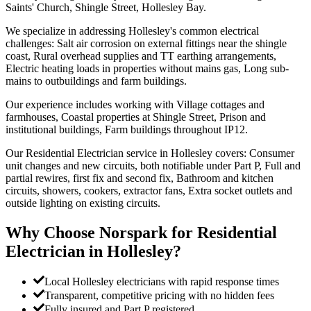
Saints' Church, Shingle Street, Hollesley Bay.
We specialize in addressing Hollesley's common electrical
challenges: Salt air corrosion on external fittings near the shingle
coast, Rural overhead supplies and TT earthing arrangements,
Electric heating loads in properties without mains gas, Long sub-
mains to outbuildings and farm buildings.
Our experience includes working with Village cottages and
farmhouses, Coastal properties at Shingle Street, Prison and
institutional buildings, Farm buildings throughout IP12.
Our Residential Electrician service in Hollesley covers: Consumer
unit changes and new circuits, both notifiable under Part P, Full and
partial rewires, first fix and second fix, Bathroom and kitchen
circuits, showers, cookers, extractor fans, Extra socket outlets and
outside lighting on existing circuits.
Why Choose Norspark for
Residential
Electrician
in
Hollesley
?
Local Hollesley electricians with rapid response times
Transparent, competitive pricing with no hidden fees
Fully insured and Part P registered