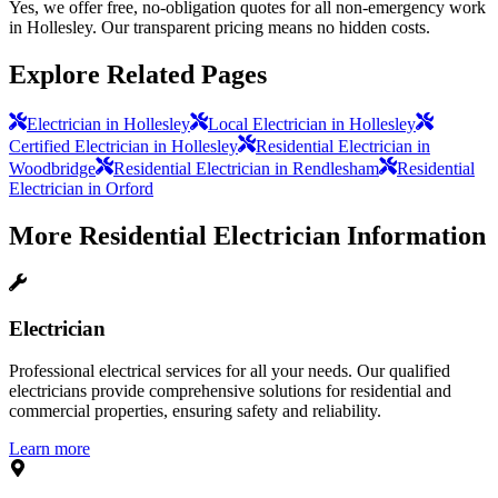
Yes, we offer free, no-obligation quotes for all non-emergency work
in Hollesley. Our transparent pricing means no hidden costs.
Explore Related Pages
Electrician in Hollesley
Local Electrician in Hollesley
Certified Electrician in Hollesley
Residential Electrician in
Woodbridge
Residential Electrician in Rendlesham
Residential
Electrician in Orford
More
Residential Electrician
Information
Electrician
Professional electrical services for all your needs. Our qualified
electricians provide comprehensive solutions for residential and
commercial properties, ensuring safety and reliability.
Learn more