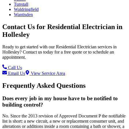
Tunstall
Waldringfield
Wantisden
Contact Us for
Residential Electrician
in
Hollesley
Ready to get started with our
Residential Electrician
services in
Hollesley
? Contact us today for a free quote or to schedule an
appointment.
Call Us
Email Us
View Service Area
Frequently Asked Questions
Does every job in my house have to be notified to
building control?
No. Since the 2013 revision of Approved Document P the notifiable
list is short: a new circuit, a new or replacement consumer unit, and
alterations or additions inside a room containing a bath or shower, a