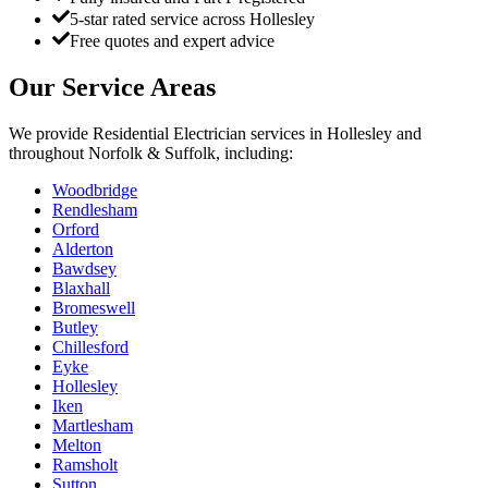
5-star rated service across Hollesley
Free quotes and expert advice
Our Service Areas
We provide
Residential Electrician
services in
Hollesley
and
throughout Norfolk & Suffolk, including:
Woodbridge
Rendlesham
Orford
Alderton
Bawdsey
Blaxhall
Bromeswell
Butley
Chillesford
Eyke
Hollesley
Iken
Martlesham
Melton
Ramsholt
Sutton