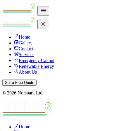
Home
Gallery
Contact
Services
Emergency Callout
Renewable Energy
About Us
Get a Free Quote
©
2026
Norspark Ltd
Home