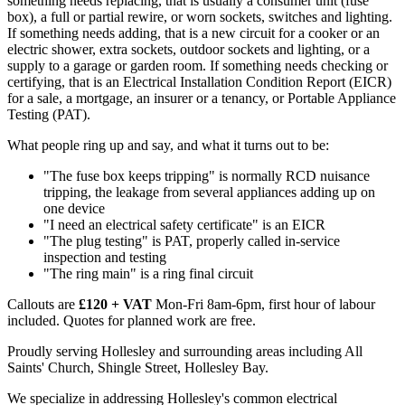
something needs replacing, that is usually a consumer unit (fuse
box), a full or partial rewire, or worn sockets, switches and lighting.
If something needs adding, that is a new circuit for a cooker or an
electric shower, extra sockets, outdoor sockets and lighting, or a
supply to a garage or garden room. If something needs checking or
certifying, that is an Electrical Installation Condition Report (EICR)
for a sale, a mortgage, an insurer or a tenancy, or Portable Appliance
Testing (PAT).
What people ring up and say, and what it turns out to be:
"The fuse box keeps tripping" is normally RCD nuisance
tripping, the leakage from several appliances adding up on
one device
"I need an electrical safety certificate" is an EICR
"The plug testing" is PAT, properly called in-service
inspection and testing
"The ring main" is a ring final circuit
Callouts are
£120 + VAT
Mon-Fri 8am-6pm, first hour of labour
included. Quotes for planned work are free.
Proudly serving Hollesley and surrounding areas including All
Saints' Church, Shingle Street, Hollesley Bay.
We specialize in addressing Hollesley's common electrical