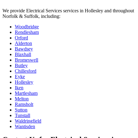
We provide
Electrical Services
services in
Hollesley
and throughout
Norfolk & Suffolk, including:
Woodbridge
Rendlesham
Orford
Alderton
Bawdsey
Blaxhall
Bromeswell
Butley
Chillesford
Eyke
Hollesley
Iken
Martlesham
Melton
Ramsholt
Sutton
Tunstall
Waldringfield
Wantisden