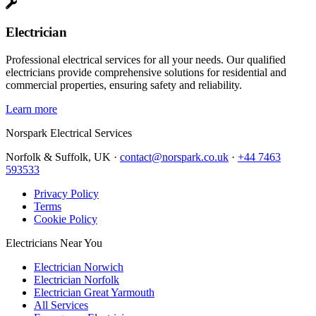
Electrician
Professional electrical services for all your needs. Our qualified
electricians provide comprehensive solutions for residential and
commercial properties, ensuring safety and reliability.
Learn more
Norspark
Electrical Services
Norfolk & Suffolk, UK ·
contact@norspark.co.uk
·
+44 7463
593533
Privacy Policy
Terms
Cookie Policy
Electricians Near You
Electrician Norwich
Electrician Norfolk
Electrician Great Yarmouth
All Services