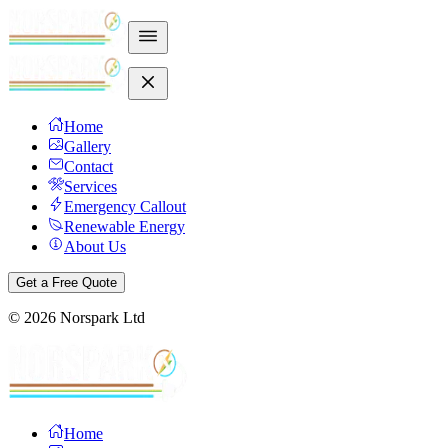
Home
Gallery
Contact
Services
Emergency Callout
Renewable Energy
About Us
Get a Free Quote
©
2026
Norspark Ltd
Home