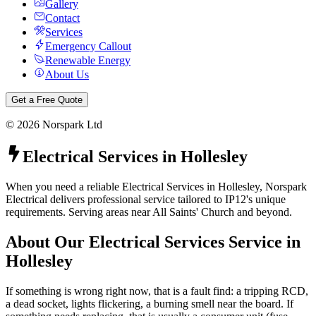
Gallery
Contact
Services
Emergency Callout
Renewable Energy
About Us
Get a Free Quote
©
2026
Norspark Ltd
Electrical Services
in
Hollesley
When you need a reliable Electrical Services in Hollesley, Norspark
Electrical delivers professional service tailored to IP12's unique
requirements. Serving areas near All Saints' Church and beyond.
About Our
Electrical Services
Service in
Hollesley
If something is wrong right now, that is a fault find: a tripping RCD,
a dead socket, lights flickering, a burning smell near the board. If