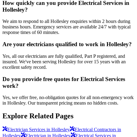
How quickly can you provide Electrical Services in
Hollesley?
We aim to respond to all Hollesley enquiries within 2 hours during
business hours. Emergency services are available 24/7 with typical
response times of 60 minutes.
Are your electricians qualified to work in Hollesley?
Yes, all our electricians are fully qualified, Part P registered, and
insured. We've been serving Hollesley for over 15 years with an
excellent safety record.
Do you provide free quotes for Electrical Services
work?
Yes, we offer free, no-obligation quotes for all non-emergency work
in Hollesley. Our transparent pricing means no hidden costs.
Explore Related Pages
Electrician Services in Hollesley
Electrical Contractors in
Hollesley
Electrician in Hollesley
Electrical Services in