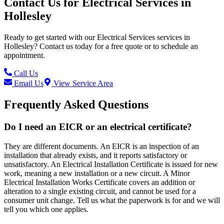
Contact Us for
Electrical Services
in
Hollesley
Ready to get started with our
Electrical Services
services in
Hollesley
? Contact us today for a free quote or to schedule an
appointment.
Call Us
Email Us
View Service Area
Frequently Asked Questions
Do I need an EICR or an electrical certificate?
They are different documents. An EICR is an inspection of an
installation that already exists, and it reports satisfactory or
unsatisfactory. An Electrical Installation Certificate is issued for new
work, meaning a new installation or a new circuit. A Minor
Electrical Installation Works Certificate covers an addition or
alteration to a single existing circuit, and cannot be used for a
consumer unit change. Tell us what the paperwork is for and we will
tell you which one applies.