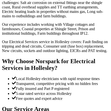
challenges: Salt air corrosion on external fittings near the shingle
coast, Rural overhead supplies and TT earthing arrangements,
Electric heating loads in properties without mains gas, Long sub-
mains to outbuildings and farm buildings.
Our experience includes working with Village cottages and
farmhouses, Coastal properties at Shingle Street, Prison and
institutional buildings, Farm buildings throughout IP12.
Our Electrical Services service in Hollesley covers: Fault finding on
tripping and dead circuits, Consumer unit (fuse box) replacement,
New circuits, sockets and outdoor lighting, EICRs and PAT testing.
Why Choose Norspark for
Electrical
Services
in
Hollesley
?
Local Hollesley electricians with rapid response times
Transparent, competitive pricing with no hidden fees
Fully insured and Part P registered
5-star rated service across Hollesley
Free quotes and expert advice
Our Service Areas