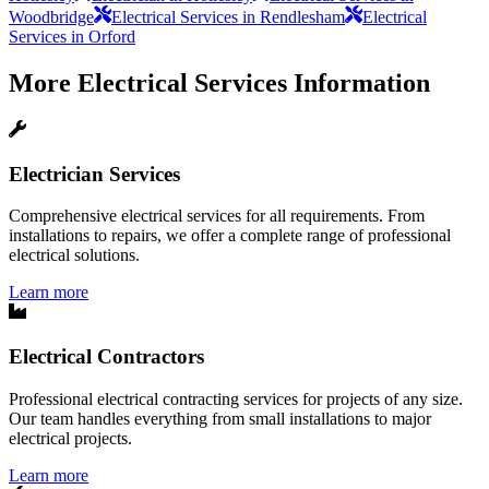
Woodbridge
Electrical Services in Rendlesham
Electrical
Services in Orford
More
Electrical Services
Information
Electrician Services
Comprehensive electrical services for all requirements. From
installations to repairs, we offer a complete range of professional
electrical solutions.
Learn more
Electrical Contractors
Professional electrical contracting services for projects of any size.
Our team handles everything from small installations to major
electrical projects.
Learn more