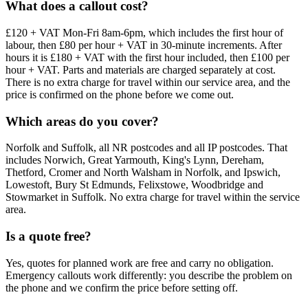
What does a callout cost?
£120 + VAT Mon-Fri 8am-6pm, which includes the first hour of
labour, then £80 per hour + VAT in 30-minute increments. After
hours it is £180 + VAT with the first hour included, then £100 per
hour + VAT. Parts and materials are charged separately at cost.
There is no extra charge for travel within our service area, and the
price is confirmed on the phone before we come out.
Which areas do you cover?
Norfolk and Suffolk, all NR postcodes and all IP postcodes. That
includes Norwich, Great Yarmouth, King's Lynn, Dereham,
Thetford, Cromer and North Walsham in Norfolk, and Ipswich,
Lowestoft, Bury St Edmunds, Felixstowe, Woodbridge and
Stowmarket in Suffolk. No extra charge for travel within the service
area.
Is a quote free?
Yes, quotes for planned work are free and carry no obligation.
Emergency callouts work differently: you describe the problem on
the phone and we confirm the price before setting off.