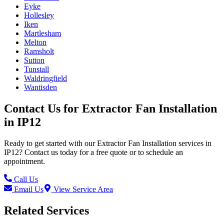
Eyke
Hollesley
Iken
Martlesham
Melton
Ramsholt
Sutton
Tunstall
Waldringfield
Wantisden
Contact Us for
Extractor Fan Installation
in
IP12
Ready to get started with our
Extractor Fan Installation
services in
IP12
? Contact us today for a free quote or to schedule an
appointment.
Call Us
Email Us
View Service Area
Related Services