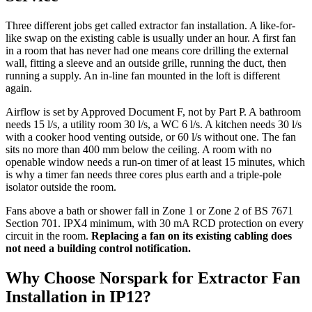
Three different jobs get called extractor fan installation. A like-for-
like swap on the existing cable is usually under an hour. A first fan
in a room that has never had one means core drilling the external
wall, fitting a sleeve and an outside grille, running the duct, then
running a supply. An in-line fan mounted in the loft is different
again.
Airflow is set by Approved Document F, not by Part P. A bathroom
needs 15 l/s, a utility room 30 l/s, a WC 6 l/s. A kitchen needs 30 l/s
with a cooker hood venting outside, or 60 l/s without one. The fan
sits no more than 400 mm below the ceiling. A room with no
openable window needs a run-on timer of at least 15 minutes, which
is why a timer fan needs three cores plus earth and a triple-pole
isolator outside the room.
Fans above a bath or shower fall in Zone 1 or Zone 2 of BS 7671
Section 701. IPX4 minimum, with 30 mA RCD protection on every
circuit in the room.
Replacing a fan on its existing cabling does
not need a building control notification.
Why Choose Norspark for
Extractor Fan
Installation
in
IP12
?