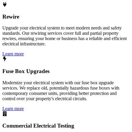
Rewire
Upgrade your electrical system to meet modern needs and safety
standards. Our rewiring services cover full and partial property
rewires, ensuring your home or business has a reliable and efficient
electrical infrastructure.
Learn more
Fuse Box Upgrades
Modernize your electrical system with our fuse box upgrade
services. We replace old, potentially hazardous fuse boxes with
contemporary consumer units, providing better protection and
control over your property's electrical circuits.
Learn more
Commercial Electrical Testing