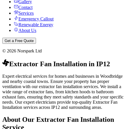
Gallery
Contact
Services
Emergency Callout
Renewable Energy
About Us
Get a Free Quote
©
2026
Norspark Ltd
Extractor Fan Installation
in
IP12
Expert electrical services for homes and businesses in Woodbridge
and nearby coastal towns.
Ensure your property has proper
ventilation with our extractor fan installation services. We install a
wide range of extractor fans, from kitchen hoods to bathroom
exhaust fans, ensuring they meet safety standards and your specific
needs.
Our expert electricians provide top-quality
Extractor Fan
Installation
services across
IP12
and surrounding areas.
About Our
Extractor Fan Installation
Service