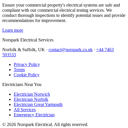
Ensure your commercial property's electrical systems are safe and
compliant with our commercial electrical testing services. We
conduct thorough inspections to identify potential issues and provide
recommendations for improvement.
Learn more
Norspark
Electrical Services
Norfolk & Suffolk, UK ·
contact@norspark.co.uk
·
+44 7463
593533
Privacy Policy
Terms
Cookie Policy
Electricians Near You
Electrician Norwich
Electrician Norfolk
Electrician Great Yarmouth
All Services
Emergency Electrician
©
2026
Norspark Electrical. All rights reserved.