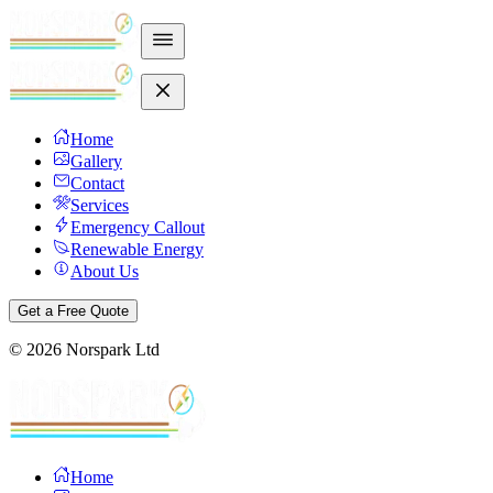
Home
Gallery
Contact
Services
Emergency Callout
Renewable Energy
About Us
Get a Free Quote
©
2026
Norspark Ltd
Home