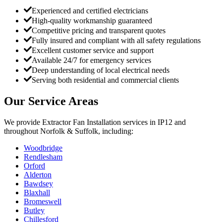
Experienced and certified electricians
High-quality workmanship guaranteed
Competitive pricing and transparent quotes
Fully insured and compliant with all safety regulations
Excellent customer service and support
Available 24/7 for emergency services
Deep understanding of local electrical needs
Serving both residential and commercial clients
Our Service Areas
We provide
Extractor Fan Installation
services in
IP12
and
throughout Norfolk & Suffolk, including:
Woodbridge
Rendlesham
Orford
Alderton
Bawdsey
Blaxhall
Bromeswell
Butley
Chillesford