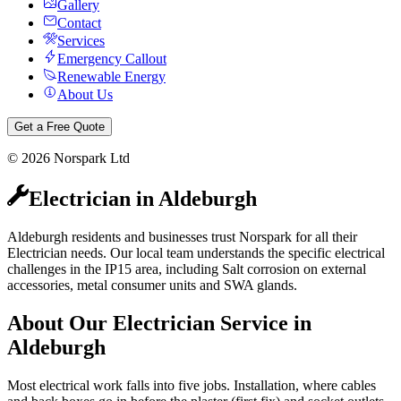
Gallery
Contact
Services
Emergency Callout
Renewable Energy
About Us
Get a Free Quote
©
2026
Norspark Ltd
Electrician
in
Aldeburgh
Aldeburgh residents and businesses trust Norspark for all their
Electrician needs. Our local team understands the specific electrical
challenges in the IP15 area, including Salt corrosion on external
accessories, metal consumer units and SWA glands.
About Our
Electrician
Service in
Aldeburgh
Most electrical work falls into five jobs. Installation, where cables