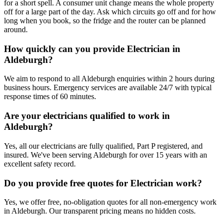
for a short spell. A consumer unit change means the whole property
off for a large part of the day. Ask which circuits go off and for how
long when you book, so the fridge and the router can be planned
around.
How quickly can you provide Electrician in
Aldeburgh?
We aim to respond to all Aldeburgh enquiries within 2 hours during
business hours. Emergency services are available 24/7 with typical
response times of 60 minutes.
Are your electricians qualified to work in
Aldeburgh?
Yes, all our electricians are fully qualified, Part P registered, and
insured. We've been serving Aldeburgh for over 15 years with an
excellent safety record.
Do you provide free quotes for Electrician work?
Yes, we offer free, no-obligation quotes for all non-emergency work
in Aldeburgh. Our transparent pricing means no hidden costs.