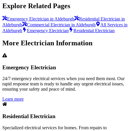
Explore Related Pages
Emergency Electrician in Aldeburgh
Residential Electrician in
Aldeburgh
Commercial Electrician in Aldeburgh
All Services in
Aldeburgh
Emergency Electrician
Residential Electrician
More
Electrician
Information
Emergency Electrician
24/7 emergency electrical services when you need them most. Our
rapid response team is ready to handle any urgent electrical issues,
ensuring your safety and peace of mind.
Learn more
Residential Electrician
Specialized electrical services for homes. From repairs to