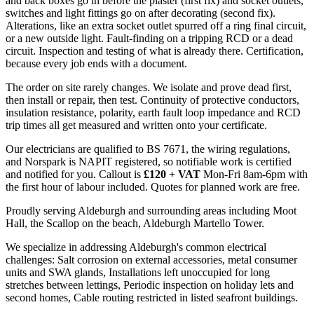
and back boxes go in before the plaster (first fix) and socket outlets,
switches and light fittings go on after decorating (second fix).
Alterations, like an extra socket outlet spurred off a ring final circuit,
or a new outside light. Fault-finding on a tripping RCD or a dead
circuit. Inspection and testing of what is already there. Certification,
because every job ends with a document.
The order on site rarely changes. We isolate and prove dead first,
then install or repair, then test. Continuity of protective conductors,
insulation resistance, polarity, earth fault loop impedance and RCD
trip times all get measured and written onto your certificate.
Our electricians are qualified to BS 7671, the wiring regulations,
and Norspark is NAPIT registered, so notifiable work is certified
and notified for you. Callout is
£120 + VAT
Mon-Fri 8am-6pm with
the first hour of labour included. Quotes for planned work are free.
Proudly serving Aldeburgh and surrounding areas including Moot
Hall, the Scallop on the beach, Aldeburgh Martello Tower.
We specialize in addressing Aldeburgh's common electrical
challenges: Salt corrosion on external accessories, metal consumer
units and SWA glands, Installations left unoccupied for long
stretches between lettings, Periodic inspection on holiday lets and
second homes, Cable routing restricted in listed seafront buildings.