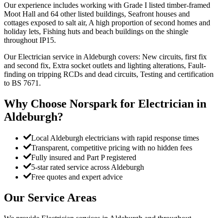
Our experience includes working with Grade I listed timber-framed
Moot Hall and 64 other listed buildings, Seafront houses and
cottages exposed to salt air, A high proportion of second homes and
holiday lets, Fishing huts and beach buildings on the shingle
throughout IP15.
Our Electrician service in Aldeburgh covers: New circuits, first fix
and second fix, Extra socket outlets and lighting alterations, Fault-
finding on tripping RCDs and dead circuits, Testing and certification
to BS 7671.
Why Choose Norspark for
Electrician
in
Aldeburgh
?
Local Aldeburgh electricians with rapid response times
Transparent, competitive pricing with no hidden fees
Fully insured and Part P registered
5-star rated service across Aldeburgh
Free quotes and expert advice
Our Service Areas