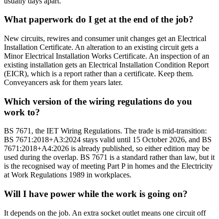
usually days apart.
What paperwork do I get at the end of the job?
New circuits, rewires and consumer unit changes get an Electrical
Installation Certificate. An alteration to an existing circuit gets a
Minor Electrical Installation Works Certificate. An inspection of an
existing installation gets an Electrical Installation Condition Report
(EICR), which is a report rather than a certificate. Keep them.
Conveyancers ask for them years later.
Which version of the wiring regulations do you
work to?
BS 7671, the IET Wiring Regulations. The trade is mid-transition:
BS 7671:2018+A3:2024 stays valid until 15 October 2026, and BS
7671:2018+A4:2026 is already published, so either edition may be
used during the overlap. BS 7671 is a standard rather than law, but it
is the recognised way of meeting Part P in homes and the Electricity
at Work Regulations 1989 in workplaces.
Will I have power while the work is going on?
It depends on the job. An extra socket outlet means one circuit off