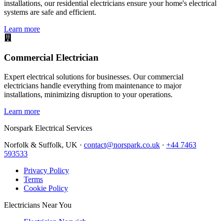
installations, our residential electricians ensure your home's electrical
systems are safe and efficient.
Learn more
Commercial Electrician
Expert electrical solutions for businesses. Our commercial
electricians handle everything from maintenance to major
installations, minimizing disruption to your operations.
Learn more
Norspark
Electrical Services
Norfolk & Suffolk, UK ·
contact@norspark.co.uk
·
+44 7463
593533
Privacy Policy
Terms
Cookie Policy
Electricians Near You