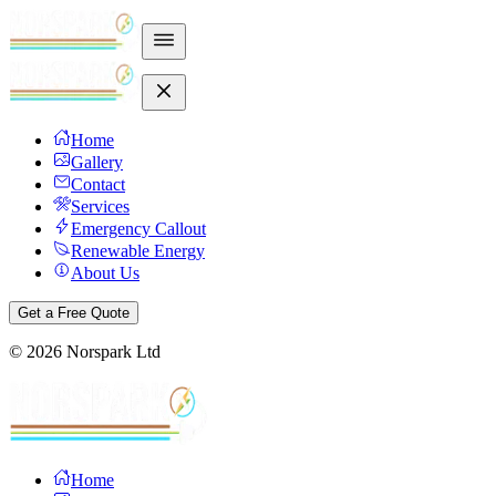
Home
Gallery
Contact
Services
Emergency Callout
Renewable Energy
About Us
Get a Free Quote
©
2026
Norspark Ltd
Home