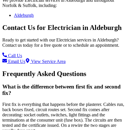
We provide
Electrician
services in
Aldeburgh
and throughout
Norfolk & Suffolk, including:
Aldeburgh
Contact Us for
Electrician
in
Aldeburgh
Ready to get started with our
Electrician
services in
Aldeburgh
?
Contact us today for a free quote or to schedule an appointment.
Call Us
Email Us
View Service Area
Frequently Asked Questions
What is the difference between first fix and second
fix?
First fix is everything that happens before the plasterer. Cables run,
back boxes fixed, circuit routes set. Second fix comes after
decorating: socket outlets, switches, light fittings and the
terminations at the consumer unit (fuse box). The circuits are then
tested and the certificate issued. On a rewire the two stages are