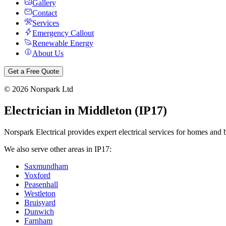
Gallery
Contact
Services
Emergency Callout
Renewable Energy
About Us
Get a Free Quote
©
2026
Norspark Ltd
Electrician in
Middleton
(
IP17
)
Norspark Electrical provides expert electrical services for homes and 
We also serve other areas in
IP17
:
Saxmundham
Yoxford
Peasenhall
Westleton
Bruisyard
Dunwich
Farnham