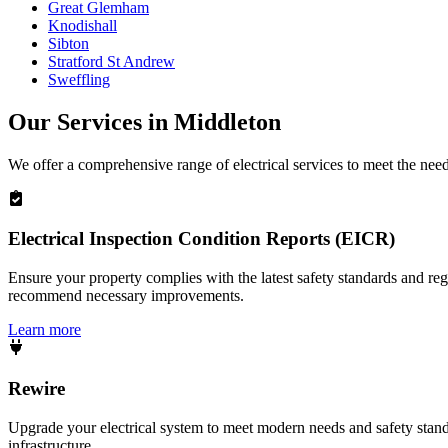
Great Glemham
Knodishall
Sibton
Stratford St Andrew
Sweffling
Our Services in
Middleton
We offer a comprehensive range of electrical services to meet the nee
Electrical Inspection Condition Reports (EICR)
Ensure your property complies with the latest safety standards and reg
recommend necessary improvements.
Learn more
Rewire
Upgrade your electrical system to meet modern needs and safety standar
infrastructure.