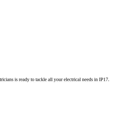
icians is ready to tackle all your electrical needs in
IP17
.