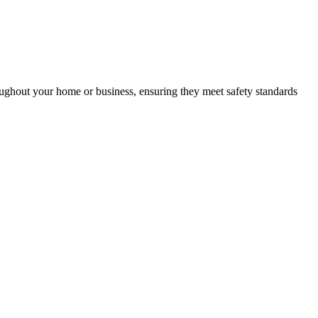
roughout your home or business, ensuring they meet safety standards