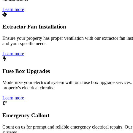
Learn more
Extractor Fan Installation
Ensure your property has proper ventilation with our extractor fan ins
and your specific needs.
Learn more
Fuse Box Upgrades
Modernize your electrical system with our fuse box upgrade services.
property's electrical circuits.
Learn more
Emergency Callout
Count on us for prompt and reliable emergency electrical repairs. Our sk
systems.