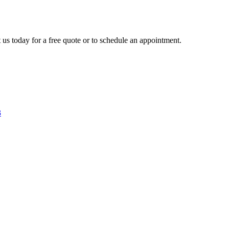
 us today for a free quote or to schedule an appointment.
3