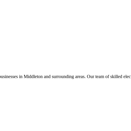
businesses in
Middleton
and surrounding areas. Our team of skilled electr