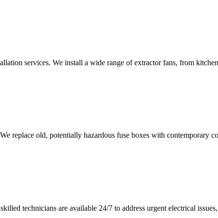
tallation services. We install a wide range of extractor fans, from kitc
 We replace old, potentially hazardous fuse boxes with contemporary con
illed technicians are available 24/7 to address urgent electrical issues, 