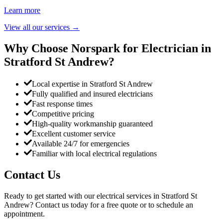
Learn more
View all our services
→
Why Choose Norspark for Electrician in
Stratford St Andrew
?
Local expertise in Stratford St Andrew
Fully qualified and insured electricians
Fast response times
Competitive pricing
High-quality workmanship guaranteed
Excellent customer service
Available 24/7 for emergencies
Familiar with local electrical regulations
Contact Us
Ready to get started with our electrical services in
Stratford St
Andrew
? Contact us today for a free quote or to schedule an
appointment.