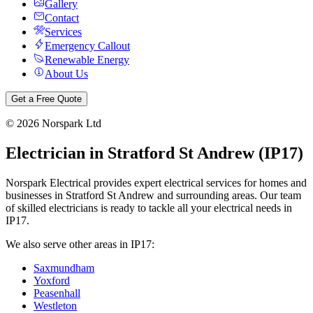
Gallery
Contact
Services
Emergency Callout
Renewable Energy
About Us
Get a Free Quote
©
2026
Norspark Ltd
Electrician in
Stratford St Andrew
(
IP17
)
Norspark Electrical provides expert electrical services for homes and
businesses in
Stratford St Andrew
and surrounding areas. Our team
of skilled electricians is ready to tackle all your electrical needs in
IP17
.
We also serve other areas in
IP17
:
Saxmundham
Yoxford
Peasenhall
Westleton