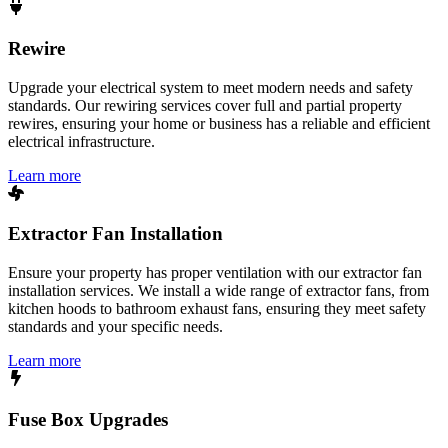
Rewire
Upgrade your electrical system to meet modern needs and safety
standards. Our rewiring services cover full and partial property
rewires, ensuring your home or business has a reliable and efficient
electrical infrastructure.
Learn more
Extractor Fan Installation
Ensure your property has proper ventilation with our extractor fan
installation services. We install a wide range of extractor fans, from
kitchen hoods to bathroom exhaust fans, ensuring they meet safety
standards and your specific needs.
Learn more
Fuse Box Upgrades