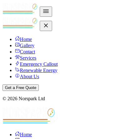
Home
Gallery
Contact
Services
Emergency Callout
Renewable Energy
About Us
Get a Free Quote
©
2026
Norspark Ltd
Home