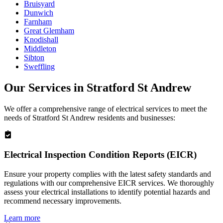
Bruisyard
Dunwich
Farnham
Great Glemham
Knodishall
Middleton
Sibton
Sweffling
Our Services in
Stratford St Andrew
We offer a comprehensive range of electrical services to meet the
needs of
Stratford St Andrew
residents and businesses:
Electrical Inspection Condition Reports (EICR)
Ensure your property complies with the latest safety standards and
regulations with our comprehensive EICR services. We thoroughly
assess your electrical installations to identify potential hazards and
recommend necessary improvements.
Learn more