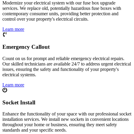
Modernize your electrical system with our fuse box upgrade
services. We replace old, potentially hazardous fuse boxes with
contemporary consumer units, providing better protection and
control over your property's electrical circuits.
Learn more
Emergency Callout
Count on us for prompt and reliable emergency electrical repairs.
Our skilled technicians are available 24/7 to address urgent electrical
issues, ensuring the safety and functionality of your property's
electrical systems.
Learn more
Socket Install
Enhance the functionality of your space with our professional socket
installation services. We install new sockets in convenient locations
throughout your home or business, ensuring they meet safety
standards and your specific needs.