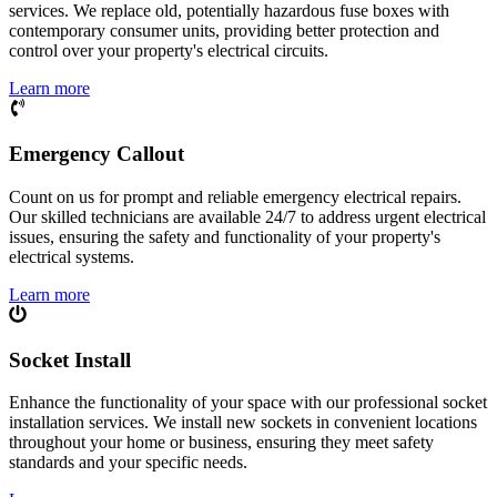
services. We replace old, potentially hazardous fuse boxes with
contemporary consumer units, providing better protection and
control over your property's electrical circuits.
Learn more
Emergency Callout
Count on us for prompt and reliable emergency electrical repairs.
Our skilled technicians are available 24/7 to address urgent electrical
issues, ensuring the safety and functionality of your property's
electrical systems.
Learn more
Socket Install
Enhance the functionality of your space with our professional socket
installation services. We install new sockets in convenient locations
throughout your home or business, ensuring they meet safety
standards and your specific needs.