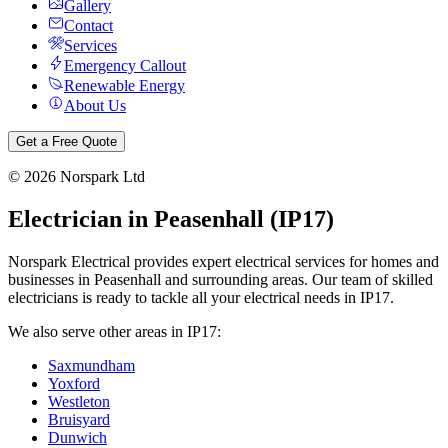
Gallery
Contact
Services
Emergency Callout
Renewable Energy
About Us
Get a Free Quote
©
2026
Norspark Ltd
Electrician in
Peasenhall
(
IP17
)
Norspark Electrical provides expert electrical services for homes and
businesses in
Peasenhall
and surrounding areas. Our team of skilled
electricians is ready to tackle all your electrical needs in
IP17
.
We also serve other areas in
IP17
:
Saxmundham
Yoxford
Westleton
Bruisyard
Dunwich