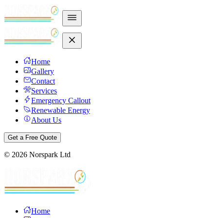
Home
Gallery
Contact
Services
Emergency Callout
Renewable Energy
About Us
Get a Free Quote
©
2026
Norspark Ltd
Home