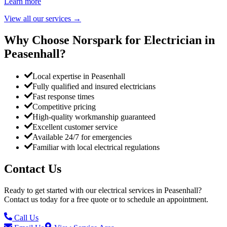
Learn more
View all our services
→
Why Choose Norspark for Electrician in
Peasenhall
?
Local expertise in Peasenhall
Fully qualified and insured electricians
Fast response times
Competitive pricing
High-quality workmanship guaranteed
Excellent customer service
Available 24/7 for emergencies
Familiar with local electrical regulations
Contact Us
Ready to get started with our electrical services in
Peasenhall
?
Contact us today for a free quote or to schedule an appointment.
Call Us