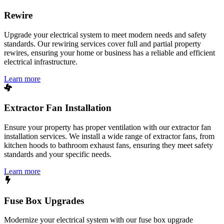
Rewire
Upgrade your electrical system to meet modern needs and safety
standards. Our rewiring services cover full and partial property
rewires, ensuring your home or business has a reliable and efficient
electrical infrastructure.
Learn more
Extractor Fan Installation
Ensure your property has proper ventilation with our extractor fan
installation services. We install a wide range of extractor fans, from
kitchen hoods to bathroom exhaust fans, ensuring they meet safety
standards and your specific needs.
Learn more
Fuse Box Upgrades
Modernize your electrical system with our fuse box upgrade