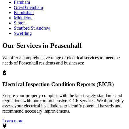
Farnham
Great Glemham
Knodishall
Middleton
Sibton
Stratford St Andrew
Sweffling
Our Services in
Peasenhall
We offer a comprehensive range of electrical services to meet the
needs of
Peasenhall
residents and businesses:
Electrical Inspection Condition Reports (EICR)
Ensure your property complies with the latest safety standards and
regulations with our comprehensive EICR services. We thoroughly
assess your electrical installations to identify potential hazards and
recommend necessary improvements.
Learn more