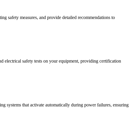
isting safety measures, and provide detailed recommendations to
 electrical safety tests on your equipment, providing certification
ing systems that activate automatically during power failures, ensuring