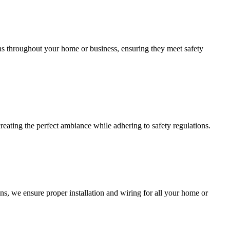
ions throughout your home or business, ensuring they meet safety
creating the perfect ambiance while adhering to safety regulations.
ns, we ensure proper installation and wiring for all your home or