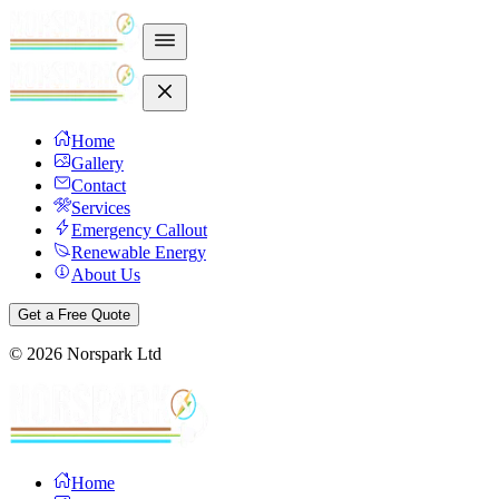
Home
Gallery
Contact
Services
Emergency Callout
Renewable Energy
About Us
Get a Free Quote
©
2026
Norspark Ltd
Home