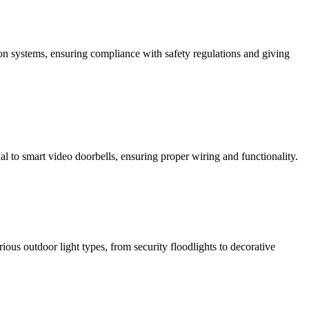
ction systems, ensuring compliance with safety regulations and giving
al to smart video doorbells, ensuring proper wiring and functionality.
rious outdoor light types, from security floodlights to decorative