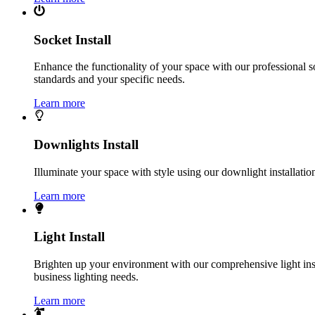
Socket Install
Enhance the functionality of your space with our professional s
standards and your specific needs.
Learn more
Downlights Install
Illuminate your space with style using our downlight installatio
Learn more
Light Install
Brighten up your environment with our comprehensive light instal
business lighting needs.
Learn more