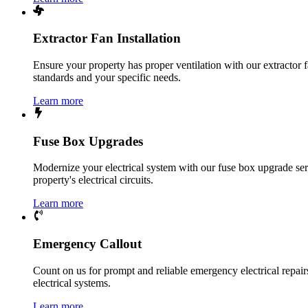
Extractor Fan Installation
Ensure your property has proper ventilation with our extractor f
standards and your specific needs.
Learn more
Fuse Box Upgrades
Modernize your electrical system with our fuse box upgrade ser
property's electrical circuits.
Learn more
Emergency Callout
Count on us for prompt and reliable emergency electrical repairs.
electrical systems.
Learn more