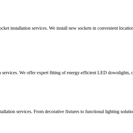
ocket installation services. We install new sockets in convenient locat
n services. We offer expert fitting of energy-efficient LED downlights, 
lation services. From decorative fixtures to functional lighting solutio