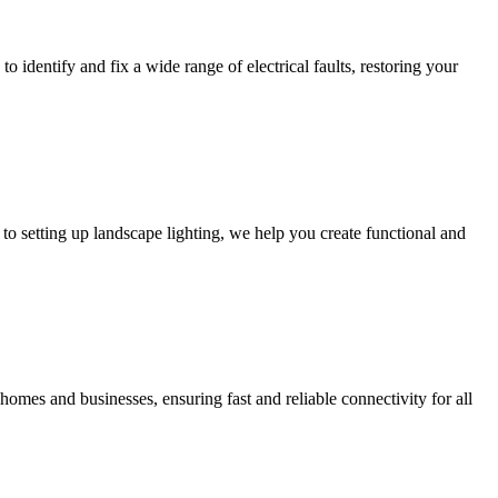
to identify and fix a wide range of electrical faults, restoring your
to setting up landscape lighting, we help you create functional and
homes and businesses, ensuring fast and reliable connectivity for all