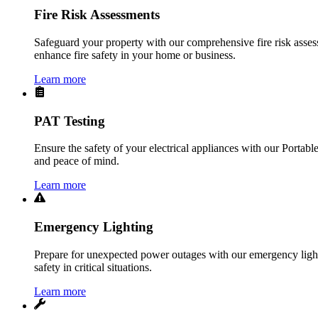
Fire Risk Assessments
Safeguard your property with our comprehensive fire risk assess
enhance fire safety in your home or business.
Learn more
PAT Testing
Ensure the safety of your electrical appliances with our Portabl
and peace of mind.
Learn more
Emergency Lighting
Prepare for unexpected power outages with our emergency lightin
safety in critical situations.
Learn more