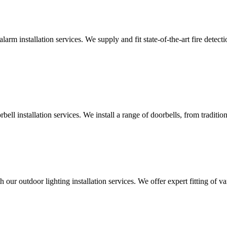
alarm installation services. We supply and fit state-of-the-art fire dete
ll installation services. We install a range of doorbells, from tradition
 our outdoor lighting installation services. We offer expert fitting of va