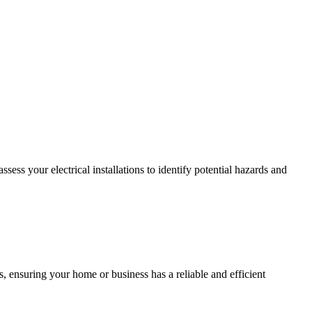
ss your electrical installations to identify potential hazards and
, ensuring your home or business has a reliable and efficient