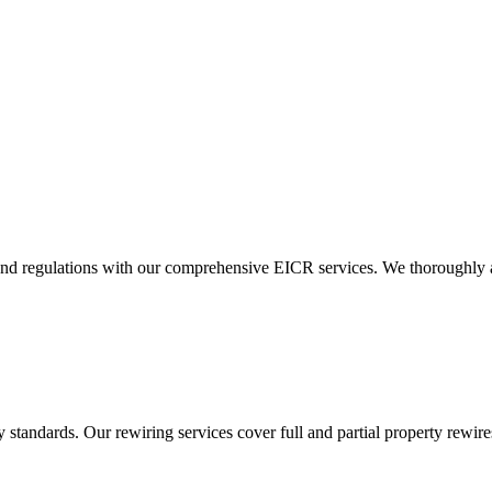
and regulations with our comprehensive EICR services. We thoroughly asse
standards. Our rewiring services cover full and partial property rewires