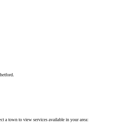
Thetford.
ct a town to view services available in your area: