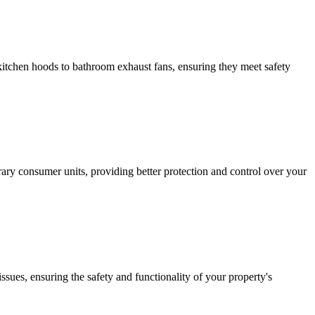
m kitchen hoods to bathroom exhaust fans, ensuring they meet safety
ary consumer units, providing better protection and control over your
issues, ensuring the safety and functionality of your property's