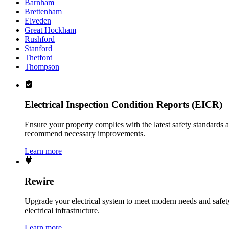
Barnham
Brettenham
Elveden
Great Hockham
Rushford
Stanford
Thetford
Thompson
Electrical Inspection Condition Reports (EICR)
Ensure your property complies with the latest safety standards 
recommend necessary improvements.
Learn more
Rewire
Upgrade your electrical system to meet modern needs and safety 
electrical infrastructure.
Learn more