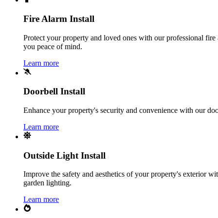
Fire Alarm Install
Protect your property and loved ones with our professional fire 
you peace of mind.
Learn more
Doorbell Install
Enhance your property's security and convenience with our doorbe
Learn more
Outside Light Install
Improve the safety and aesthetics of your property's exterior with
garden lighting.
Learn more