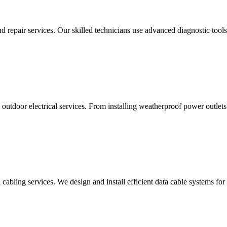
d repair services. Our skilled technicians use advanced diagnostic tools 
utdoor electrical services. From installing weatherproof power outlets 
cabling services. We design and install efficient data cable systems for 