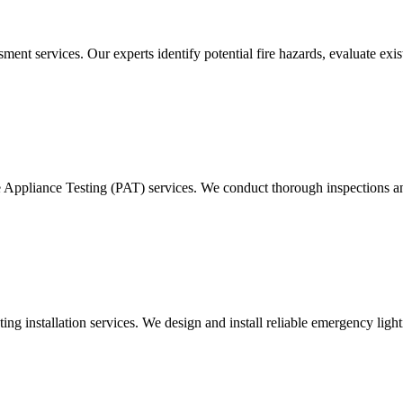
ment services. Our experts identify potential fire hazards, evaluate ex
e Appliance Testing (PAT) services. We conduct thorough inspections and
g installation services. We design and install reliable emergency light