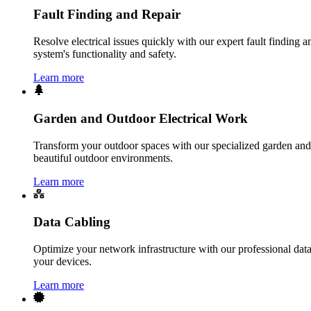
Fault Finding and Repair
Resolve electrical issues quickly with our expert fault finding an
system's functionality and safety.
Learn more
Garden and Outdoor Electrical Work
Transform your outdoor spaces with our specialized garden and o
beautiful outdoor environments.
Learn more
Data Cabling
Optimize your network infrastructure with our professional data 
your devices.
Learn more