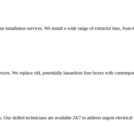
an installation services. We install a wide range of extractor fans, fro
vices. We replace old, potentially hazardous fuse boxes with contempor
 Our skilled technicians are available 24/7 to address urgent electrical 