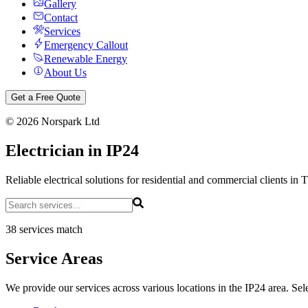
Gallery
Contact
Services
Emergency Callout
Renewable Energy
About Us
Get a Free Quote
©
2026
Norspark Ltd
Electrician in IP24
Reliable electrical solutions for residential and commercial clients in 
38 services match
Service Areas
We provide our services across various locations in the IP24 area. Sele