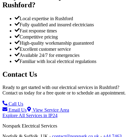
Rushford
?
Local expertise in Rushford
Fully qualified and insured electricians
Fast response times
Competitive pricing
High-quality workmanship guaranteed
Excellent customer service
Available 24/7 for emergencies
Familiar with local electrical regulations
Contact Us
Ready to get started with our electrical services in
Rushford
?
Contact us today for a free quote or to schedule an appointment.
Call Us
Email Us
View Service Area
Explore All Services in
IP24
Norspark
Electrical Services
Norfolk & Suffolk, UK ·
contact@norspark.co.uk
·
+44 7463