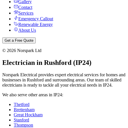
Gallery
Contact
Services
Emergency Callout
Renewable Energy
About Us
Get a Free Quote
©
2026
Norspark Ltd
Electrician in
Rushford
(
IP24
)
Norspark Electrical provides expert electrical services for homes and
businesses in
Rushford
and surrounding areas. Our team of skilled
electricians is ready to tackle all your electrical needs in
IP24
.
We also serve other areas in
IP24
:
Thetford
Brettenham
Great Hockham
Stanford
Thompson