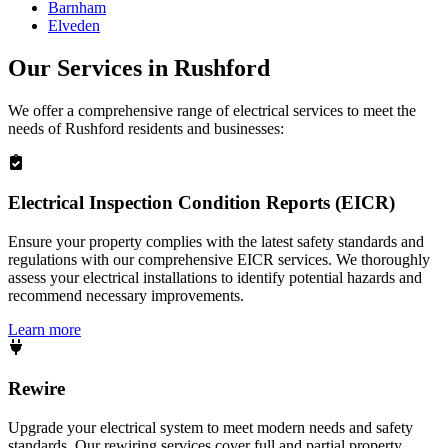
Barnham
Elveden
Our Services in
Rushford
We offer a comprehensive range of electrical services to meet the
needs of
Rushford
residents and businesses:
Electrical Inspection Condition Reports (EICR)
Ensure your property complies with the latest safety standards and
regulations with our comprehensive EICR services. We thoroughly
assess your electrical installations to identify potential hazards and
recommend necessary improvements.
Learn more
Rewire
Upgrade your electrical system to meet modern needs and safety
standards. Our rewiring services cover full and partial property