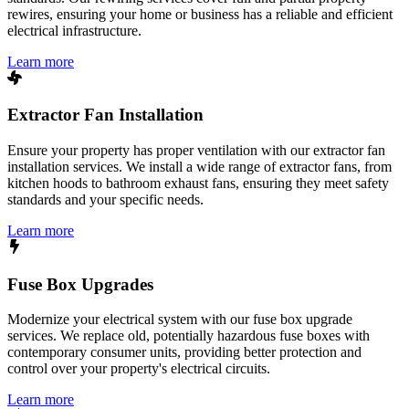
rewires, ensuring your home or business has a reliable and efficient
electrical infrastructure.
Learn more
Extractor Fan Installation
Ensure your property has proper ventilation with our extractor fan
installation services. We install a wide range of extractor fans, from
kitchen hoods to bathroom exhaust fans, ensuring they meet safety
standards and your specific needs.
Learn more
Fuse Box Upgrades
Modernize your electrical system with our fuse box upgrade
services. We replace old, potentially hazardous fuse boxes with
contemporary consumer units, providing better protection and
control over your property's electrical circuits.
Learn more