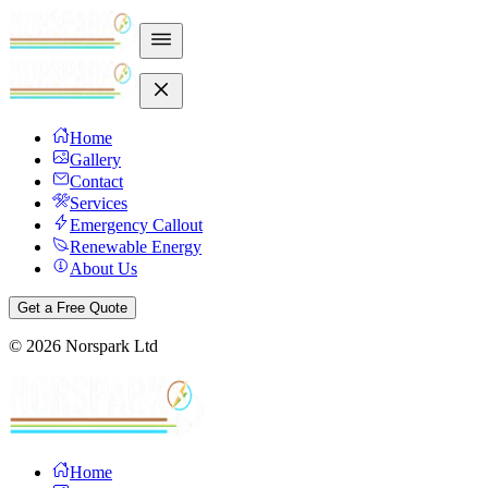
Home
Gallery
Contact
Services
Emergency Callout
Renewable Energy
About Us
Get a Free Quote
©
2026
Norspark Ltd
Home