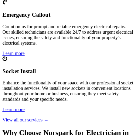
Emergency Callout
Count on us for prompt and reliable emergency electrical repairs.
Our skilled technicians are available 24/7 to address urgent electrical
issues, ensuring the safety and functionality of your property's
electrical systems.
Learn more
Socket Install
Enhance the functionality of your space with our professional socket
installation services. We install new sockets in convenient locations
throughout your home or business, ensuring they meet safety
standards and your specific needs.
Learn more
View all our services
→
Why Choose Norspark for Electrician in