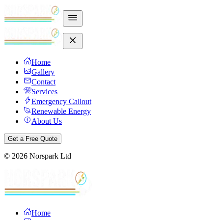
Home
Gallery
Contact
Services
Emergency Callout
Renewable Energy
About Us
Get a Free Quote
©
2026
Norspark Ltd
Home