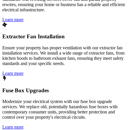
rewires, ensuring your home or business has a reliable and efficient
electrical infrastructure.
Learn more
Extractor Fan Installation
Ensure your property has proper ventilation with our extractor fan
installation services. We install a wide range of extractor fans, from
kitchen hoods to bathroom exhaust fans, ensuring they meet safety
standards and your specific needs.
Learn more
Fuse Box Upgrades
Modernize your electrical system with our fuse box upgrade
services. We replace old, potentially hazardous fuse boxes with
contemporary consumer units, providing better protection and
control over your property's electrical circuits.
Learn more