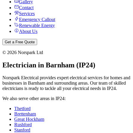
Gallery
Contact
Services
Emergency Callout
Renewable Energy
About Us
Get a Free Quote
©
2026
Norspark Ltd
Electrician in
Barnham
(
IP24
)
Norspark Electrical provides expert electrical services for homes and
businesses in
Barnham
and surrounding areas. Our team of skilled
electricians is ready to tackle all your electrical needs in
IP24
.
We also serve other areas in
IP24
:
Thetford
Brettenham
Great Hockham
Rushford
Stanford