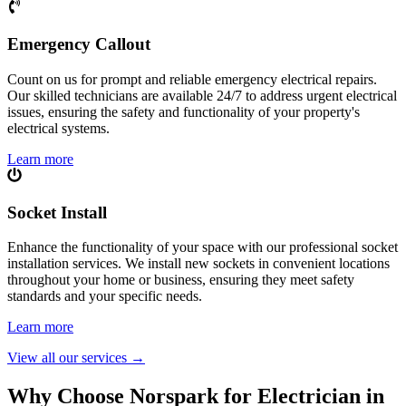
Emergency Callout
Count on us for prompt and reliable emergency electrical repairs.
Our skilled technicians are available 24/7 to address urgent electrical
issues, ensuring the safety and functionality of your property's
electrical systems.
Learn more
Socket Install
Enhance the functionality of your space with our professional socket
installation services. We install new sockets in convenient locations
throughout your home or business, ensuring they meet safety
standards and your specific needs.
Learn more
View all our services
→
Why Choose Norspark for Electrician in