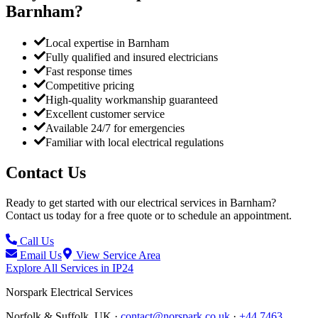
Barnham
?
Local expertise in Barnham
Fully qualified and insured electricians
Fast response times
Competitive pricing
High-quality workmanship guaranteed
Excellent customer service
Available 24/7 for emergencies
Familiar with local electrical regulations
Contact Us
Ready to get started with our electrical services in
Barnham
?
Contact us today for a free quote or to schedule an appointment.
Call Us
Email Us
View Service Area
Explore All Services in
IP24
Norspark
Electrical Services
Norfolk & Suffolk, UK ·
contact@norspark.co.uk
·
+44 7463