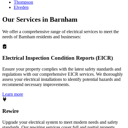
Thompson
Elveden
Our Services in
Barnham
We offer a comprehensive range of electrical services to meet the
needs of
Barnham
residents and businesses:
Electrical Inspection Condition Reports (EICR)
Ensure your property complies with the latest safety standards and
regulations with our comprehensive EICR services. We thoroughly
assess your electrical installations to identify potential hazards and
recommend necessary improvements.
Learn more
Rewire
Upgrade your electrical system to meet modern needs and safety
standards. Our rewiring services cover full and partial property