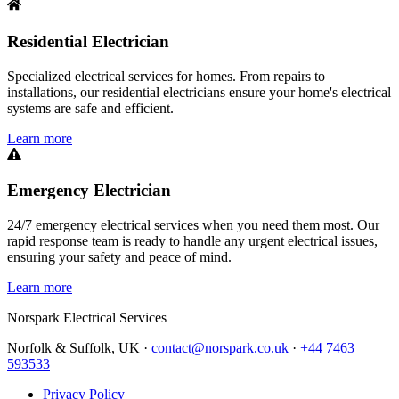
Residential Electrician
Specialized electrical services for homes. From repairs to
installations, our residential electricians ensure your home's electrical
systems are safe and efficient.
Learn more
Emergency Electrician
24/7 emergency electrical services when you need them most. Our
rapid response team is ready to handle any urgent electrical issues,
ensuring your safety and peace of mind.
Learn more
Norspark
Electrical Services
Norfolk & Suffolk, UK ·
contact@norspark.co.uk
·
+44 7463
593533
Privacy Policy