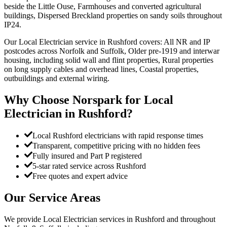
beside the Little Ouse, Farmhouses and converted agricultural
buildings, Dispersed Breckland properties on sandy soils throughout
IP24.
Our Local Electrician service in Rushford covers: All NR and IP
postcodes across Norfolk and Suffolk, Older pre-1919 and interwar
housing, including solid wall and flint properties, Rural properties
on long supply cables and overhead lines, Coastal properties,
outbuildings and external wiring.
Why Choose Norspark for
Local
Electrician
in
Rushford
?
Local Rushford electricians with rapid response times
Transparent, competitive pricing with no hidden fees
Fully insured and Part P registered
5-star rated service across Rushford
Free quotes and expert advice
Our Service Areas
We provide
Local Electrician
services in
Rushford
and throughout