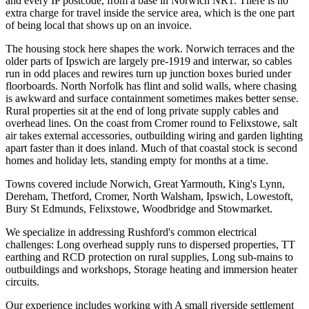
and every IP postcode, from a base in Norwich NR1. There is no
extra charge for travel inside the service area, which is the one part
of being local that shows up on an invoice.
The housing stock here shapes the work. Norwich terraces and the
older parts of Ipswich are largely pre-1919 and interwar, so cables
run in odd places and rewires turn up junction boxes buried under
floorboards. North Norfolk has flint and solid walls, where chasing
is awkward and surface containment sometimes makes better sense.
Rural properties sit at the end of long private supply cables and
overhead lines. On the coast from Cromer round to Felixstowe, salt
air takes external accessories, outbuilding wiring and garden lighting
apart faster than it does inland. Much of that coastal stock is second
homes and holiday lets, standing empty for months at a time.
Towns covered include Norwich, Great Yarmouth, King's Lynn,
Dereham, Thetford, Cromer, North Walsham, Ipswich, Lowestoft,
Bury St Edmunds, Felixstowe, Woodbridge and Stowmarket.
We specialize in addressing Rushford's common electrical
challenges: Long overhead supply runs to dispersed properties, TT
earthing and RCD protection on rural supplies, Long sub-mains to
outbuildings and workshops, Storage heating and immersion heater
circuits.
Our experience includes working with A small riverside settlement