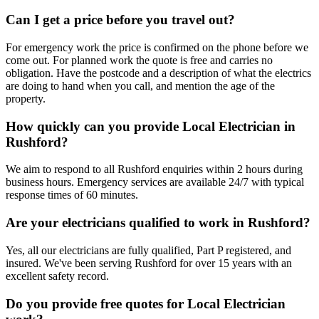
Can I get a price before you travel out?
For emergency work the price is confirmed on the phone before we
come out. For planned work the quote is free and carries no
obligation. Have the postcode and a description of what the electrics
are doing to hand when you call, and mention the age of the
property.
How quickly can you provide Local Electrician in
Rushford?
We aim to respond to all Rushford enquiries within 2 hours during
business hours. Emergency services are available 24/7 with typical
response times of 60 minutes.
Are your electricians qualified to work in Rushford?
Yes, all our electricians are fully qualified, Part P registered, and
insured. We've been serving Rushford for over 15 years with an
excellent safety record.
Do you provide free quotes for Local Electrician