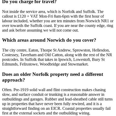
Do you charge for travel?
Not inside the service area, which is Norfolk and Suffolk. The
callout is £120 + VAT Mon-Fri 8am-6pm with the first hour of
labour included, whether you are ten minutes from Norwich NR1 or
over towards the Suffolk coast. If you are near the county edge, ring
and ask before assuming we will not come out.
Which areas around Norwich do you cover?
The city centre, Eaton, Thorpe St Andrew, Sprowston, Hellesdon,
Costessey, Taverham and Old Catton, along with the rest of the NR
postcodes. In Suffolk that takes in Ipswich, Lowestoft, Bury St
Edmunds, Felixstowe, Woodbridge and Stowmarket.
Does an older Norfolk property need a different
approach?
Often. Pre-1919 solid wall and flint construction makes chasing
slow, and surface conduit or trunking is a reasonable answer in
outbuildings and garages. Rubber and lead-sheathed cable still turns
up in properties that have never been fully rewired, and it is a
straightforward finding on an EICR. Coastal properties usually fail
first at the external sockets and the outbuilding wiring.