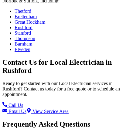
Norfolk & Suffolk, including:
Thetford
Brettenham
Great Hockham
Rushford
Stanford
Thompson
Barnham
Elveden
Contact Us for
Local Electrician
in
Rushford
Ready to get started with our
Local Electrician
services in
Rushford
? Contact us today for a free quote or to schedule an
appointment.
Call Us
Email Us
View Service Area
Frequently Asked Questions