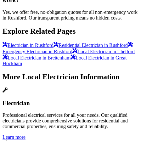
work?
Yes, we offer free, no-obligation quotes for all non-emergency work
in Rushford. Our transparent pricing means no hidden costs.
Explore Related Pages
Electrician in Rushford
Residential Electrician in Rushford
Emergency Electrician in Rushford
Local Electrician in Thetford
Local Electrician in Brettenham
Local Electrician in Great
Hockham
More
Local Electrician
Information
Electrician
Professional electrical services for all your needs. Our qualified
electricians provide comprehensive solutions for residential and
commercial properties, ensuring safety and reliability.
Learn more