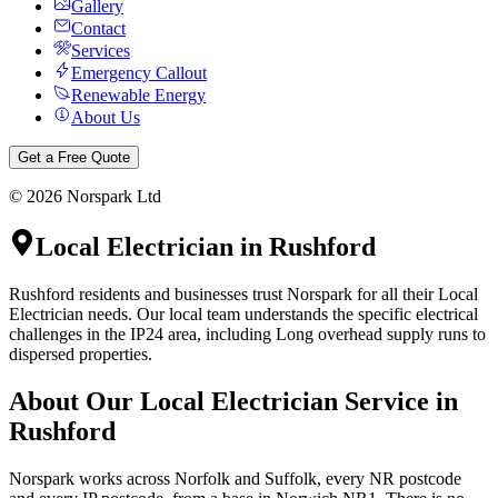
Gallery
Contact
Services
Emergency Callout
Renewable Energy
About Us
Get a Free Quote
©
2026
Norspark Ltd
Local Electrician
in
Rushford
Rushford residents and businesses trust Norspark for all their Local
Electrician needs. Our local team understands the specific electrical
challenges in the IP24 area, including Long overhead supply runs to
dispersed properties.
About Our
Local Electrician
Service in
Rushford
Norspark works across Norfolk and Suffolk, every NR postcode