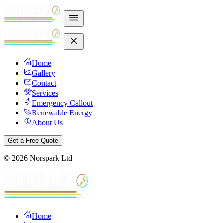
Home
Gallery
Contact
Services
Emergency Callout
Renewable Energy
About Us
Get a Free Quote
©
2026
Norspark Ltd
Home