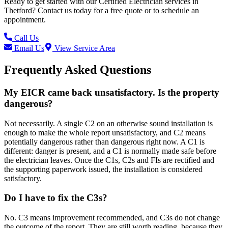
Ready to get started with our
Certified Electrician
services in
Thetford
? Contact us today for a free quote or to schedule an
appointment.
Call Us
Email Us
View Service Area
Frequently Asked Questions
My EICR came back unsatisfactory. Is the property
dangerous?
Not necessarily. A single C2 on an otherwise sound installation is
enough to make the whole report unsatisfactory, and C2 means
potentially dangerous rather than dangerous right now. A C1 is
different: danger is present, and a C1 is normally made safe before
the electrician leaves. Once the C1s, C2s and FIs are rectified and
the supporting paperwork issued, the installation is considered
satisfactory.
Do I have to fix the C3s?
No. C3 means improvement recommended, and C3s do not change
the outcome of the report. They are still worth reading, because they