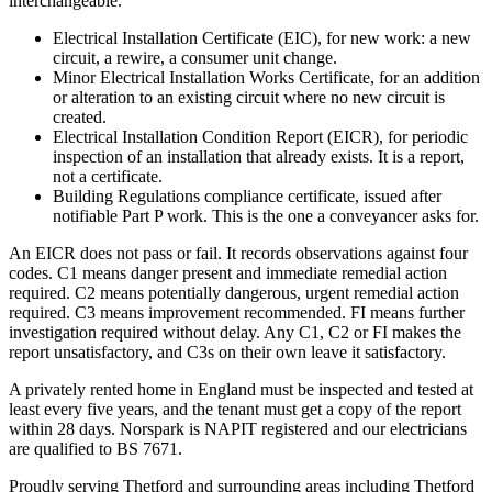
interchangeable.
Electrical Installation Certificate (EIC), for new work: a new
circuit, a rewire, a consumer unit change.
Minor Electrical Installation Works Certificate, for an addition
or alteration to an existing circuit where no new circuit is
created.
Electrical Installation Condition Report (EICR), for periodic
inspection of an installation that already exists. It is a report,
not a certificate.
Building Regulations compliance certificate, issued after
notifiable Part P work. This is the one a conveyancer asks for.
An EICR does not pass or fail. It records observations against four
codes. C1 means danger present and immediate remedial action
required. C2 means potentially dangerous, urgent remedial action
required. C3 means improvement recommended. FI means further
investigation required without delay. Any C1, C2 or FI makes the
report unsatisfactory, and C3s on their own leave it satisfactory.
A privately rented home in England must be inspected and tested at
least every five years, and the tenant must get a copy of the report
within 28 days. Norspark is NAPIT registered and our electricians
are qualified to BS 7671.
Proudly serving Thetford and surrounding areas including Thetford