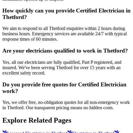
How quickly can you provide Certified Electrician in
Thetford?
We aim to respond to all Thetford enquiries within 2 hours during
business hours. Emergency services are available 24/7 with typical
response times of 60 minutes.
Are your electricians qualified to work in Thetford?
Yes, all our electricians are fully qualified, Part P registered, and
insured. We've been serving Thetford for over 15 years with an
excellent safety record.
Do you provide free quotes for Certified Electrician
work?
Yes, we offer free, no-obligation quotes for all non-emergency work
in Thetford. Our transparent pricing means no hidden costs.
Explore Related Pages