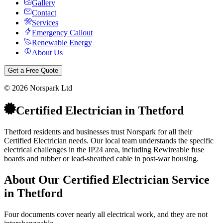
Gallery
Contact
Services
Emergency Callout
Renewable Energy
About Us
Get a Free Quote
©
2026
Norspark Ltd
Certified Electrician
in
Thetford
Thetford residents and businesses trust Norspark for all their
Certified Electrician needs. Our local team understands the specific
electrical challenges in the IP24 area, including Rewireable fuse
boards and rubber or lead-sheathed cable in post-war housing.
About Our
Certified Electrician
Service
in
Thetford
Four documents cover nearly all electrical work, and they are not