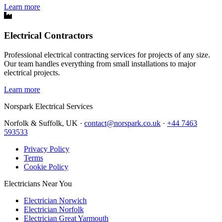
Learn more
Electrical Contractors
Professional electrical contracting services for projects of any size.
Our team handles everything from small installations to major
electrical projects.
Learn more
Norspark
Electrical Services
Norfolk & Suffolk, UK ·
contact@norspark.co.uk
·
+44 7463
593533
Privacy Policy
Terms
Cookie Policy
Electricians Near You
Electrician Norwich
Electrician Norfolk
Electrician Great Yarmouth