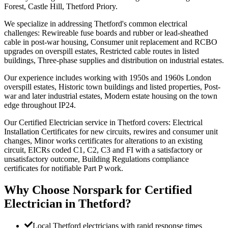
Forest, Castle Hill, Thetford Priory.
We specialize in addressing Thetford's common electrical
challenges: Rewireable fuse boards and rubber or lead-sheathed
cable in post-war housing, Consumer unit replacement and RCBO
upgrades on overspill estates, Restricted cable routes in listed
buildings, Three-phase supplies and distribution on industrial estates.
Our experience includes working with 1950s and 1960s London
overspill estates, Historic town buildings and listed properties, Post-
war and later industrial estates, Modern estate housing on the town
edge throughout IP24.
Our Certified Electrician service in Thetford covers: Electrical
Installation Certificates for new circuits, rewires and consumer unit
changes, Minor works certificates for alterations to an existing
circuit, EICRs coded C1, C2, C3 and FI with a satisfactory or
unsatisfactory outcome, Building Regulations compliance
certificates for notifiable Part P work.
Why Choose Norspark for
Certified
Electrician
in
Thetford
?
Local Thetford electricians with rapid response times