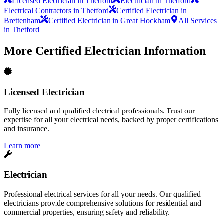
Licensed Electrician in Thetford
Electrician in Thetford
Electrical Contractors in Thetford
Certified Electrician in
Brettenham
Certified Electrician in Great Hockham
All Services
in Thetford
More
Certified Electrician
Information
Licensed Electrician
Fully licensed and qualified electrical professionals. Trust our
expertise for all your electrical needs, backed by proper certifications
and insurance.
Learn more
Electrician
Professional electrical services for all your needs. Our qualified
electricians provide comprehensive solutions for residential and
commercial properties, ensuring safety and reliability.