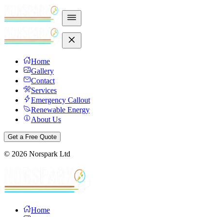
Home
Gallery
Contact
Services
Emergency Callout
Renewable Energy
About Us
Get a Free Quote
©
2026
Norspark Ltd
Home