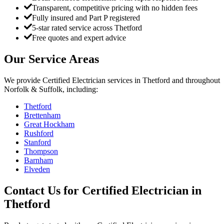
Transparent, competitive pricing with no hidden fees
Fully insured and Part P registered
5-star rated service across Thetford
Free quotes and expert advice
Our Service Areas
We provide
Certified Electrician
services in
Thetford
and throughout
Norfolk & Suffolk, including:
Thetford
Brettenham
Great Hockham
Rushford
Stanford
Thompson
Barnham
Elveden
Contact Us for
Certified Electrician
in
Thetford