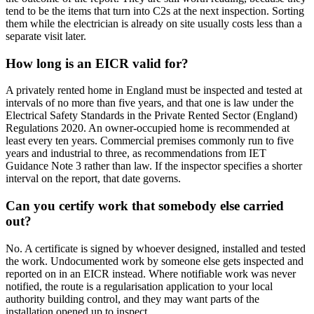
tend to be the items that turn into C2s at the next inspection. Sorting
them while the electrician is already on site usually costs less than a
separate visit later.
How long is an EICR valid for?
A privately rented home in England must be inspected and tested at
intervals of no more than five years, and that one is law under the
Electrical Safety Standards in the Private Rented Sector (England)
Regulations 2020. An owner-occupied home is recommended at
least every ten years. Commercial premises commonly run to five
years and industrial to three, as recommendations from IET
Guidance Note 3 rather than law. If the inspector specifies a shorter
interval on the report, that date governs.
Can you certify work that somebody else carried
out?
No. A certificate is signed by whoever designed, installed and tested
the work. Undocumented work by someone else gets inspected and
reported on in an EICR instead. Where notifiable work was never
notified, the route is a regularisation application to your local
authority building control, and they may want parts of the
installation opened up to inspect.