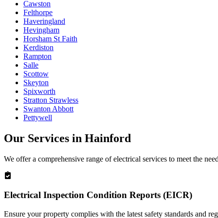
Cawston
Felthorpe
Haveringland
Hevingham
Horsham St Faith
Kerdiston
Rampton
Salle
Scottow
Skeyton
Spixworth
Stratton Strawless
Swanton Abbott
Pettywell
Our Services in
Hainford
We offer a comprehensive range of electrical services to meet the nee
Electrical Inspection Condition Reports (EICR)
Ensure your property complies with the latest safety standards and reg