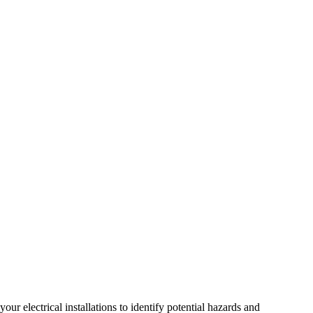
r electrical installations to identify potential hazards and