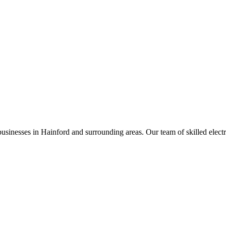
businesses in
Hainford
and surrounding areas. Our team of skilled electric