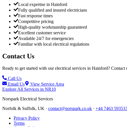
Local expertise in Hainford
Fully qualified and insured electricians
Fast response times
Competitive pricing
High-quality workmanship guaranteed
Excellent customer service
Available 24/7 for emergencies
Familiar with local electrical regulations
Contact Us
Ready to get started with our electrical services in
Hainford
? Contact 
Call Us
Email Us
View Service Area
Explore All Services in
NR10
Norspark
Electrical Services
Norfolk & Suffolk, UK ·
contact@norspark.co.uk
·
+44 7463 59353
Privacy Policy
Terms