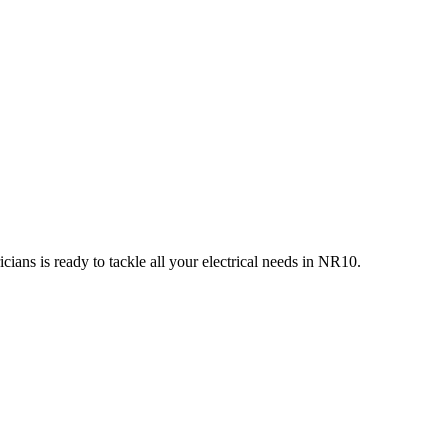
ians is ready to tackle all your electrical needs in
NR10
.