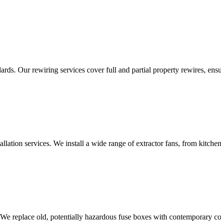
ds. Our rewiring services cover full and partial property rewires, ensur
tallation services. We install a wide range of extractor fans, from kitc
 We replace old, potentially hazardous fuse boxes with contemporary con