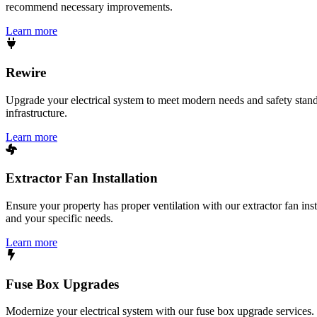
recommend necessary improvements.
Learn more
Rewire
Upgrade your electrical system to meet modern needs and safety standar
infrastructure.
Learn more
Extractor Fan Installation
Ensure your property has proper ventilation with our extractor fan ins
and your specific needs.
Learn more
Fuse Box Upgrades
Modernize your electrical system with our fuse box upgrade services.