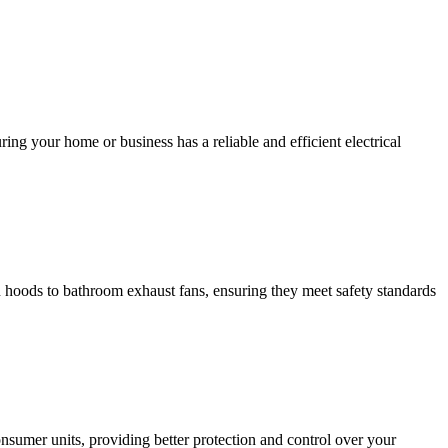
ing your home or business has a reliable and efficient electrical
hen hoods to bathroom exhaust fans, ensuring they meet safety standards
sumer units, providing better protection and control over your