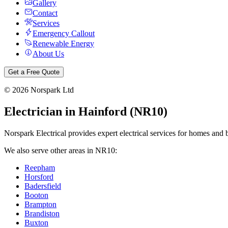
Gallery
Contact
Services
Emergency Callout
Renewable Energy
About Us
Get a Free Quote
©
2026
Norspark Ltd
Electrician in
Hainford
(
NR10
)
Norspark Electrical provides expert electrical services for homes and 
We also serve other areas in
NR10
:
Reepham
Horsford
Badersfield
Booton
Brampton
Brandiston
Buxton