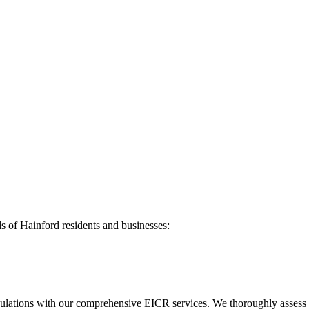
ds of
Hainford
residents and businesses:
ulations with our comprehensive EICR services. We thoroughly assess you