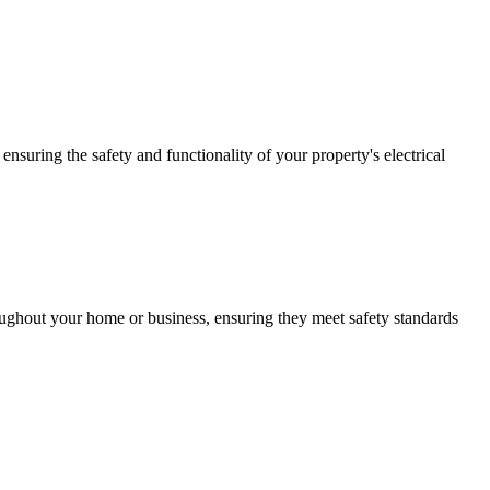
ensuring the safety and functionality of your property's electrical
roughout your home or business, ensuring they meet safety standards