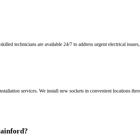
illed technicians are available 24/7 to address urgent electrical issues, 
nstallation services. We install new sockets in convenient locations th
ainford
?