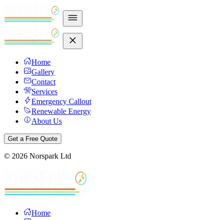
Home
Gallery
Contact
Services
Emergency Callout
Renewable Energy
About Us
Get a Free Quote
©
2026
Norspark Ltd
Home