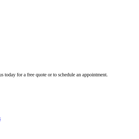
us today for a free quote or to schedule an appointment.
3