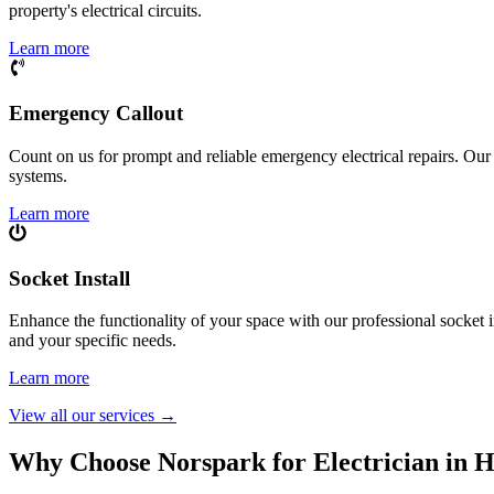
property's electrical circuits.
Learn more
Emergency Callout
Count on us for prompt and reliable emergency electrical repairs. Our sk
systems.
Learn more
Socket Install
Enhance the functionality of your space with our professional socket i
and your specific needs.
Learn more
View all our services
→
Why Choose Norspark for Electrician in
H