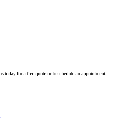
us today for a free quote or to schedule an appointment.
3