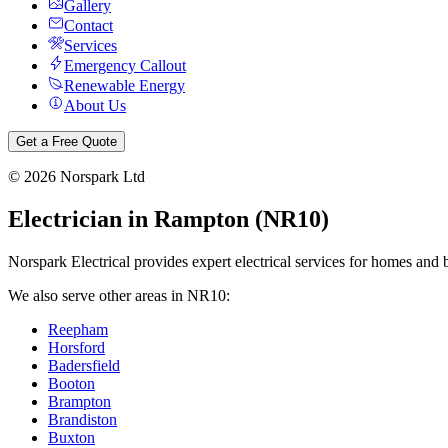
Gallery
Contact
Services
Emergency Callout
Renewable Energy
About Us
Get a Free Quote
©
2026
Norspark Ltd
Electrician in
Rampton
(
NR10
)
Norspark Electrical provides expert electrical services for homes and 
We also serve other areas in
NR10
:
Reepham
Horsford
Badersfield
Booton
Brampton
Brandiston
Buxton