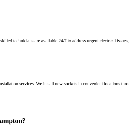
illed technicians are available 24/7 to address urgent electrical issues, 
nstallation services. We install new sockets in convenient locations th
ampton
?