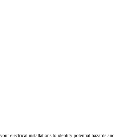
r electrical installations to identify potential hazards and