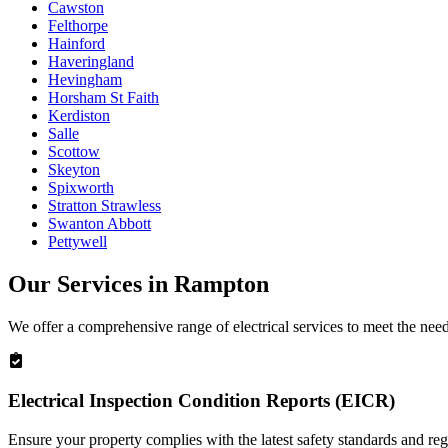
Cawston
Felthorpe
Hainford
Haveringland
Hevingham
Horsham St Faith
Kerdiston
Salle
Scottow
Skeyton
Spixworth
Stratton Strawless
Swanton Abbott
Pettywell
Our Services in
Rampton
We offer a comprehensive range of electrical services to meet the nee
Electrical Inspection Condition Reports (EICR)
Ensure your property complies with the latest safety standards and reg