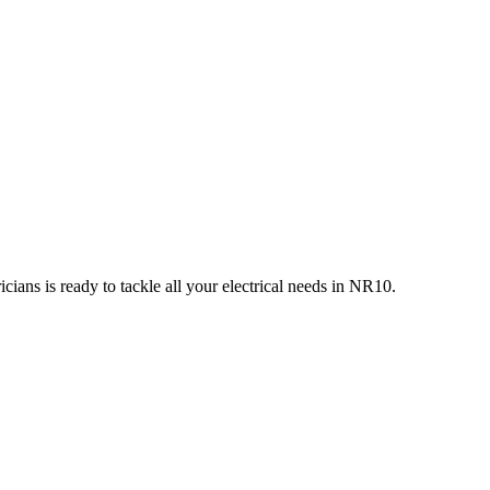
ians is ready to tackle all your electrical needs in
NR10
.