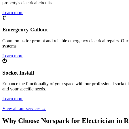
property's electrical circuits.
Learn more
Emergency Callout
Count on us for prompt and reliable emergency electrical repairs. Our sk
systems.
Learn more
Socket Install
Enhance the functionality of your space with our professional socket i
and your specific needs.
Learn more
View all our services
→
Why Choose Norspark for Electrician in
R