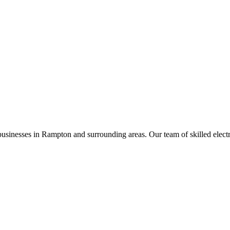
businesses in
Rampton
and surrounding areas. Our team of skilled electric