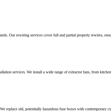
ds. Our rewiring services cover full and partial property rewires, ensur
tallation services. We install a wide range of extractor fans, from kitc
 We replace old, potentially hazardous fuse boxes with contemporary con