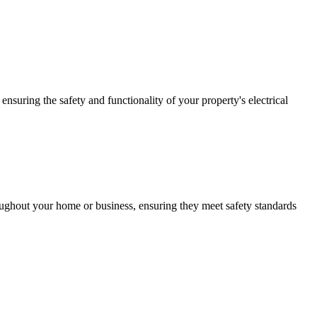
ensuring the safety and functionality of your property's electrical
roughout your home or business, ensuring they meet safety standards