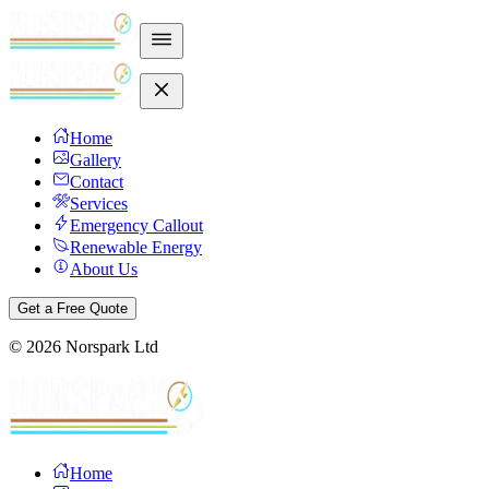
Home
Gallery
Contact
Services
Emergency Callout
Renewable Energy
About Us
Get a Free Quote
©
2026
Norspark Ltd
Home