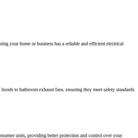
ing your home or business has a reliable and efficient electrical
hen hoods to bathroom exhaust fans, ensuring they meet safety standards
sumer units, providing better protection and control over your