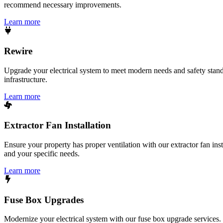
recommend necessary improvements.
Learn more
Rewire
Upgrade your electrical system to meet modern needs and safety standar
infrastructure.
Learn more
Extractor Fan Installation
Ensure your property has proper ventilation with our extractor fan ins
and your specific needs.
Learn more
Fuse Box Upgrades
Modernize your electrical system with our fuse box upgrade services.