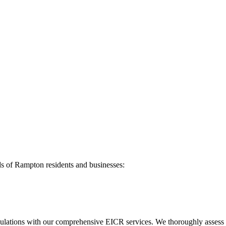
ds of
Rampton
residents and businesses:
ulations with our comprehensive EICR services. We thoroughly assess you