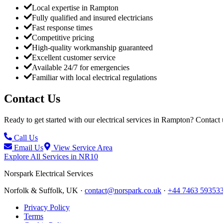
Local expertise in Rampton
Fully qualified and insured electricians
Fast response times
Competitive pricing
High-quality workmanship guaranteed
Excellent customer service
Available 24/7 for emergencies
Familiar with local electrical regulations
Contact Us
Ready to get started with our electrical services in
Rampton
? Contact 
Call Us
Email Us
View Service Area
Explore All Services in
NR10
Norspark
Electrical Services
Norfolk & Suffolk, UK ·
contact@norspark.co.uk
·
+44 7463 59353
Privacy Policy
Terms